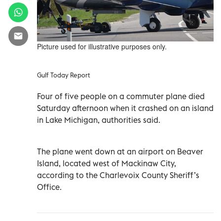
Picture used for illustrative purposes only.
Gulf Today Report
Four of five people on a commuter plane died
Saturday afternoon when it crashed on an island
in Lake Michigan, authorities said.
The plane went down at an airport on Beaver
Island, located west of Mackinaw City,
according to the Charlevoix County Sheriff’s
Office.