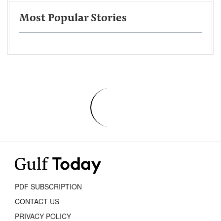
Most Popular Stories
PDF SUBSCRIPTION
CONTACT US
PRIVACY POLICY