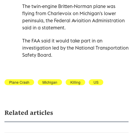
The twin-engine Britten-Norman plane was
flying from Charlevoix on Michigan's lower
peninsula, the Federal Aviaition Administration
said in a statement.
The FAA said it would take part in an
investigation led by the National Transportation
Safety Board.
Plane Crash
Michigan
Killing
US
Related articles