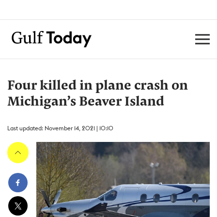
Four killed in plane crash on
Michigan’s Beaver Island
Last updated: November 14, 2021 | 10:10