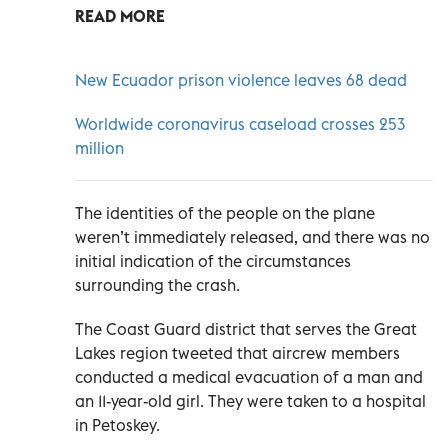
READ MORE
New Ecuador prison violence leaves 68 dead
Worldwide coronavirus caseload crosses 253
million
The identities of the people on the plane
weren’t immediately released, and there was no
initial indication of the circumstances
surrounding the crash.
The Coast Guard district that serves the Great
Lakes region tweeted that aircrew members
conducted a medical evacuation of a man and
an 11-year-old girl. They were taken to a hospital
in Petoskey.