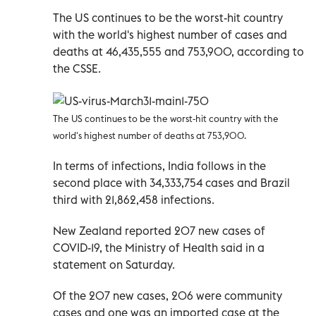
The US continues to be the worst-hit country
with the world's highest number of cases and
deaths at 46,435,555 and 753,900, according to
the CSSE.
The US continues to be the worst-hit country with the
world's highest number of deaths at 753,900.
In terms of infections, India follows in the
second place with 34,333,754 cases and Brazil
third with 21,862,458 infections.
New Zealand reported 207 new cases of
COVID-19, the Ministry of Health said in a
statement on Saturday.
Of the 207 new cases, 206 were community
cases and one was an imported case at the