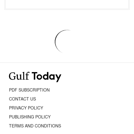
PDF SUBSCRIPTION
CONTACT US
PRIVACY POLICY
PUBLISHING POLICY
TERMS AND CONDITIONS