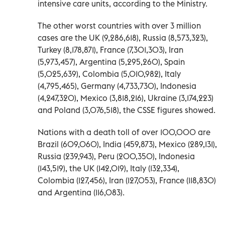
intensive care units, according to the Ministry.
The other worst countries with over 3 million
cases are the UK (9,286,618), Russia (8,573,323),
Turkey (8,178,871), France (7,301,303), Iran
(5,973,457), Argentina (5,295,260), Spain
(5,025,639), Colombia (5,010,982), Italy
(4,795,465), Germany (4,733,730), Indonesia
(4,247,320), Mexico (3,818,216), Ukraine (3,174,223)
and Poland (3,076,518), the CSSE figures showed.
Nations with a death toll of over 100,000 are
Brazil (609,060), India (459,873), Mexico (289,131),
Russia (239,943), Peru (200,350), Indonesia
(143,519), the UK (142,019), Italy (132,334),
Colombia (127,456), Iran (127,053), France (118,830)
and Argentina (116,083).