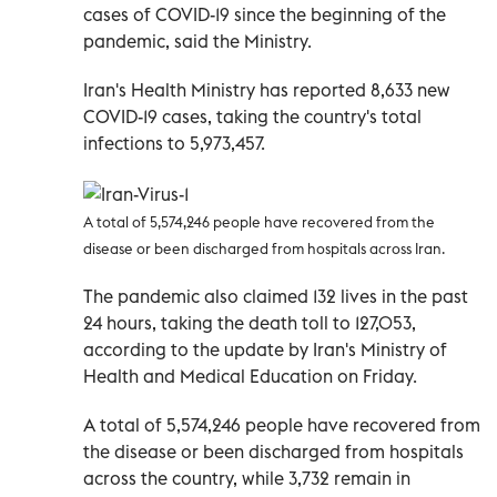
cases of COVID-19 since the beginning of the
pandemic, said the Ministry.
Iran's Health Ministry has reported 8,633 new
COVID-19 cases, taking the country's total
infections to 5,973,457.
A total of 5,574,246 people have recovered from the
disease or been discharged from hospitals across Iran.
The pandemic also claimed 132 lives in the past
24 hours, taking the death toll to 127,053,
according to the update by Iran's Ministry of
Health and Medical Education on Friday.
A total of 5,574,246 people have recovered from
the disease or been discharged from hospitals
across the country, while 3,732 remain in