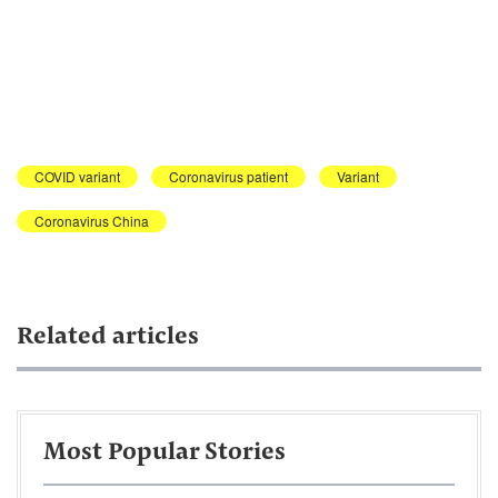
COVID variant
Coronavirus patient
Variant
Coronavirus China
Related articles
Most Popular Stories