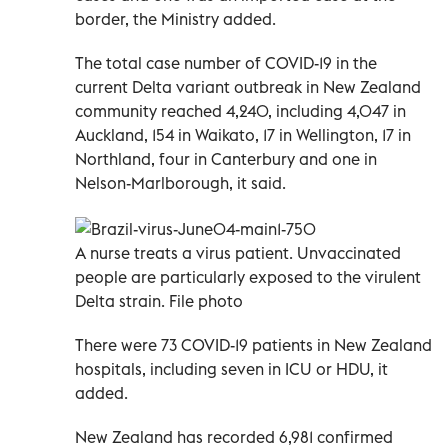
border, the Ministry added.
The total case number of COVID-19 in the
current Delta variant outbreak in New Zealand
community reached 4,240, including 4,047 in
Auckland, 154 in Waikato, 17 in Wellington, 17 in
Northland, four in Canterbury and one in
Nelson-Marlborough, it said.
A nurse treats a virus patient. Unvaccinated
people are particularly exposed to the virulent
Delta strain. File photo
There were 73 COVID-19 patients in New Zealand
hospitals, including seven in ICU or HDU, it
added.
New Zealand has recorded 6,981 confirmed