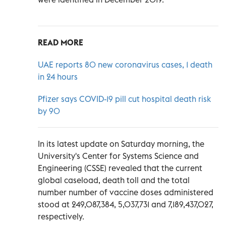
READ MORE
UAE reports 80 new coronavirus cases, 1 death
in 24 hours
Pfizer says COVID-19 pill cut hospital death risk
by 90
In its latest update on Saturday morning, the
University's Center for Systems Science and
Engineering (CSSE) revealed that the current
global caseload, death toll and the total
number number of vaccine doses administered
stood at 249,087,384, 5,037,731 and 7,189,437,027,
respectively.