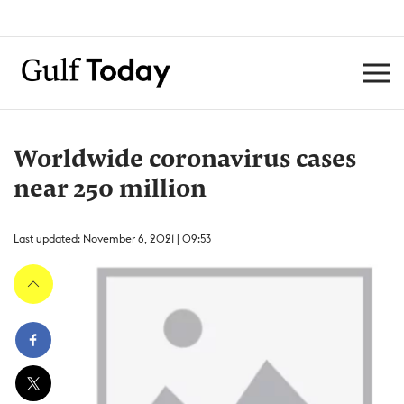
Worldwide coronavirus cases
near 250 million
Last updated: November 6, 2021 | 09:53