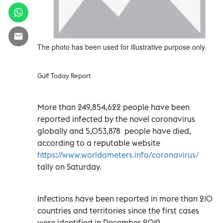
The photo has been used for illustrative purpose only.
Gulf Today Report
More than 249,854,622 people have been
reported infected by the novel coronavirus
globally and 5,053,878 people have died,
according to a reputable website
https://www.worldometers.info/coronavirus/
tally on Saturday.
Infections have been reported in more than 210
countries and territories since the first cases
were identified in December 2019.