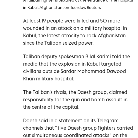
in Kabul, Afghanistan, on Tuesday. Reuters
At least 19 people were killed and 50 more
wounded in an attack on a military hospital in
Kabul, the latest atrocity to rock Afghanistan
since the Taliban seized power.
Taliban deputy spokesman Bilal Karimi told the
media that the explosion in Kabul targeted
civilians outside Sardar Mohammad Dawood
Khan military hospital.
The Taliban's rivals, the Daesh group, claimed
responsibility for the gun and bomb assault in
the centre of the capital.
Daesh said in a statement on its Telegram
channels that "five Daesh group fighters carried
out simultaneous coordinated attacks" on the