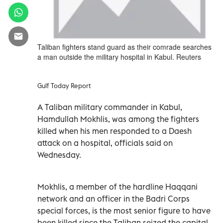
Taliban fighters stand guard as their comrade searches
a man outside the military hospital in Kabul. Reuters
Gulf Today Report
A Taliban military commander in Kabul,
Hamdullah Mokhlis, was among the fighters
killed when his men responded to a Daesh
attack on a hospital, officials said on
Wednesday.
Mokhlis, a member of the hardline Haqqani
network and an officer in the Badri Corps
special forces, is the most senior figure to have
been killed since the Taliban seized the capital.