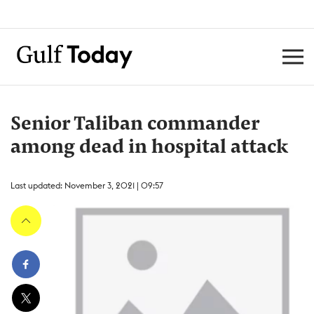
Senior Taliban commander
among dead in hospital attack
Last updated: November 3, 2021 | 09:57