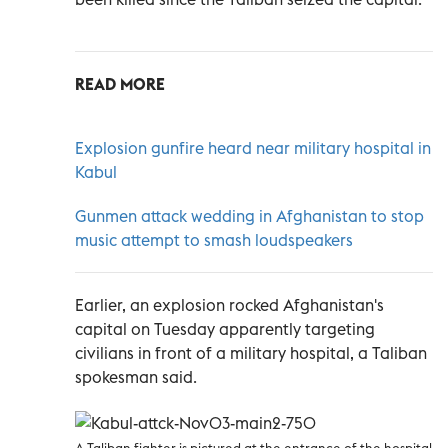
READ MORE
Explosion gunfire heard near military hospital in
Kabul
Gunmen attack wedding in Afghanistan to stop
music attempt to smash loudspeakers
Earlier, an explosion rocked Afghanistan's
capital on Tuesday apparently targeting
civilians in front of a military hospital, a Taliban
spokesman said.
A Taliban fighter is pictured at the entrance of the hospital