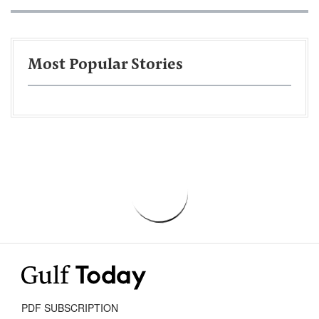
Most Popular Stories
PDF SUBSCRIPTION