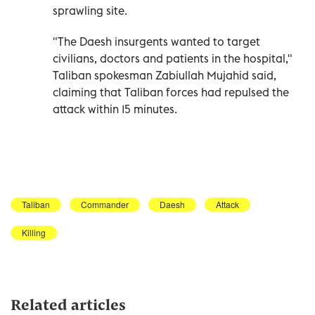
sprawling site.
"The Daesh insurgents wanted to target
civilians, doctors and patients in the hospital,"
Taliban spokesman Zabiullah Mujahid said,
claiming that Taliban forces had repulsed the
attack within 15 minutes.
Taliban
Commander
Daesh
Attack
Killing
Related articles