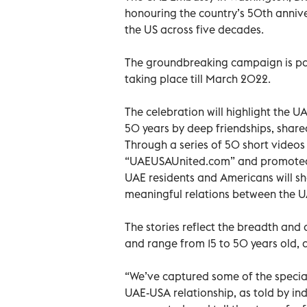
honouring the country’s 50th anniver
the US across five decades.
The groundbreaking campaign is part
taking place till March 2022.
The celebration will highlight the U
50 years by deep friendships, share
Through a series of 50 short videos 
“UAEUSAUnited.com” and promoted b
UAE residents and Americans will sh
meaningful relations between the 
The stories reflect the breadth and 
and range from 15 to 50 years old,
“We’ve captured some of the special
UAE-USA relationship, as told by in