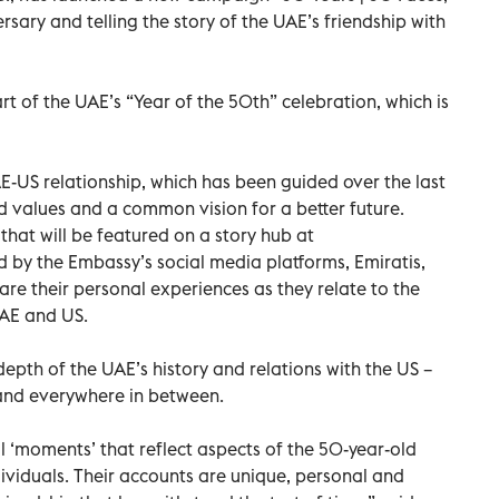
sary and telling the story of the UAE’s friendship with
 of the UAE’s “Year of the 50th” celebration, which is
AE-US relationship, which has been guided over the last
d values and a common vision for a better future.
that will be featured on a story hub at
y the Embassy’s social media platforms, Emiratis,
are their personal experiences as they relate to the
UAE and US.
depth of the UAE’s history and relations with the US –
 and everywhere in between.
 ‘moments’ that reflect aspects of the 50-year-old
dividuals. Their accounts are unique, personal and