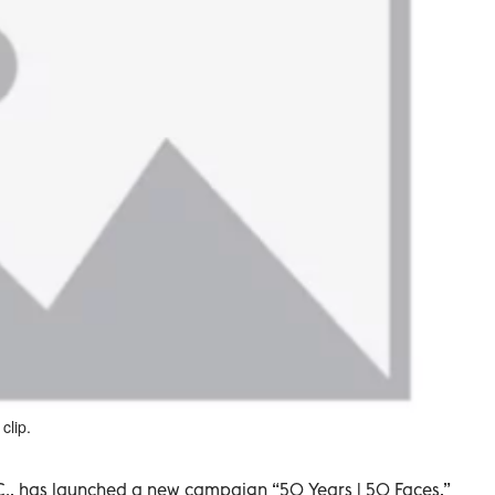
clip.
., has launched a new campaign “50 Years | 50 Faces,”