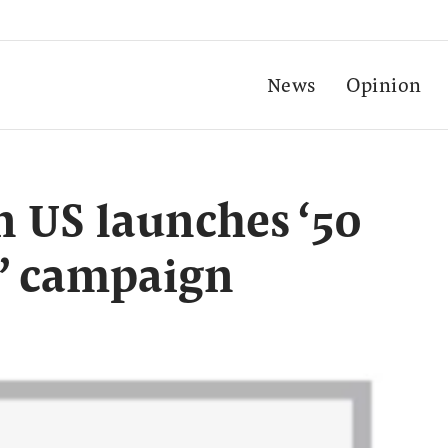
News
Opinion
 US launches ‘50
s’ campaign