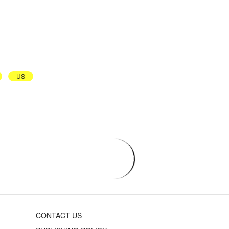
US
CONTACT US