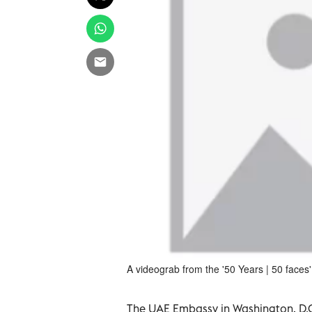
A videograb from the '50 Years | 50 faces' 
The UAE Embassy in Washington, D.C