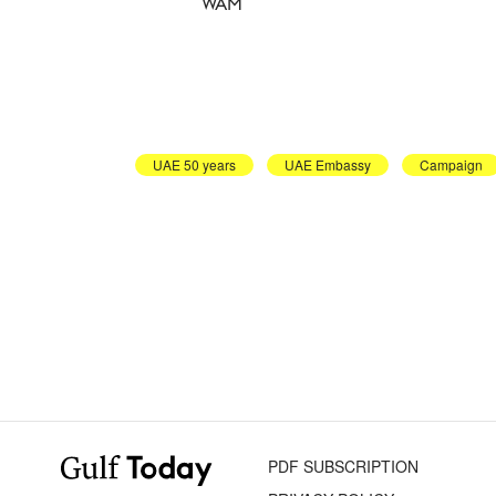
WAM
UAE 50 years
UAE Embassy
Campaign
PDF SUBSCRIPTION