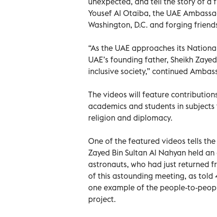
unexpected, and tell the story of a f
Yousef Al Otaiba, the UAE Ambassad
Washington, D.C. and forging friends
“As the UAE approaches its National D
UAE’s founding father, Sheikh Zayed
inclusive society,” continued Ambas
The videos will feature contribution
academics and students in subjects t
religion and diplomacy.
One of the featured videos tells the
Zayed Bin Sultan Al Nahyan held an 
astronauts, who had just returned fr
of this astounding meeting, as told 4
one example of the people-to-people
project.