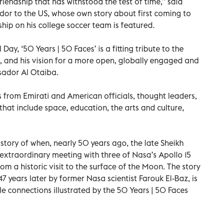
riendship that has withstood the test of time,” said
or to the US, whose own story about first coming to
hip on his college soccer team is featured.
ay, ‘50 Years | 50 Faces’ is a fitting tribute to the
, and his vision for a more open, globally engaged and
sador Al Otaiba.
s from Emirati and American officials, thought leaders,
hat include space, education, the arts and culture,
 story of when, nearly 50 years ago, the late Sheikh
extraordinary meeting with three of Nasa’s Apollo 15
om a historic visit to the surface of the Moon. The story
7 years later by former Nasa scientist Farouk El-Baz, is
 connections illustrated by the 50 Years | 50 Faces