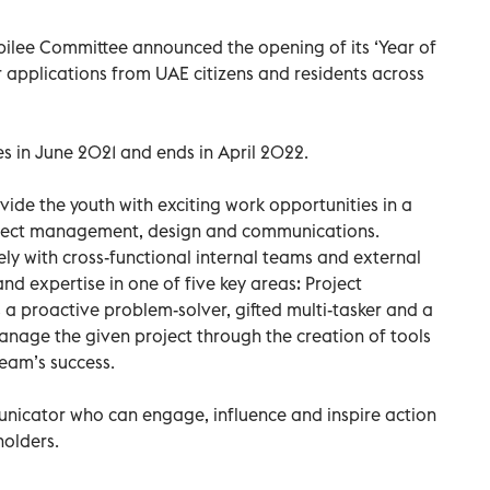
ubilee Committee announced the opening of its ‘Year of
 applications from UAE citizens and residents across
in June 2021 and ends in April 2022.
vide the youth with exciting work opportunities in a
roject management, design and communications.
ely with cross-functional internal teams and external
 and expertise in one of five key areas: Project
a proactive problem-solver, gifted multi-tasker and a
nage the given project through the creation of tools
team’s success.
municator who can engage, influence and inspire action
holders.