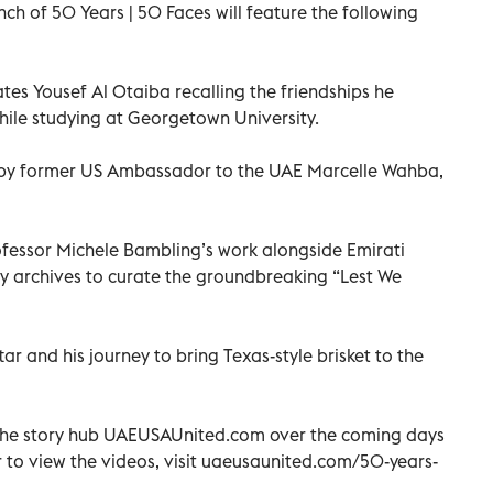
nch of 50 Years | 50 Faces will feature the following
es Yousef Al Otaiba recalling the friendships he
hile studying at Georgetown University.
by former US Ambassador to the UAE Marcelle Wahba,
ofessor Michele Bambling’s work alongside Emirati
ly archives to curate the groundbreaking “Lest We
r and his journey to bring Texas-style brisket to the
 the story hub UAEUSAUnited.com over the coming days
 to view the videos, visit uaeusaunited.com/50-years-