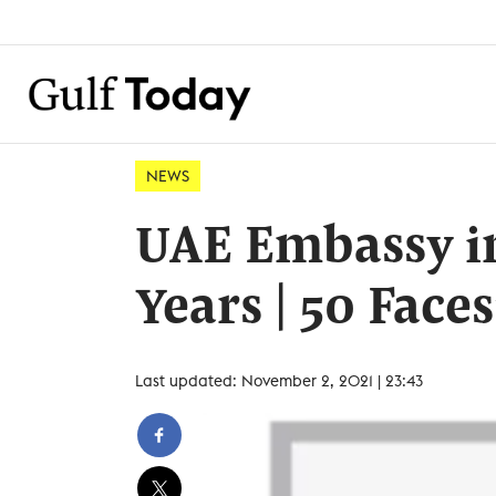
NEWS
UAE Embassy in
Years | 50 Face
Last updated: November 2, 2021 | 23:43