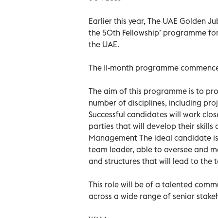
Earlier this year, The UAE Golden J
the 50th Fellowship’ programme for
the UAE.
The 11-month programme commences 
The aim of this programme is to pro
number of disciplines, including p
Successful candidates will work clos
parties that will develop their skills
Management The ideal candidate is 
team leader, able to oversee and ma
and structures that will lead to the 
This role will be of a talented com
across a wide range of senior stake