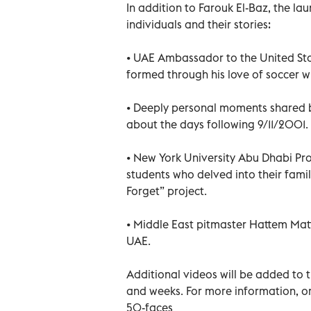
In addition to Farouk El-Baz, the lau
individuals and their stories:
• UAE Ambassador to the United Stat
formed through his love of soccer w
• Deeply personal moments shared 
about the days following 9/11/2001.
• New York University Abu Dhabi Pr
students who delved into their fami
Forget” project.
• Middle East pitmaster Hattem Matta
UAE.
Additional videos will be added to
and weeks. For more information, or
50-faces