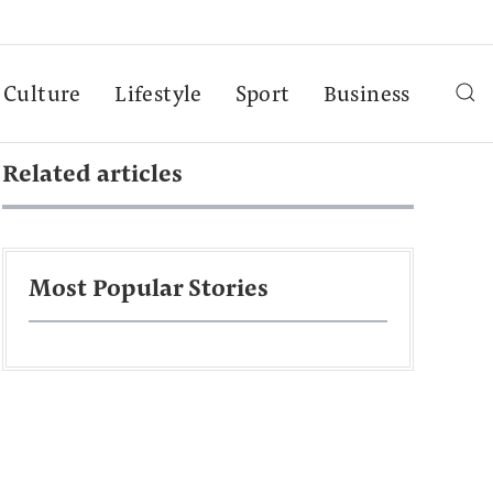
Culture
Lifestyle
Sport
Business
Related articles
Most Popular Stories