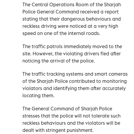
The Central Operations Room of the Sharjah
Police General Command received a report
stating that their dangerous behaviours and
reckless driving were noticed at a very high
speed on one of the internal roads.
The traffic patrols immediately moved to the
site. However, the violating drivers fled after
noticing the arrival of the police.
The traffic tracking systems and smart cameras
of the Sharjah Police contributed to monitoring
violators and identifying them after accurately
locating them.
The General Command of Sharjah Police
stresses that the police will not tolerate such
reckless behaviours and the violators will be
dealt with stringent punishment.