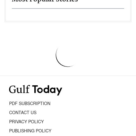
PDF SUBSCRIPTION
CONTACT US
PRIVACY POLICY
PUBLISHING POLICY