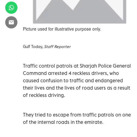
Picture used for illustrative purpose only.
Gulf Today,
Staff Reporter
Traffic control patrols at Sharjah Police General
Command arrested 4 reckless drivers, who
caused confusion to traffic and endangered
their lives and the lives of road users as a result
of reckless driving.
They tried to escape from traffic patrols on one
of the internal roads in the emirate.