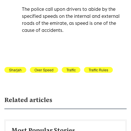
The police call upon drivers to abide by the
specified speeds on the internal and external
roads of the emirate, as speed is one of the
cause of accidents.
Sharjah
Over Speed
Traffic
Traffic Rules
Related articles
Most Popular Stories