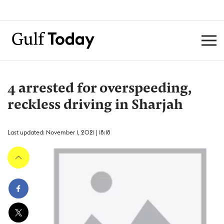
4 arrested for overspeeding,
reckless driving in Sharjah
Last updated: November 1, 2021 | 18:18