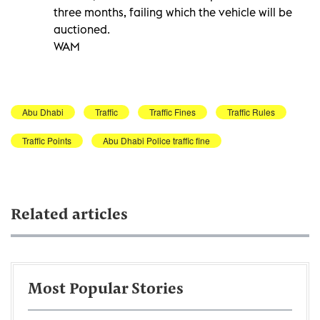
three months, failing which the vehicle will be
auctioned.
WAM
Abu Dhabi
Traffic
Traffic Fines
Traffic Rules
Traffic Points
Abu Dhabi Police traffic fine
Related articles
Most Popular Stories