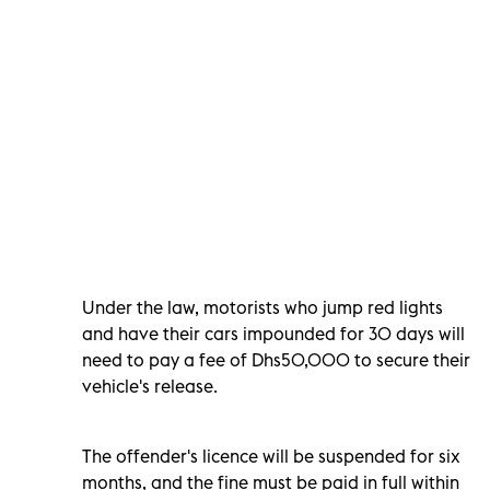
Under the law, motorists who jump red lights
and have their cars impounded for 30 days will
need to pay a fee of Dhs50,000 to secure their
vehicle's release.
The offender's licence will be suspended for six
months, and the fine must be paid in full within