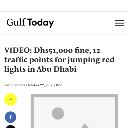
VIDEO: Dhs51,000 fine, 12
traffic points for jumping red
lights in Abu Dhabi
Last updated: October 22, 2021 | 18:16