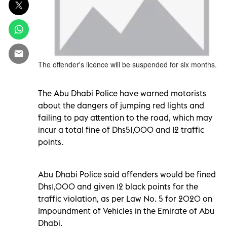
The offender's licence will be suspended for six months.
The Abu Dhabi Police have warned motorists
about the dangers of jumping red lights and
failing to pay attention to the road, which may
incur a total fine of Dhs51,000 and 12 traffic
points.
Abu Dhabi Police said offenders would be fined
Dhs1,000 and given 12 black points for the
traffic violation, as per Law No. 5 for 2020 on
Impoundment of Vehicles in the Emirate of Abu
Dhabi.