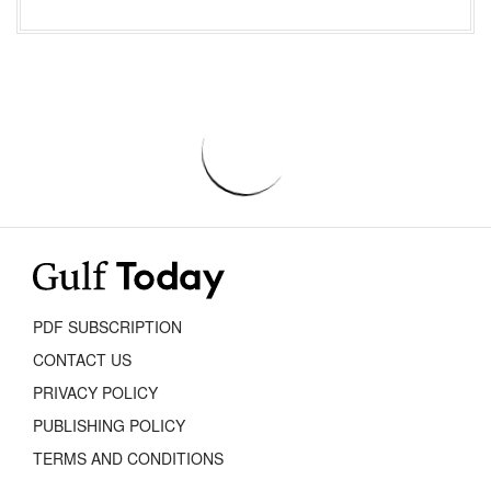
PDF SUBSCRIPTION
CONTACT US
PRIVACY POLICY
PUBLISHING POLICY
TERMS AND CONDITIONS