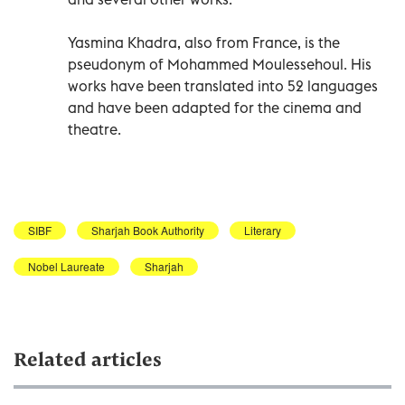
Yasmina Khadra, also from France, is the
pseudonym of Mohammed Moulessehoul. His
works have been translated into 52 languages
and have been adapted for the cinema and
theatre.
SIBF
Sharjah Book Authority
Literary
Nobel Laureate
Sharjah
Related articles