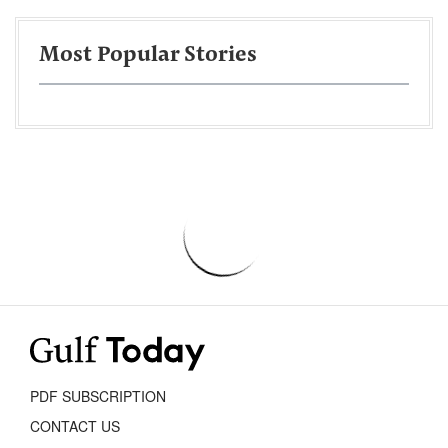
Most Popular Stories
PDF SUBSCRIPTION
CONTACT US