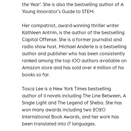
the Year’. She is also the bestselling author of A
Young Innovator’s Guide to STEM.
Her compatriot, award-winning thriller writer
Kathleen Antrim, is the author of the bestselling
Capital Offense. She is a former journalist and
radio show host. Michael Anderle is a bestselling
author and publisher who has been consistently
ranked among the top 100 authors available on
Amazon store and has sold over 4 million of his
books so far.
Tosca Lee is a New York Times bestselling
author of 11 novels including The Line Between, A
Single Light and The Legend of Sheba. She has
won many awards including two 2020
International Book Awards, and her work has
been translated into 17 languages.