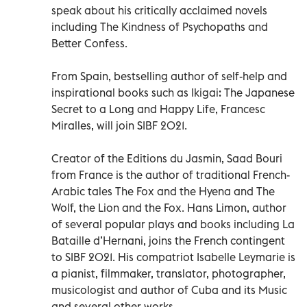
speak about his critically acclaimed novels
including The Kindness of Psychopaths and
Better Confess.
From Spain, bestselling author of self-help and
inspirational books such as Ikigai: The Japanese
Secret to a Long and Happy Life, Francesc
Miralles, will join SIBF 2021.
Creator of the Editions du Jasmin, Saad Bouri
from France is the author of traditional French-
Arabic tales The Fox and the Hyena and The
Wolf, the Lion and the Fox. Hans Limon, author
of several popular plays and books including La
Bataille d’Hernani, joins the French contingent
to SIBF 2021. His compatriot Isabelle Leymarie is
a pianist, filmmaker, translator, photographer,
musicologist and author of Cuba and its Music
and several other works.