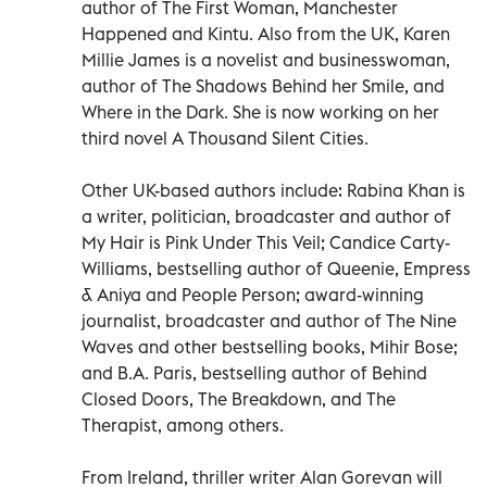
author of The First Woman, Manchester
Happened and Kintu. Also from the UK, Karen
Millie James is a novelist and businesswoman,
author of The Shadows Behind her Smile, and
Where in the Dark. She is now working on her
third novel A Thousand Silent Cities.
Other UK-based authors include: Rabina Khan is
a writer, politician, broadcaster and author of
My Hair is Pink Under This Veil; Candice Carty-
Williams, bestselling author of Queenie, Empress
& Aniya and People Person; award-winning
journalist, broadcaster and author of The Nine
Waves and other bestselling books, Mihir Bose;
and B.A. Paris, bestselling author of Behind
Closed Doors, The Breakdown, and The
Therapist, among others.
From Ireland, thriller writer Alan Gorevan will