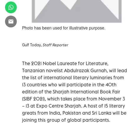
Photo has been used for illustrative purpose.
Gulf Today,
Staff Reporter
The 2021 Nobel Laureate for Literature,
Tanzanian novelist Abdulrazak Gurnah, will lead
the list of international literary luminaries from
13 countries who will participate in the 40th
edition of the Sharjah International Book Fair
(SIBF 2021), which takes place from November 3
– 13 at Expo Centre Sharjah. A host of 15 literary
greats from India, Pakistan and Sri Lanka will be
joining this group of global participants.