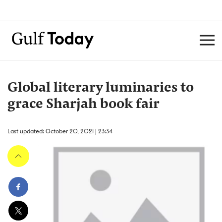
Global literary luminaries to
grace Sharjah book fair
Last updated: October 20, 2021 | 23:34