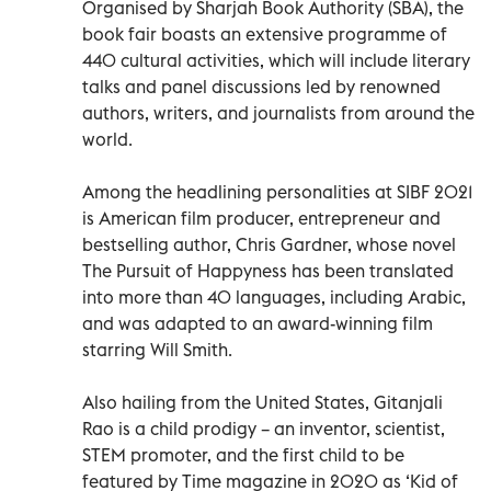
Organised by Sharjah Book Authority (SBA), the
book fair boasts an extensive programme of
440 cultural activities, which will include literary
talks and panel discussions led by renowned
authors, writers, and journalists from around the
world.
Among the headlining personalities at SIBF 2021
is American film producer, entrepreneur and
bestselling author, Chris Gardner, whose novel
The Pursuit of Happyness has been translated
into more than 40 languages, including Arabic,
and was adapted to an award-winning film
starring Will Smith.
Also hailing from the United States, Gitanjali
Rao is a child prodigy – an inventor, scientist,
STEM promoter, and the first child to be
featured by Time magazine in 2020 as ‘Kid of