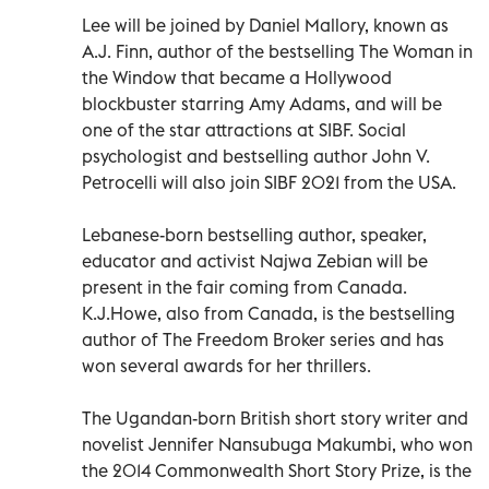
Lee will be joined by Daniel Mallory, known as
A.J. Finn, author of the bestselling The Woman in
the Window that became a Hollywood
blockbuster starring Amy Adams, and will be
one of the star attractions at SIBF. Social
psychologist and bestselling author John V.
Petrocelli will also join SIBF 2021 from the USA.
Lebanese-born bestselling author, speaker,
educator and activist Najwa Zebian will be
present in the fair coming from Canada.
K.J.Howe, also from Canada, is the bestselling
author of The Freedom Broker series and has
won several awards for her thrillers.
The Ugandan-born British short story writer and
novelist Jennifer Nansubuga Makumbi, who won
the 2014 Commonwealth Short Story Prize, is the