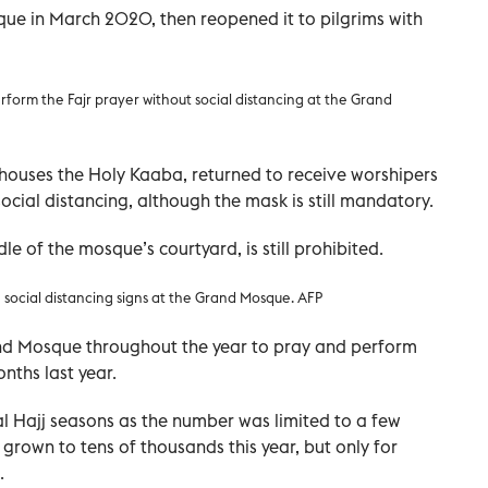
ue in March 2020, then reopened it to pilgrims with
erform the Fajr prayer without social distancing at the Grand
ouses the Holy Kaaba, returned to receive worshipers
social distancing, although the mask is still mandatory.
e of the mosque’s courtyard, is still prohibited.
 social distancing signs at the Grand Mosque. AFP
rand Mosque throughout the year to pray and perform
ths last year.
l Hajj seasons as the number was limited to a few
grown to tens of thousands this year, but only for
.