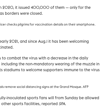
2020, it issued 400,000 of them — only for the
s borders were closed.
ficer checks pilgrims for vaccination details on their smartphone.
arly 2021, and since Aug.1 it has been welcoming
cinated.
 to combat the virus with a decrease in the daily
y, including the non-mandatory wearing of the muzzle in
rts stadiums to welcome supporters immune to the virus
ials remove social distancing signs at the Grand Mosque. AFP
lly-inoculated sports fans will from Sunday be allowed
 other sports facilities, reported
SPA
.