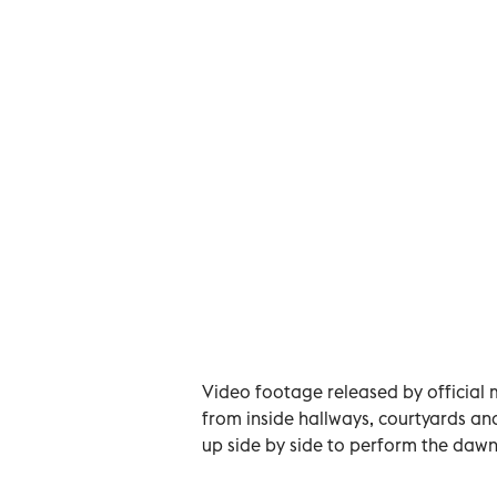
Video footage released by official 
from inside hallways, courtyards and 
up side by side to perform the dawn