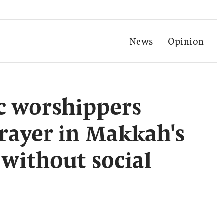
News
Opinion
c worshippers
prayer in Makkah's
without social