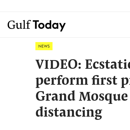
NEWS
VIDEO: Ecstati
perform first 
Grand Mosque 
distancing