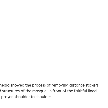
media showed the process of removing distance stickers
structures of the mosque, in front of the faithful lined
 prayer, shoulder to shoulder.