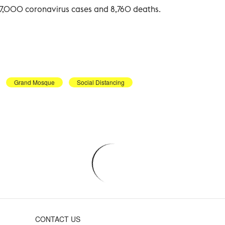
47,000 coronavirus cases and 8,760 deaths.
Grand Mosque
Social Distancing
CONTACT US