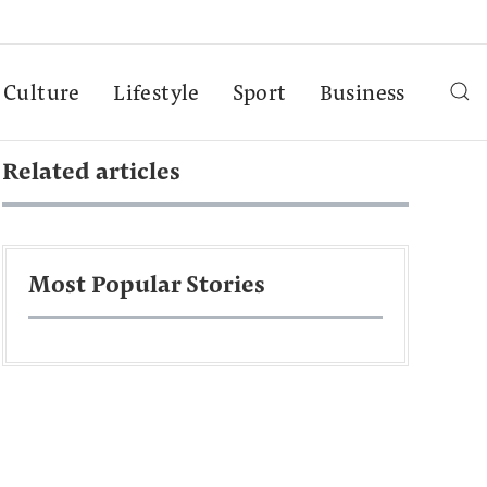
Culture
Lifestyle
Sport
Business
Related articles
Most Popular Stories