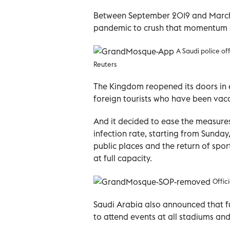
Between September 2019 and March 
pandemic to crush that momentum a
A Saudi police of
Reuters
The Kingdom reopened its doors in e
foreign tourists who have been vac
And it decided to ease the measures
infection rate, starting from Sunda
public places and the return of spo
at full capacity.
Offic
Saudi Arabia also announced that fu
to attend events at all stadiums and