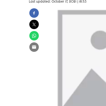
Last updated: October 17, 2021 | 18:53