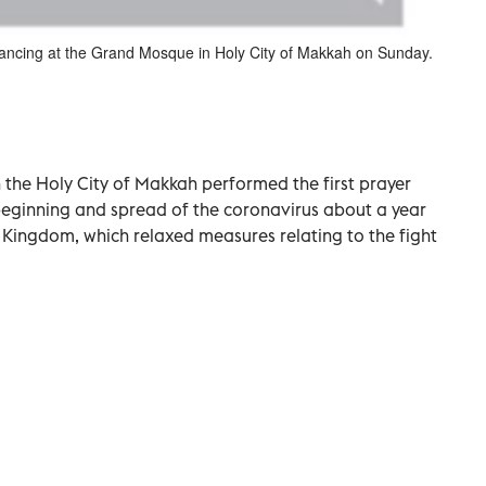
stancing at the Grand Mosque in Holy City of Makkah on Sunday.
the Holy City of Makkah performed the first prayer
 beginning and spread of the coronavirus about a year
e Kingdom, which relaxed measures relating to the fight