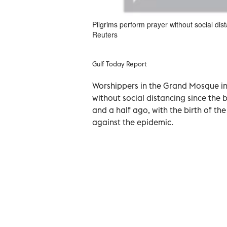
Pilgrims perform prayer without social di
Reuters
Gulf Today Report
Worshippers in the Grand Mosque in 
without social distancing since the
and a half ago, with the birth of th
against the epidemic.