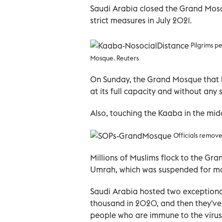
Saudi Arabia closed the Grand Mosq
strict measures in July 2021.
Pilgrims p
Mosque. Reuters
On Sunday, the Grand Mosque that h
at its full capacity and without any 
Also, touching the Kaaba in the middl
Officials remove
Millions of Muslims flock to the G
Umrah, which was suspended for mon
Saudi Arabia hosted two exceptiona
thousand in 2020, and then they've 
people who are immune to the virus