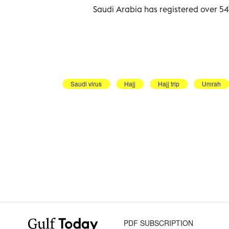
Saudi Arabia has registered over 5
Saudi virus
Hajj
Hajj trip
Umrah
PDF SUBSCRIPTION