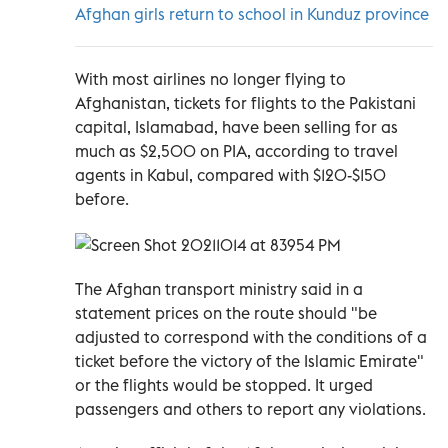
Afghan girls return to school in Kunduz province
With most airlines no longer flying to
Afghanistan, tickets for flights to the Pakistani
capital, Islamabad, have been selling for as
much as $2,500 on PIA, according to travel
agents in Kabul, compared with $120-$150
before.
The Afghan transport ministry said in a
statement prices on the route should "be
adjusted to correspond with the conditions of a
ticket before the victory of the Islamic Emirate"
or the flights would be stopped. It urged
passengers and others to report any violations.