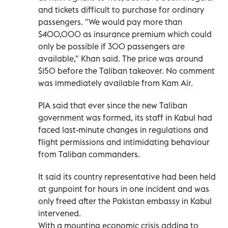
and tickets difficult to purchase for ordinary
passengers. "We would pay more than
$400,000 as insurance premium which could
only be possible if 300 passengers are
available," Khan said. The price was around
$150 before the Taliban takeover. No comment
was immediately available from Kam Air.
PIA said that ever since the new Taliban
government was formed, its staff in Kabul had
faced last-minute changes in regulations and
flight permissions and intimidating behaviour
from Taliban commanders.
It said its country representative had been held
at gunpoint for hours in one incident and was
only freed after the Pakistan embassy in Kabul
intervened.
With a mounting economic crisis adding to