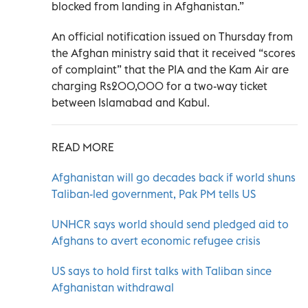
blocked from landing in Afghanistan.”
An official notification issued on Thursday from
the Afghan ministry said that it received “scores
of complaint” that the PIA and the Kam Air are
charging Rs200,000 for a two-way ticket
between Islamabad and Kabul.
READ MORE
Afghanistan will go decades back if world shuns
Taliban-led government, Pak PM tells US
UNHCR says world should send pledged aid to
Afghans to avert economic refugee crisis
US says to hold first talks with Taliban since
Afghanistan withdrawal