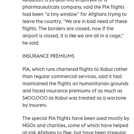
pharmaceuticals company, said the PIA flights
had been "a tiny window" for Afghans trying to
leave the country. "We are in bad need of these
flights. The borders are closed, now if the
airport is closed, it is like we are all in a cage,"
he said.
INSURANCE PREMIUMS
PIA, which runs chartered flights to Kabul rather
than regular commercial services, said it had
maintained the flights on humanitarian grounds
and faced insurance premiums of as much as
$400,000 as Kabul was treated as a warzone
by insurers.
The special PIA flights have been used mostly by
NGOs and charities, some of which have helped
at-risk Afghans to flee, but have been irregular