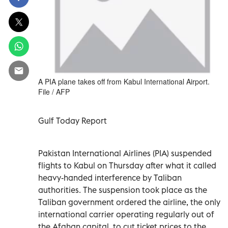
A PIA plane takes off from Kabul International Airport.
File / AFP
Gulf Today Report
Pakistan International Airlines (PIA) suspended
flights to Kabul on Thursday after what it called
heavy-handed interference by Taliban
authorities. The suspension took place as the
Taliban government ordered the airline, the only
international carrier operating regularly out of
the Afghan capital, to cut ticket prices to the