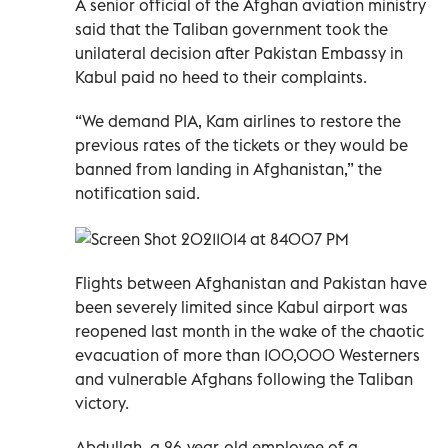
A senior official of the Afghan aviation ministry
said that the Taliban government took the
unilateral decision after Pakistan Embassy in
Kabul paid no heed to their complaints.
“We demand PIA, Kam airlines to restore the
previous rates of the tickets or they would be
banned from landing in Afghanistan,” the
notification said.
Flights between Afghanistan and Pakistan have
been severely limited since Kabul airport was
reopened last month in the wake of the chaotic
evacuation of more than 100,000 Westerners
and vulnerable Afghans following the Taliban
victory.
Abdullah, a 26-year-old employee of a