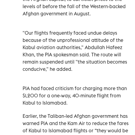
levels of before the fall of the Western-backed
Afghan government in August.
"Our flights frequently faced undue delays
because of the unprofessional attitude of the
Kabul aviation authorities," Abdullah Hafeez
Khan, the PIA spokesman said. The route will
remain suspended until "the situation becomes
conducive," he added.
PIA had faced criticism for charging more than
$1,200 for a one-way, 40-minute flight from
Kabul to Islamabad.
Earlier, the Taliban-led Afghan government has
warned PIA and the Kam Air to reduce the fares
of Kabul to Islamabad flights or “they would be