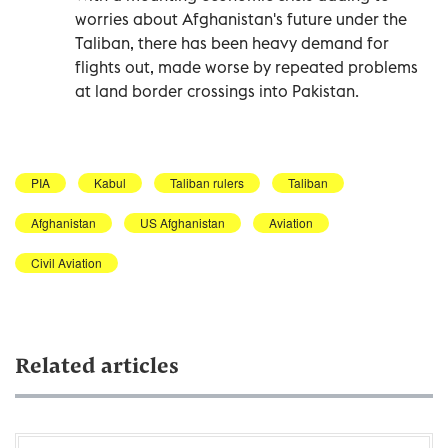
worries about Afghanistan's future under the
Taliban, there has been heavy demand for
flights out, made worse by repeated problems
at land border crossings into Pakistan.
PIA
Kabul
Taliban rulers
Taliban
Afghanistan
US Afghanistan
Aviation
Civil Aviation
Related articles