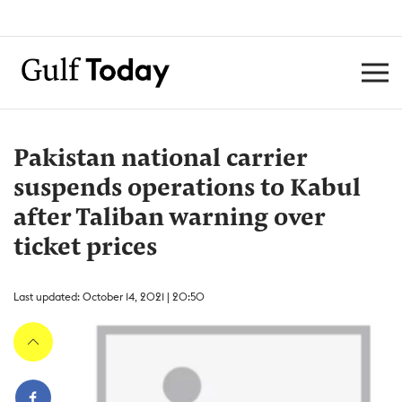
Pakistan national carrier
suspends operations to Kabul
after Taliban warning over
ticket prices
Last updated: October 14, 2021 | 20:50