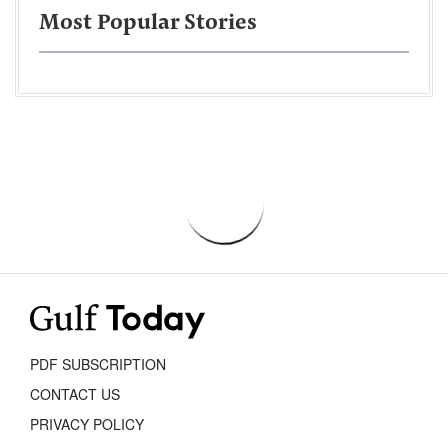
Most Popular Stories
PDF SUBSCRIPTION
CONTACT US
PRIVACY POLICY