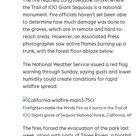
the Trail of 100 Giant Sequoias is a national
monument. Fire officials haven’t yet been able
to determine how much damage was done to
the groves, which are in remote and hard-to-
reach areas. However, an Associated Press
photographer saw active flames burning up a
trunk, with the forest floor ablaze below.
The National Weather Service issued a red flag
warning through Sunday, saying gusts and lower
humidity could create conditions for rapid
wildfire spread.
Firefighters battle the Windy Fire as it burns in the Trail of
100 Giants grove of Sequoia National Forest, California. AP
The fires forced the evacuation of the park last
week, along with parts of Three Rivers, a foothill