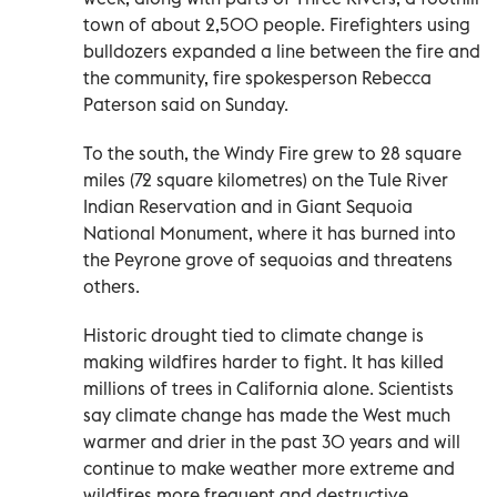
town of about 2,500 people. Firefighters using
bulldozers expanded a line between the fire and
the community, fire spokesperson Rebecca
Paterson said on Sunday.
To the south, the Windy Fire grew to 28 square
miles (72 square kilometres) on the Tule River
Indian Reservation and in Giant Sequoia
National Monument, where it has burned into
the Peyrone grove of sequoias and threatens
others.
Historic drought tied to climate change is
making wildfires harder to fight. It has killed
millions of trees in California alone. Scientists
say climate change has made the West much
warmer and drier in the past 30 years and will
continue to make weather more extreme and
wildfires more frequent and destructive.