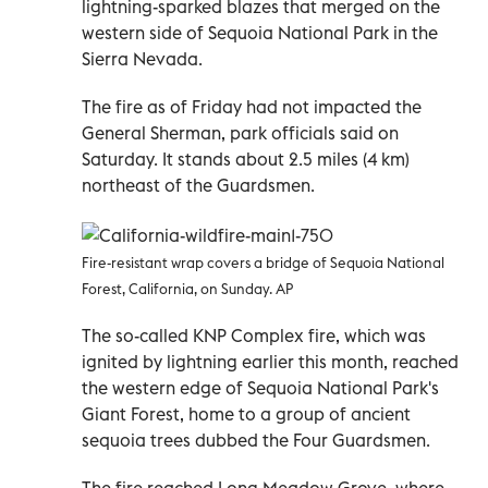
lightning-sparked blazes that merged on the
western side of Sequoia National Park in the
Sierra Nevada.
The fire as of Friday had not impacted the
General Sherman, park officials said on
Saturday. It stands about 2.5 miles (4 km)
northeast of the Guardsmen.
Fire-resistant wrap covers a bridge of Sequoia National
Forest, California, on Sunday. AP
The so-called KNP Complex fire, which was
ignited by lightning earlier this month, reached
the western edge of Sequoia National Park's
Giant Forest, home to a group of ancient
sequoia trees dubbed the Four Guardsmen.
The fire reached Long Meadow Grove, where