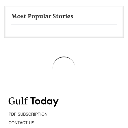
Most Popular Stories
PDF SUBSCRIPTION
CONTACT US