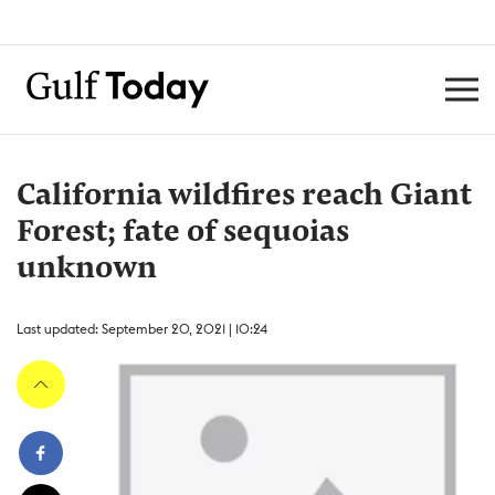
California wildfires reach Giant
Forest; fate of sequoias
unknown
Last updated: September 20, 2021 | 10:24