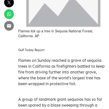
Flames lick up a tree in Sequoia National Forest,
California. AP
Gulf Today Report
Flames on Sunday reached a grove of sequoia
trees in California as firefighters battled to keep
fire from driving further into another grove,
where the base of the world’s largest tree has
been wrapped in protective foil.
A group of landmark giant sequoias has so far
been spared by a blaze sweeping through a