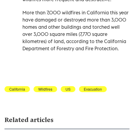
More than 7,000 wildfires in California this year
have damaged or destroyed more than 3,000
homes and other buildings and torched well
over 3,000 square miles (7,770 square
kilometres) of land, according to the California
Department of Forestry and Fire Protection.
California
Wildfires
US
Evacuation
Related articles