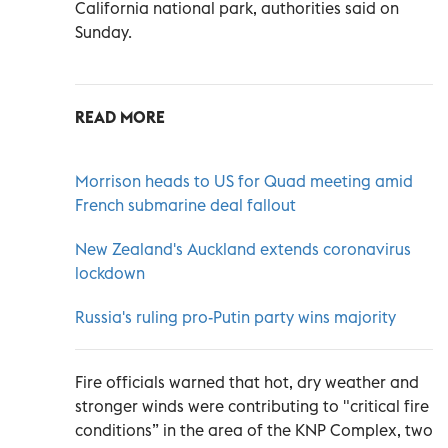
California national park, authorities said on
Sunday.
READ MORE
Morrison heads to US for Quad meeting amid
French submarine deal fallout
New Zealand's Auckland extends coronavirus
lockdown
Russia's ruling pro-Putin party wins majority
Fire officials warned that hot, dry weather and
stronger winds were contributing to "critical fire
conditions” in the area of the KNP Complex, two