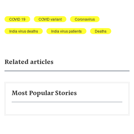
COVID 19
COVID variant
Coronavirus
India virus deaths
India virus patients
Deaths
Related articles
Most Popular Stories