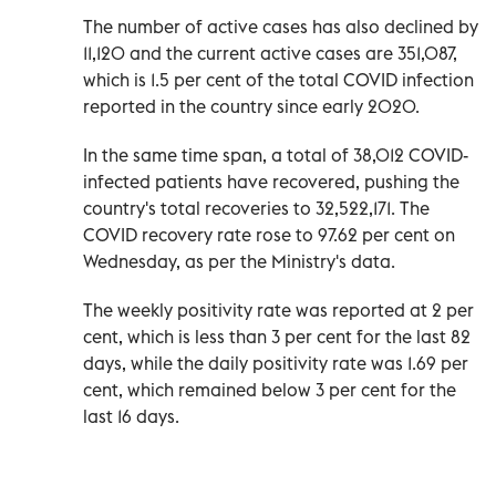
The number of active cases has also declined by
11,120 and the current active cases are 351,087,
which is 1.5 per cent of the total COVID infection
reported in the country since early 2020.
In the same time span, a total of 38,012 COVID-
infected patients have recovered, pushing the
country's total recoveries to 32,522,171. The
COVID recovery rate rose to 97.62 per cent on
Wednesday, as per the Ministry's data.
The weekly positivity rate was reported at 2 per
cent, which is less than 3 per cent for the last 82
days, while the daily positivity rate was 1.69 per
cent, which remained below 3 per cent for the
last 16 days.