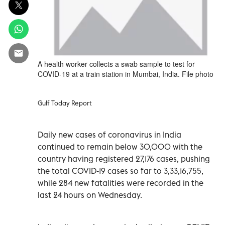
A health worker collects a swab sample to test for
COVID-19 at a train station in Mumbai, India. File photo
Gulf Today Report
Daily new cases of coronavirus in India
continued to remain below 30,000 with the
country having registered 27,176 cases, pushing
the total COVID-19 cases so far to 3,33,16,755,
while 284 new fatalities were recorded in the
last 24 hours on Wednesday.