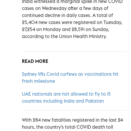
India witnessed a marginal spike in new COVID
cases on Wednesday after a few days of
continued decline in daily cases. A total of
25,404 new cases were registered on Tuesday,
27,254 on Monday and 28,591 on Sunday,
according to the Union Health Ministry.
READ MORE
Sydney lifts Covid curfews as vaccinations hit
fresh milestone
UAE nationals are not allowed to fly to 15
countries including India and Pakistan
With 284 new fatalities registered in the last 24
hours, the country's total COVID death toll