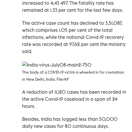
increased to 4,43 497. The fatality rate has
remained at 1.33 per cent for the last few days.
The active case count has declined to 3,51,087,
which comprises 1.05 per cent of the total
infections, while the national Covid-19 recovery
rate was recorded at 97.62 per cent the ministry
said.
The body of a COVID-19 victim is wheeled in for cremation
in New Delhi, India. File/AP
A reduction of 11,120 cases has been recorded in
the active Covid-19 caseload in a span of 24
hours.
Besides, India has logged less than 50,000
daily new cases for 80 continuous days.