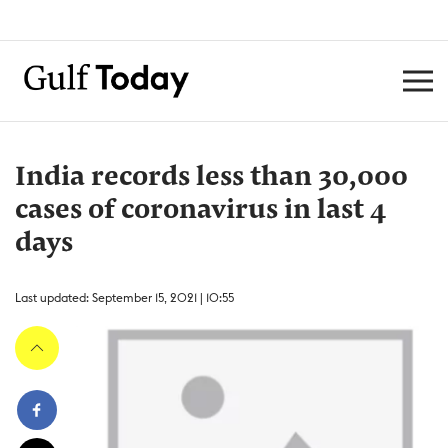
India records less than 30,000
cases of coronavirus in last 4
days
Last updated: September 15, 2021 | 10:55