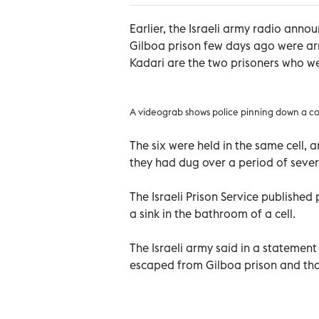
Earlier, the Israeli army radio ann
Gilboa prison few days ago were a
Kadari are the two prisoners who we
A videograb shows police pinning down a co
The six were held in the same cell, 
they had dug over a period of seve
The Israeli Prison Service publishe
a sink in the bathroom of a cell.
The Israeli army said in a statement 
escaped from Gilboa prison and that 