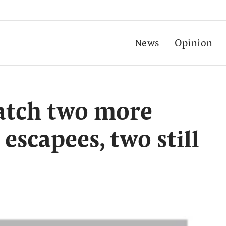
News
Opinion
catch two more
 escapees, two still