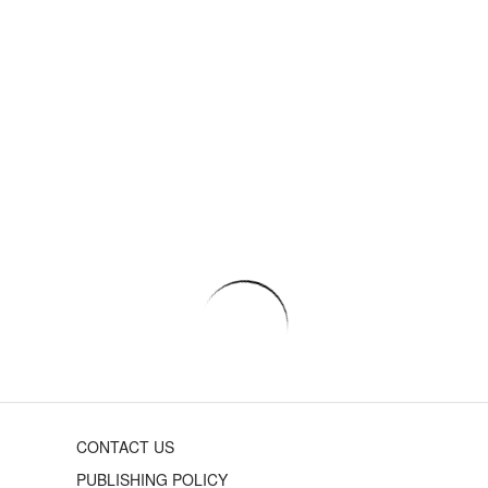
CONTACT US
PUBLISHING POLICY