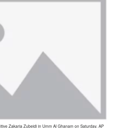
 fugitive Zakaria Zubeidi in Umm Al Ghanam on Saturday. AP