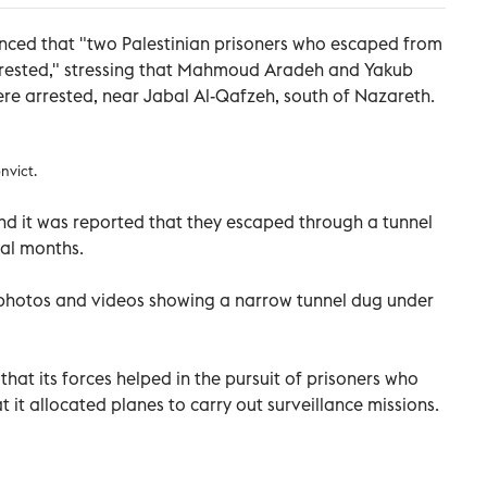
ounced that "two Palestinian prisoners who escaped from
rrested," stressing that Mahmoud Aradeh and Yakub
re arrested, near Jabal Al-Qafzeh, south of Nazareth.
nvict.
and it was reported that they escaped through a tunnel
ral months.
d photos and videos showing a narrow tunnel dug under
that its forces helped in the pursuit of prisoners who
it allocated planes to carry out surveillance missions.