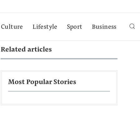
Culture
Lifestyle
Sport
Business
Related articles
Most Popular Stories