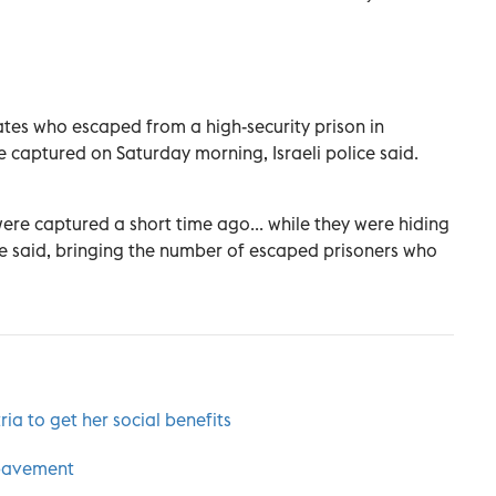
ates who escaped from a high-security prison in
re captured on Saturday morning, Israeli police said.
re captured a short time ago... while they were hiding
lice said, bringing the number of escaped prisoners who
a to get her social benefits
 pavement