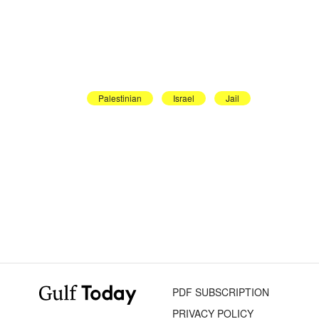
Palestinian
Israel
Jail
PDF SUBSCRIPTION
PRIVACY POLICY