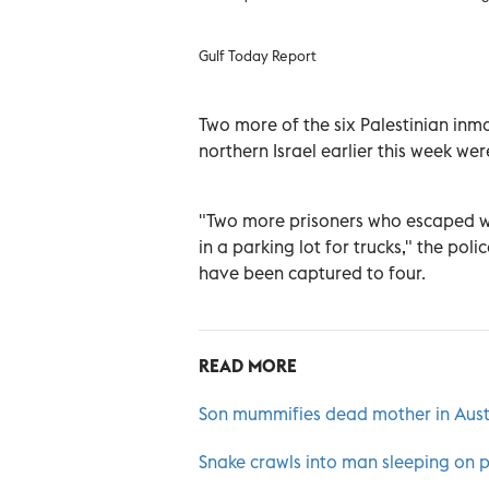
Gulf Today Report
Two more of the six Palestinian inm
northern Israel earlier this week we
"Two more prisoners who escaped we
in a parking lot for trucks," the po
have been captured to four.
READ MORE
Son mummifies dead mother in Austri
Snake crawls into man sleeping on