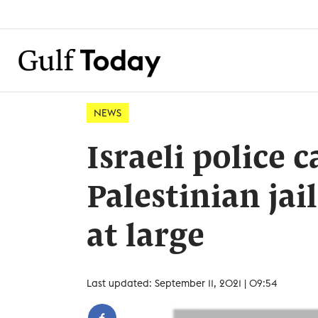
NEWS
Israeli police 
Palestinian jail
at large
Last updated: September 11, 2021 | 09:54