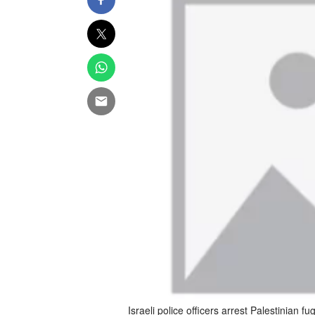
Israeli police officers arrest Palestinian