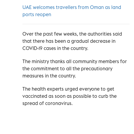
UAE welcomes travellers from Oman as land
ports reopen
Over the past few weeks, the authorities said
that there has been a gradual decrease in
COVID-19 cases in the country.
The ministry thanks all community members for
the commitment to all the precautionary
measures in the country.
The health experts urged everyone to get
vaccinated as soon as possible to curb the
spread of coronavirus.