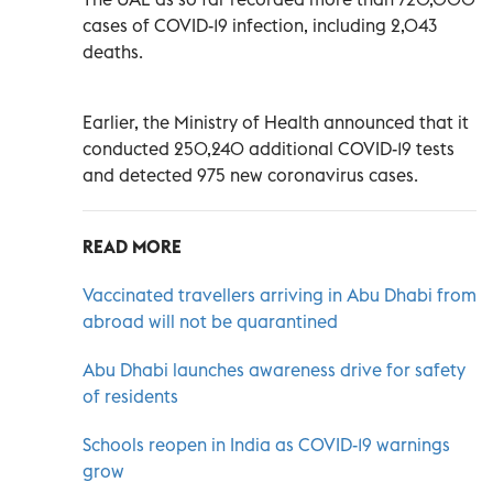
cases of COVID-19 infection, including 2,043
deaths.
Earlier, the Ministry of Health announced that it
conducted 250,240 additional COVID-19 tests
and detected 975 new coronavirus cases.
READ MORE
Vaccinated travellers arriving in Abu Dhabi from
abroad will not be quarantined
Abu Dhabi launches awareness drive for safety
of residents
Schools reopen in India as COVID-19 warnings
grow