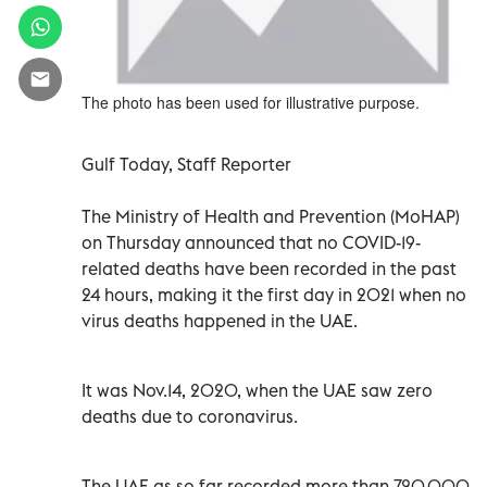
The photo has been used for illustrative purpose.
Gulf Today, Staff Reporter
The Ministry of Health and Prevention (MoHAP)
on Thursday announced that no COVID-19-
related deaths have been recorded in the past
24 hours, making it the first day in 2021 when no
virus deaths happened in the UAE.
It was Nov.14, 2020, when the UAE saw zero
deaths due to coronavirus.
The UAE as so far recorded more than 720,000