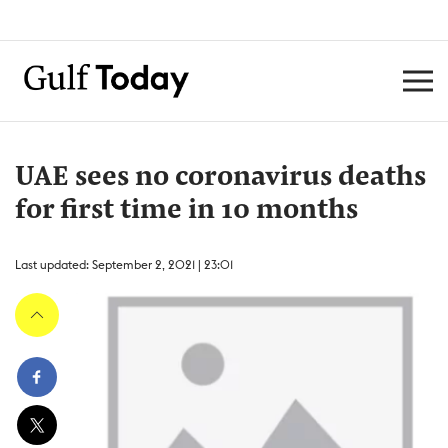
UAE sees no coronavirus deaths
for first time in 10 months
Last updated: September 2, 2021 | 23:01