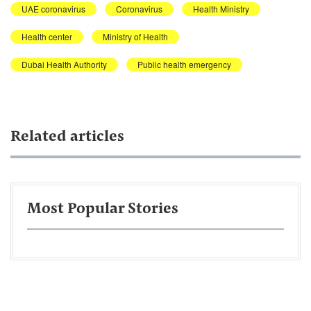
UAE coronavirus
Coronavirus
Health Ministry
Health center
Ministry of Health
Dubai Health Authority
Public health emergency
Related articles
Most Popular Stories