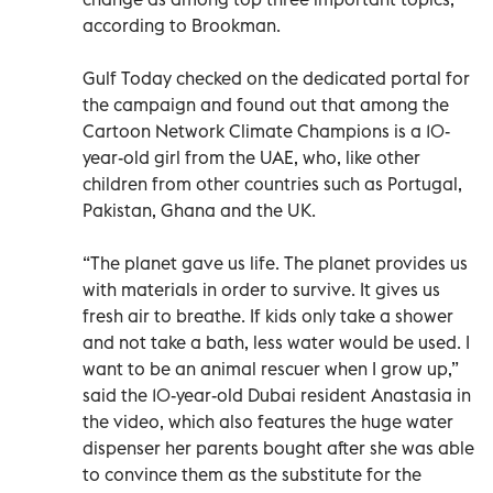
according to Brookman.
Gulf Today checked on the dedicated portal for
the campaign and found out that among the
Cartoon Network Climate Champions is a 10-
year-old girl from the UAE, who, like other
children from other countries such as Portugal,
Pakistan, Ghana and the UK.
“The planet gave us life. The planet provides us
with materials in order to survive. It gives us
fresh air to breathe. If kids only take a shower
and not take a bath, less water would be used. I
want to be an animal rescuer when I grow up,”
said the 10-year-old Dubai resident Anastasia in
the video, which also features the huge water
dispenser her parents bought after she was able
to convince them as the substitute for the