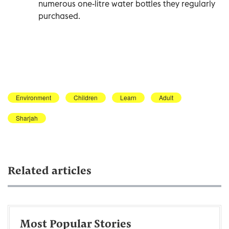
numerous one-litre water bottles they regularly
purchased.
Environment
Children
Learn
Adult
Sharjah
Related articles
Most Popular Stories