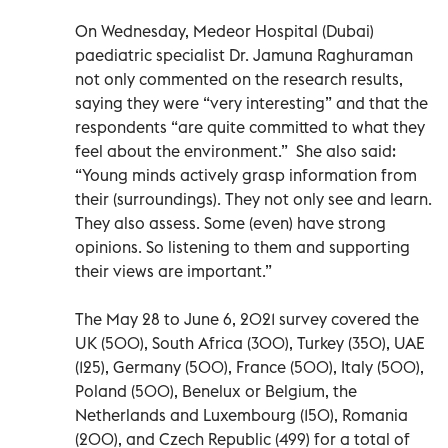
On Wednesday, Medeor Hospital (Dubai)
paediatric specialist Dr. Jamuna Raghuraman
not only commented on the research results,
saying they were “very interesting” and that the
respondents “are quite committed to what they
feel about the environment.” She also said:
“Young minds actively grasp information from
their (surroundings). They not only see and learn.
They also assess. Some (even) have strong
opinions. So listening to them and supporting
their views are important.”
The May 28 to June 6, 2021 survey covered the
UK (500), South Africa (300), Turkey (350), UAE
(125), Germany (500), France (500), Italy (500),
Poland (500), Benelux or Belgium, the
Netherlands and Luxembourg (150), Romania
(200), and Czech Republic (499) for a total of