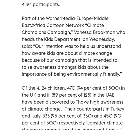
4,124 participants.
Part of the WarnerMedia-Europe/Middle
East/Africa Cartoon Network “Climate
Champions Campaign,” Vanessa Brookman who
heads the Kids Department, on Wednesday,
said: “Our intention was to help us understand
how aware kids are about climate change
because of our campaign that is intended to
raise awareness amongst kids about the
importance of being environmentally friendly.”
Of the 4,124 children, 470 (94 per cent of 500) in
the UK and 111 (89 per cent of 125) in the UAE
have been discovered to “have high awareness
of climate change.” Their counterparts in Turkey
and Italy, 333 (95 per cent of 350) and 450 (90
per cent of 500) respectively,”consider climate
change as among top three important topics,”