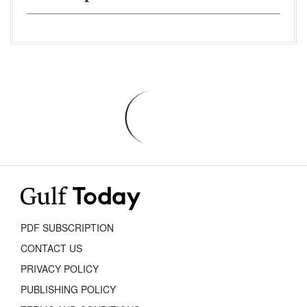
PDF SUBSCRIPTION
CONTACT US
PRIVACY POLICY
PUBLISHING POLICY