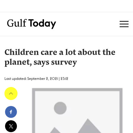
Children care a lot about the
planet, says survey
Last updated: September 2, 2021 | 23:12