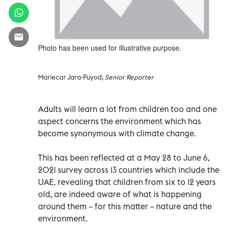
Photo has been used for illustrative purpose.
Mariecar Jara-Puyod,
Senior Reporter
Adults will learn a lot from children too and one
aspect concerns the environment which has
become synonymous with climate change.
This has been reflected at a May 28 to June 6,
2021 survey across 13 countries which include the
UAE, revealing that children from six to 12 years
old, are indeed aware of what is happening
around them – for this matter – nature and the
environment.