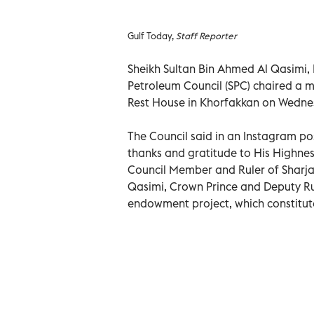
Gulf Today,
Staff Reporter
Sheikh Sultan Bin Ahmed Al Qasimi,
Petroleum Council (SPC) chaired a m
Rest House in Khorfakkan on Wedne
The Council said in an Instagram po
thanks and gratitude to His Highne
Council Member and Ruler of Sharja
Qasimi, Crown Prince and Deputy Rule
endowment project, which constitutes