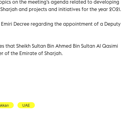
topics on the meeting's agenda related to developing
Sharjah and projects and initiatives for the year 2021.
d Emiri Decree regarding the appointment of a Deputy
tes that Sheikh Sultan Bin Ahmed Bin Sultan Al Qasimi
r of the Emirate of Sharjah.
akkan
UAE