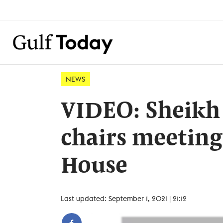
NEWS
VIDEO: Sheikh
chairs meeting
House
Last updated: September 1, 2021 | 21:12