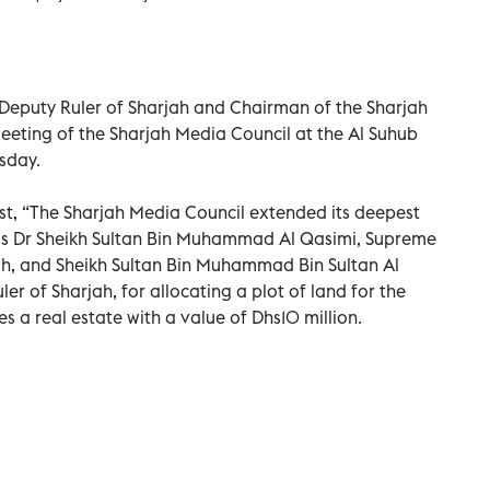
 Deputy Ruler of Sharjah and Chairman of the Sharjah
eeting of the Sharjah Media Council at the Al Suhub
sday.
st, “The Sharjah Media Council extended its deepest
ss Dr Sheikh Sultan Bin Muhammad Al Qasimi, Supreme
h, and Sheikh Sultan Bin Muhammad Bin Sultan Al
r of Sharjah, for allocating a plot of land for the
 a real estate with a value of Dhs10 million.