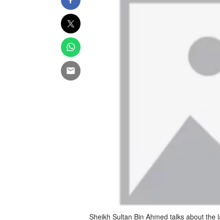
Sheikh Sultan Bin Ahmed talks about the l