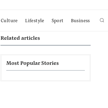
Culture
Lifestyle
Sport
Business
Related articles
Most Popular Stories