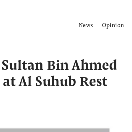
News
Opinion
 Sultan Bin Ahmed
 at Al Suhub Rest