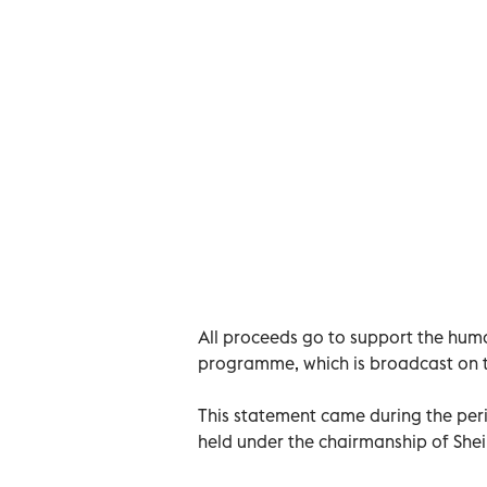
All proceeds go to support the hum
programme, which is broadcast on th
This statement came during the per
held under the chairmanship of Shei