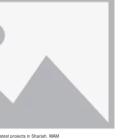
atest projects in Sharjah. WAM