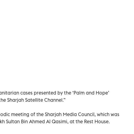
anitarian cases presented by the ‘Palm and Hope’
e Sharjah Satellite Channel.”
iodic meeting of the Sharjah Media Council, which was
kh Sultan Bin Ahmed Al Qasimi, at the Rest House.