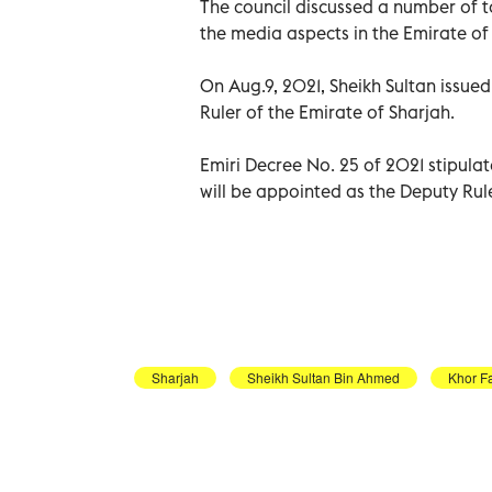
The council discussed a number of 
the media aspects in the Emirate of 
On Aug.9, 2021, Sheikh Sultan issue
Ruler of the Emirate of Sharjah.
Emiri Decree No. 25 of 2021 stipula
will be appointed as the Deputy Rule
Sharjah
Sheikh Sultan Bin Ahmed
Khor F