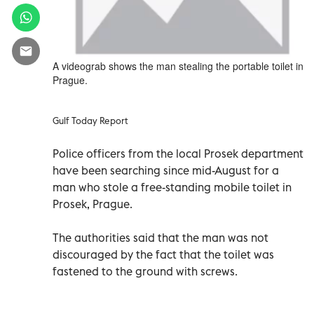
A videograb shows the man stealing the portable toilet in
Prague.
Gulf Today Report
Police officers from the local Prosek department
have been searching since mid-August for a
man who stole a free-standing mobile toilet in
Prosek, Prague.
The authorities said that the man was not
discouraged by the fact that the toilet was
fastened to the ground with screws.