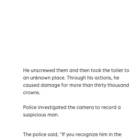
He unscrewed them and then took the toilet to
an unknown place. Through his actions, he
caused damage for more than thirty thousand
crowns.
Police investigated the camera to record a
suspicious man.
The police said, "If you recognize him in the