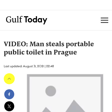
VIDEO: Man steals portable
public toilet in Prague
Last updated: August 31, 2021 | 22:48