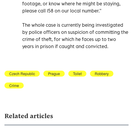
footage, or know where he might be staying,
please call 158 on our local number."
The whole case is currently being investigated
by police officers on suspicion of committing the
crime of theft, for which he faces up to two
years in prison if caught and convicted.
Czech Republic
Prague
Toilet
Robbery
Crime
Related articles