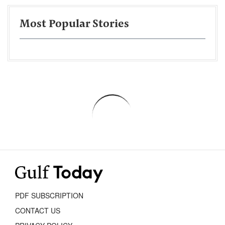
Most Popular Stories
PDF SUBSCRIPTION
CONTACT US