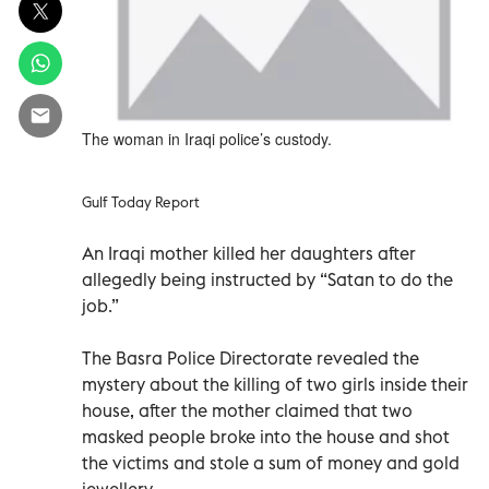
The woman in Iraqi police’s custody.
Gulf Today Report
An Iraqi mother killed her daughters after
allegedly being instructed by “Satan to do the
job.”
The Basra Police Directorate revealed the
mystery about the killing of two girls inside their
house, after the mother claimed that two
masked people broke into the house and shot
the victims and stole a sum of money and gold
jewellery.