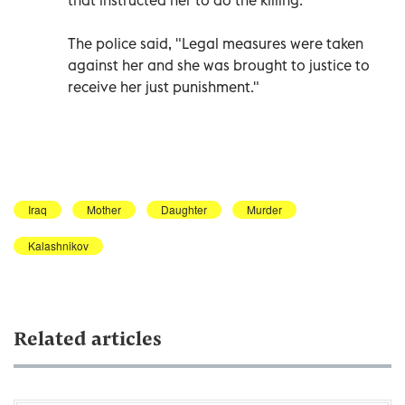
The police said, "Legal measures were taken
against her and she was brought to justice to
receive her just punishment."
Iraq
Mother
Daughter
Murder
Kalashnikov
Related articles