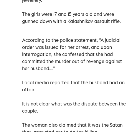
The girls were 17 and 15 years old and were
gunned down with a Kalashnikov assault rifle.
According to the police statement, “A judicial
order was issued for her arrest, and upon
interrogation, she confessed that she had
committed the murder out of revenge against
her husband….”
Local media reported that the husband had an
affair.
It is not clear what was the dispute between the
couple.
The woman also claimed that it was the Satan
that instructed her to do the killing.