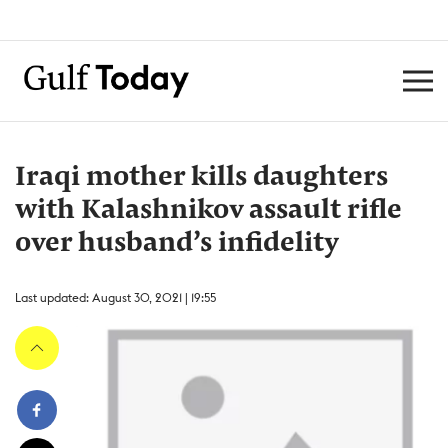
Iraqi mother kills daughters
with Kalashnikov assault rifle
over husband’s infidelity
Last updated: August 30, 2021 | 19:55