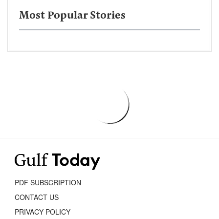
Most Popular Stories
PDF SUBSCRIPTION
CONTACT US
PRIVACY POLICY