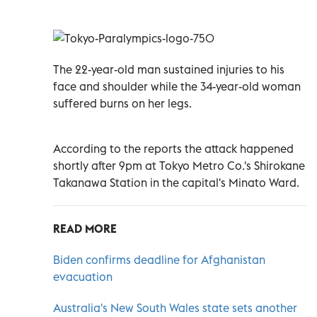
The 22-year-old man sustained injuries to his
face and shoulder while the 34-year-old woman
suffered burns on her legs.
According to the reports the attack happened
shortly after 9pm at Tokyo Metro Co.'s Shirokane
Takanawa Station in the capital's Minato Ward.
READ MORE
Biden confirms deadline for Afghanistan
evacuation
Australia's New South Wales state sets another