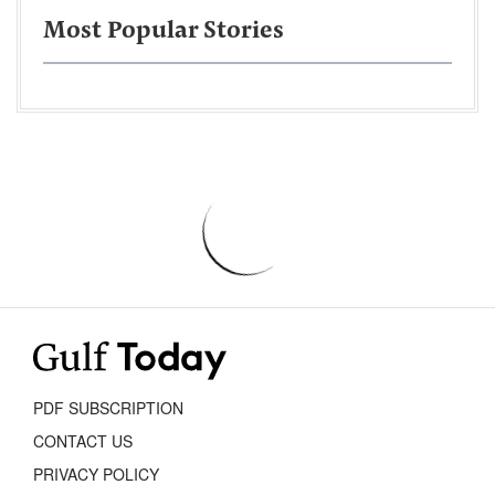
Most Popular Stories
PDF SUBSCRIPTION
CONTACT US
PRIVACY POLICY