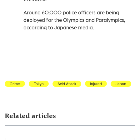
Around 60,000 police officers are being
deployed for the Olympics and Paralympics,
according to Japanese media.
Crime
Tokyo
Acid Attack
Injured
Japan
Related articles