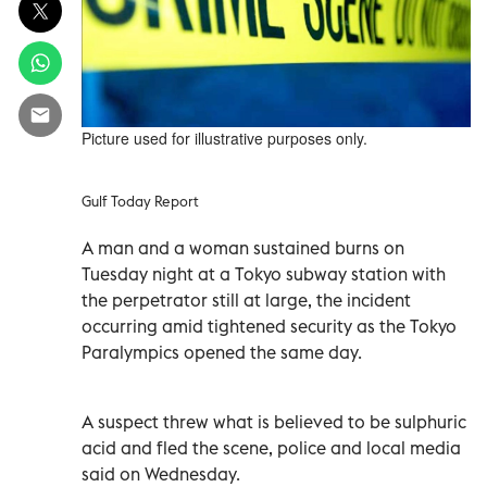
Picture used for illustrative purposes only.
Gulf Today Report
A man and a woman sustained burns on
Tuesday night at a Tokyo subway station with
the perpetrator still at large, the incident
occurring amid tightened security as the Tokyo
Paralympics opened the same day.
A suspect threw what is believed to be sulphuric
acid and fled the scene, police and local media
said on Wednesday.