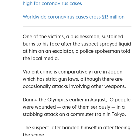
high for coronavirus cases
Worldwide coronavirus cases cross 213 million
One of the victims, a businessman, sustained
burns to his face after the suspect sprayed liquid
at him on an escalator, a police spokesman told
the local media.
Violent crime is comparatively rare in Japan,
which has strict gun laws, although there are
occasionally attacks involving other weapons.
During the Olympics earlier in August, 10 people
were wounded — one of them seriously — in a
stabbing attack on a commuter train in Tokyo.
The suspect later handed himself in after fleeing
the scene.