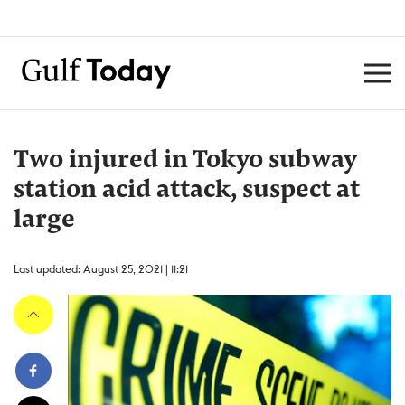
Two injured in Tokyo subway
station acid attack, suspect at
large
Last updated: August 25, 2021 | 11:21