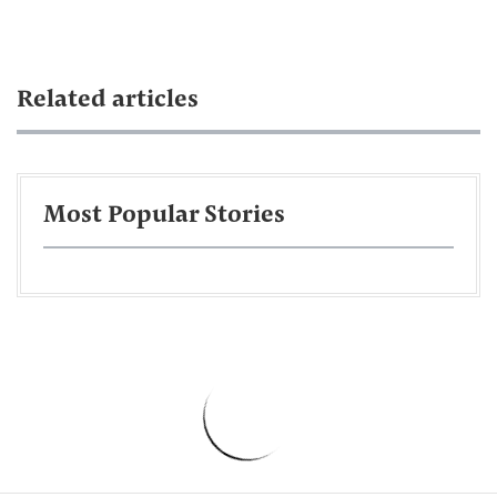
Related articles
Most Popular Stories