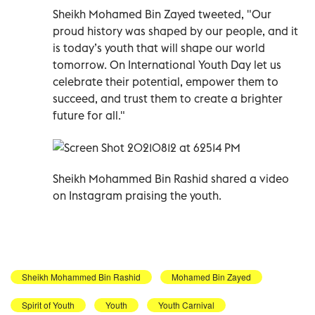
Sheikh Mohamed Bin Zayed tweeted, "Our
proud history was shaped by our people, and it
is today’s youth that will shape our world
tomorrow. On International Youth Day let us
celebrate their potential, empower them to
succeed, and trust them to create a brighter
future for all."
Sheikh Mohammed Bin Rashid shared a video
on Instagram praising the youth.
Sheikh Mohammed Bin Rashid
Mohamed Bin Zayed
Spirit of Youth
Youth
Youth Carnival