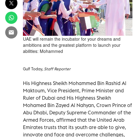
UAE will remain the incubator for your dreams and
ambitions and the greatest platform to launch your
abilities: Mohammed
Gulf Today,
Staff Reporter
His Highness Sheikh Mohammed Bin Rashid Al
Maktoum, Vice President, Prime Minister and
Ruler of Dubai and His Highness Sheikh
Mohamed Bin Zayed Al Nahyan, Crown Prince of
Abu Dhabi, Deputy Supreme Commander of the
Armed Forces, affirmed that the United Arab
Emirates trusts that its youth are able to give,
innovate and face and overcome challenges,