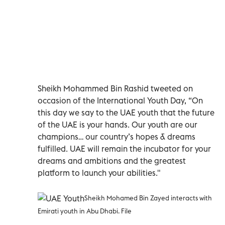
Sheikh Mohammed Bin Rashid tweeted on
occasion of the International Youth Day, “On
this day we say to the UAE youth that the future
of the UAE is your hands. Our youth are our
champions… our country’s hopes & dreams
fulfilled. UAE will remain the incubator for your
dreams and ambitions and the greatest
platform to launch your abilities."
Sheikh Mohamed Bin Zayed interacts with
Emirati youth in Abu Dhabi. File