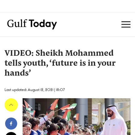
VIDEO: Sheikh Mohammed
tells youth, ‘future is in your
hands’
Last updated: August 12, 2021 | 18:07