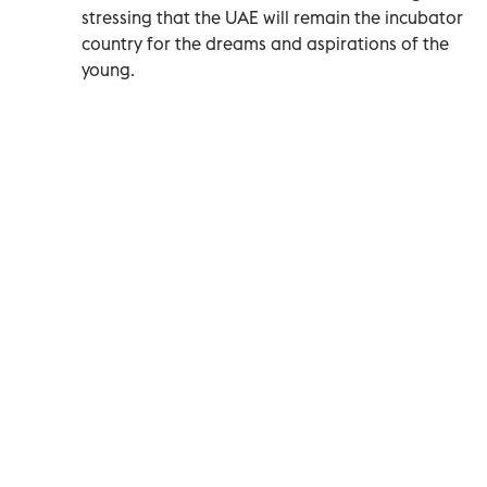
stressing that the UAE will remain the incubator
country for the dreams and aspirations of the
young.