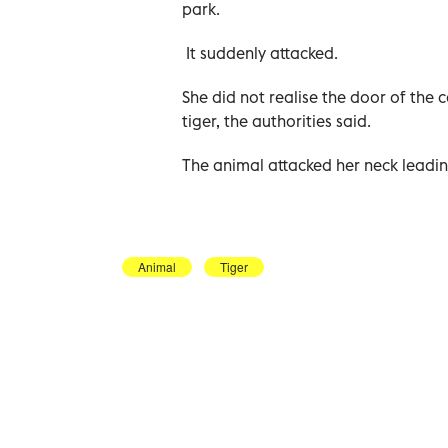
park.
It suddenly attacked.
She did not realise the door of th
tiger, the authorities said.
The animal attacked her neck leadin
Animal
Tiger