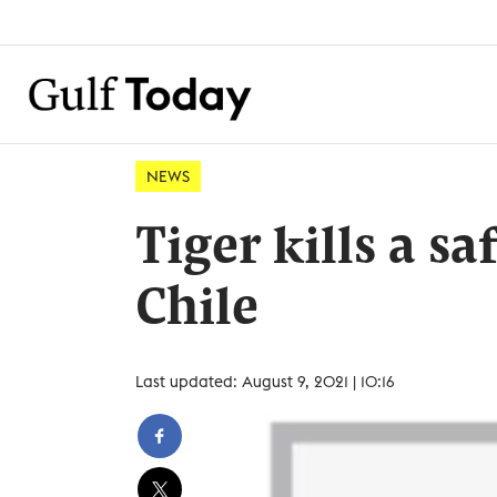
NEWS
Tiger kills a s
Chile
Last updated: August 9, 2021 | 10:16