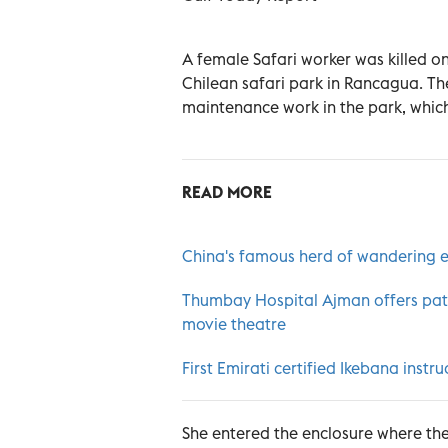
A female Safari worker was killed on
Chilean safari park in Rancagua. T
maintenance work in the park, which
READ MORE
China's famous herd of wandering e
Thumbay Hospital Ajman offers patie
movie theatre
First Emirati certified Ikebana instru
She entered the enclosure where the