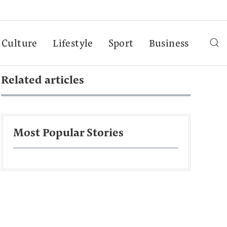
Culture
Lifestyle
Sport
Business
Related articles
Most Popular Stories