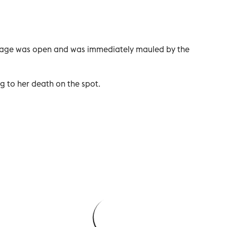
e cage was open and was immediately mauled by the
g to her death on the spot.