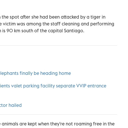
 the spot after she had been attacked by a tiger in
he victim was among the staff cleaning and performing
 is 90 km south of the capital Santiago.
lephants finally be heading home
nts valet parking facility separate VVIP entrance
ctor hailed
 animals are kept when they're not roaming free in the