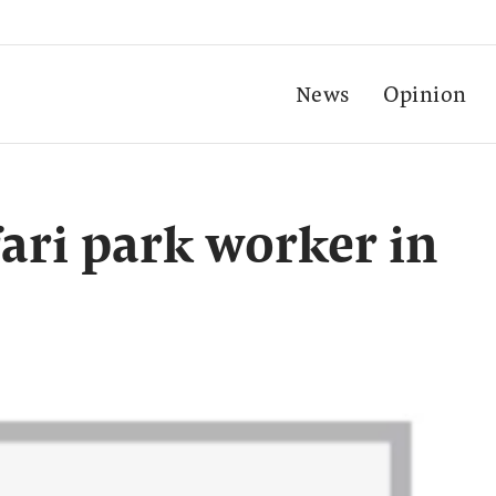
News
Opinion
afari park worker in