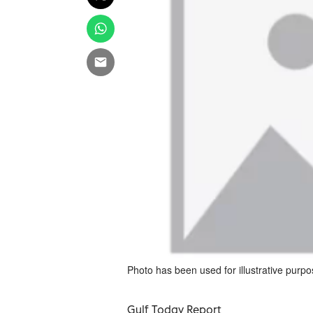
Photo has been used for illustrative purpo
Gulf Today Report