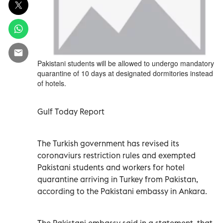
Pakistani students will be allowed to undergo mandatory
quarantine of 10 days at designated dormitories instead
of hotels.
Gulf Today Report
The Turkish government has revised its
coronaviurs restriction rules and exempted
Pakistani students and workers for hotel
quarantine arriving in Turkey from Pakistan,
according to the Pakistani embassy in Ankara.
The Pakistani embassy said in a statement, that