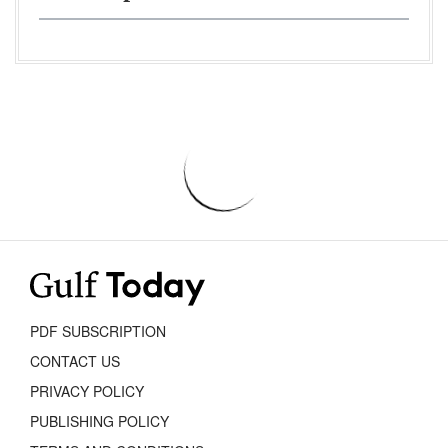
PDF SUBSCRIPTION
CONTACT US
PRIVACY POLICY
PUBLISHING POLICY