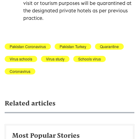
visit or tourism purposes will be quarantined at
the designated private hotels as per previous
practice.
Pakistan Coronavirus
Pakistan Turkey
Quarantine
Virus schools
Virus study
Schools virus
Coronavirus
Related articles
Most Popular Stories