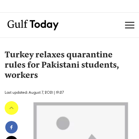
Turkey relaxes quarantine
rules for Pakistani students,
workers
Last updated: August 7, 2021 | 19:27