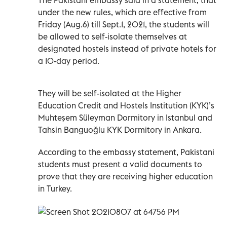
under the new rules, which are effective from
Friday (Aug.6) till Sept.1, 2021, the students will
be allowed to self-isolate themselves at
designated hostels instead of private hotels for
a 10-day period.
They will be self-isolated at the Higher
Education Credit and Hostels Institution (KYK)’s
Muhteşem Süleyman Dormitory in Istanbul and
Tahsin Banguoğlu KYK Dormitory in Ankara.
According to the embassy statement, Pakistani
students must present a valid documents to
prove that they are receiving higher education
in Turkey.