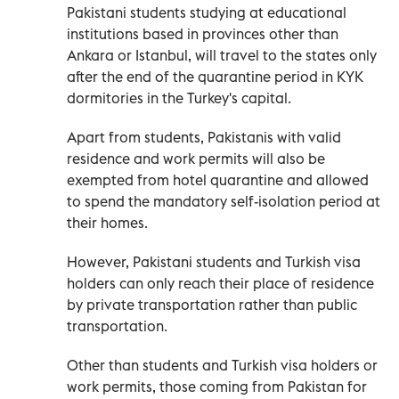
Pakistani students studying at educational
institutions based in provinces other than
Ankara or Istanbul, will travel to the states only
after the end of the quarantine period in KYK
dormitories in the Turkey's capital.
Apart from students, Pakistanis with valid
residence and work permits will also be
exempted from hotel quarantine and allowed
to spend the mandatory self-isolation period at
their homes.
However, Pakistani students and Turkish visa
holders can only reach their place of residence
by private transportation rather than public
transportation.
Other than students and Turkish visa holders or
work permits, those coming from Pakistan for