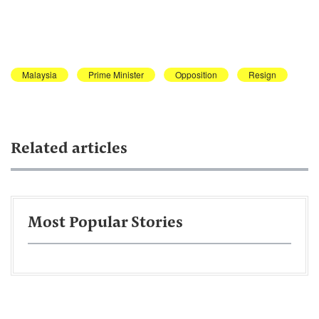
Malaysia
Prime Minister
Opposition
Resign
Related articles
Most Popular Stories