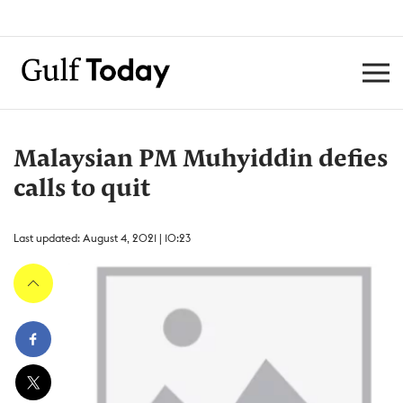
Malaysian PM Muhyiddin defies
calls to quit
Last updated: August 4, 2021 | 10:23