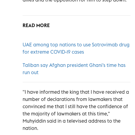
READ MORE
UAE among top nations to use Sotrovimab drug
for extreme COVID-19 cases
Taliban say Afghan president Ghani's time has
run out
"I have informed the king that I have received a
number of declarations from lawmakers that
convinced me that I still have the confidence of
the majority of lawmakers at this time,"
Muhyiddin said in a televised address to the
nation.