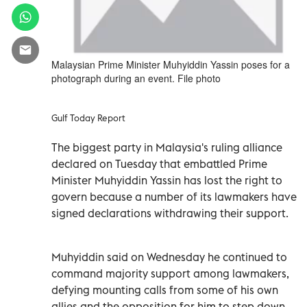
Malaysian Prime Minister Muhyiddin Yassin poses for a
photograph during an event. File photo
Gulf Today Report
The biggest party in Malaysia's ruling alliance
declared on Tuesday that embattled Prime
Minister Muhyiddin Yassin has lost the right to
govern because a number of its lawmakers have
signed declarations withdrawing their support.
Muhyiddin said on Wednesday he continued to
command majority support among lawmakers,
defying mounting calls from some of his own
allies and the opposition for him to step down.