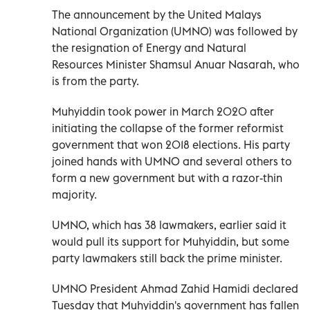
The announcement by the United Malays
National Organization (UMNO) was followed by
the resignation of Energy and Natural
Resources Minister Shamsul Anuar Nasarah, who
is from the party.
Muhyiddin took power in March 2020 after
initiating the collapse of the former reformist
government that won 2018 elections. His party
joined hands with UMNO and several others to
form a new government but with a razor-thin
majority.
UMNO, which has 38 lawmakers, earlier said it
would pull its support for Muhyiddin, but some
party lawmakers still back the prime minister.
UMNO President Ahmad Zahid Hamidi declared
Tuesday that Muhyiddin's government has fallen