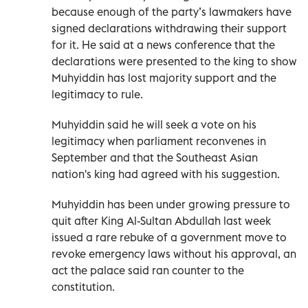
because enough of the party’s lawmakers have
signed declarations withdrawing their support
for it. He said at a news conference that the
declarations were presented to the king to show
Muhyiddin has lost majority support and the
legitimacy to rule.
Muhyiddin said he will seek a vote on his
legitimacy when parliament reconvenes in
September and that the Southeast Asian
nation's king had agreed with his suggestion.
Muhyiddin has been under growing pressure to
quit after King Al-Sultan Abdullah last week
issued a rare rebuke of a government move to
revoke emergency laws without his approval, an
act the palace said ran counter to the
constitution.