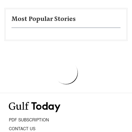
Most Popular Stories
PDF SUBSCRIPTION
CONTACT US