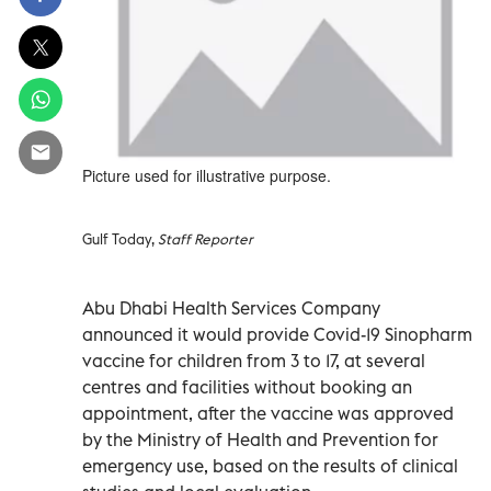
Picture used for illustrative purpose.
Gulf Today,
Staff Reporter
Abu Dhabi Health Services Company
announced it would provide Covid-19 Sinopharm
vaccine for children from 3 to 17, at several
centres and facilities without booking an
appointment, after the vaccine was approved
by the Ministry of Health and Prevention for
emergency use, based on the results of clinical