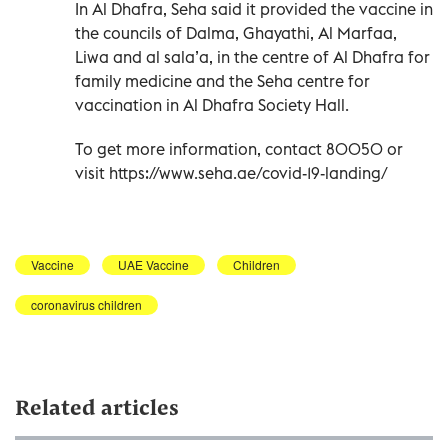
In Al Dhafra, Seha said it provided the vaccine in
the councils of Dalma, Ghayathi, Al Marfaa,
Liwa and al sala’a, in the centre of Al Dhafra for
family medicine and the Seha centre for
vaccination in Al Dhafra Society Hall.
To get more information, contact 80050 or
visit https://www.seha.ae/covid-19-landing/
Vaccine
UAE Vaccine
Children
coronavirus children
Related articles