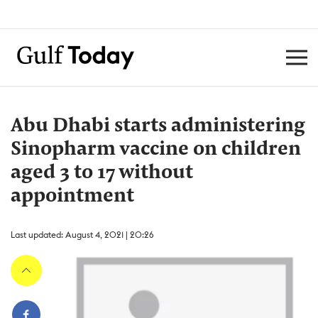
Abu Dhabi starts administering
Sinopharm vaccine on children
aged 3 to 17 without
appointment
Last updated: August 4, 2021 | 20:26