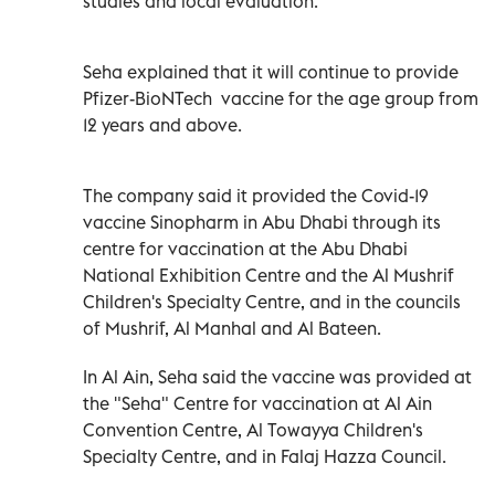
studies and local evaluation.
Seha explained that it will continue to provide
Pfizer-BioNTech vaccine for the age group from
12 years and above.
The company said it provided the Covid-19
vaccine Sinopharm in Abu Dhabi through its
centre for vaccination at the Abu Dhabi
National Exhibition Centre and the Al Mushrif
Children's Specialty Centre, and in the councils
of Mushrif, Al Manhal and Al Bateen.
In Al Ain, Seha said the vaccine was provided at
the "Seha" Centre for vaccination at Al Ain
Convention Centre, Al Towayya Children's
Specialty Centre, and in Falaj Hazza Council.