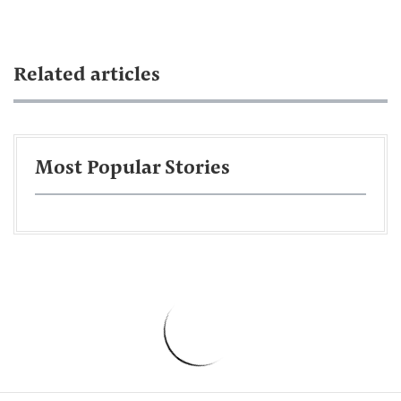
Related articles
Most Popular Stories