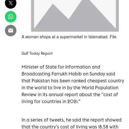
A woman shops at a supermarket in Islamabad. File
Gulf Today Report
Minister of State for Information and
Broadcasting Farrukh Habib on Sunday said
that Pakistan has been ranked cheapest country
in the world to live in by the World Population
Review in its annual report about the "cost of
living for countries in 2021.”
In a series of tweets, he said the report showed
that the country’s cost of living was 18.58 with