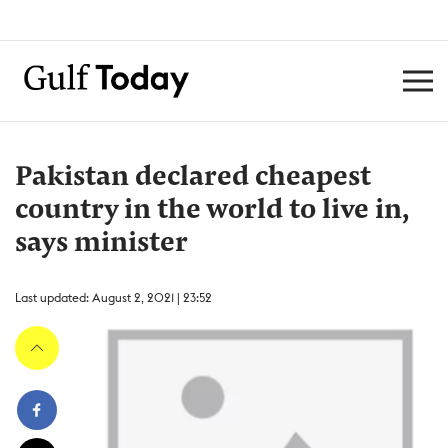
Pakistan declared cheapest
country in the world to live in,
says minister
Last updated: August 2, 2021 | 23:52