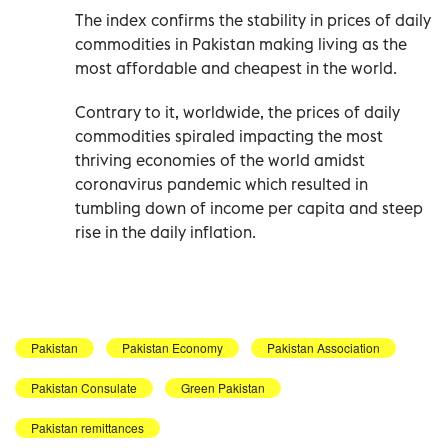
The index confirms the stability in prices of daily
commodities in Pakistan making living as the
most affordable and cheapest in the world.
Contrary to it, worldwide, the prices of daily
commodities spiraled impacting the most
thriving economies of the world amidst
coronavirus pandemic which resulted in
tumbling down of income per capita and steep
rise in the daily inflation.
Pakistan
Pakistan Economy
Pakistan Association
Pakistan Consulate
Green Pakistan
Pakistan remittances