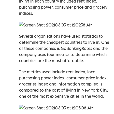
living in each country included rent index,
purchasing power, consumer price and grocery
indices.
Several organisations have used statistics to
determine the cheapest countries to live in. One
of these companies is GoBankingRates and the
company uses four metrics to determine which
countries are the most affordable.
The metrics used include rent index, local
purchasing power index, consumer price index,
groceries index and information compiled is
compared to the cost of living in New York City,
one of the most expensive cities in the world.