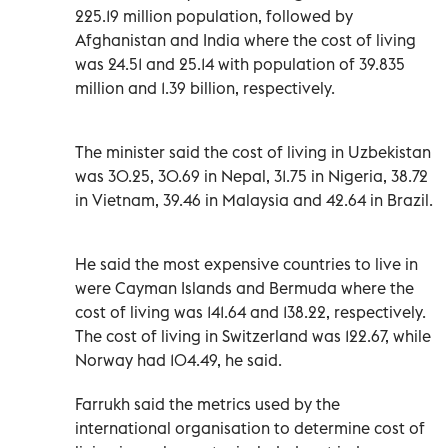
225.19 million population, followed by
Afghanistan and India where the cost of living
was 24.51 and 25.14 with population of 39.835
million and 1.39 billion, respectively.
The minister said the cost of living in Uzbekistan
was 30.25, 30.69 in Nepal, 31.75 in Nigeria, 38.72
in Vietnam, 39.46 in Malaysia and 42.64 in Brazil.
He said the most expensive countries to live in
were Cayman Islands and Bermuda where the
cost of living was 141.64 and 138.22, respectively.
The cost of living in Switzerland was 122.67, while
Norway had 104.49, he said.
Farrukh said the metrics used by the
international organisation to determine cost of