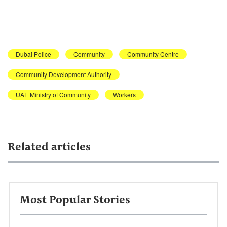
Dubai Police
Community
Community Centre
Community Development Authority
UAE Ministry of Community
Workers
Related articles
Most Popular Stories