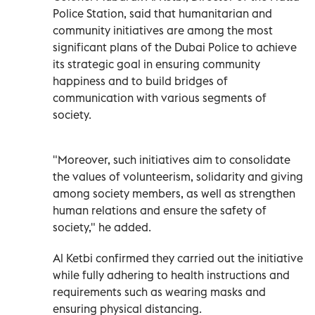
Police Station, said that humanitarian and
community initiatives are among the most
significant plans of the Dubai Police to achieve
its strategic goal in ensuring community
happiness and to build bridges of
communication with various segments of
society.
"Moreover, such initiatives aim to consolidate
the values of volunteerism, solidarity and giving
among society members, as well as strengthen
human relations and ensure the safety of
society," he added.
Al Ketbi confirmed they carried out the initiative
while fully adhering to health instructions and
requirements such as wearing masks and
ensuring physical distancing.