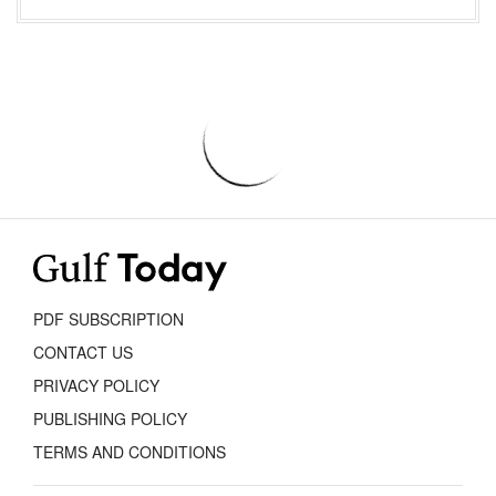
PDF SUBSCRIPTION
CONTACT US
PRIVACY POLICY
PUBLISHING POLICY
TERMS AND CONDITIONS