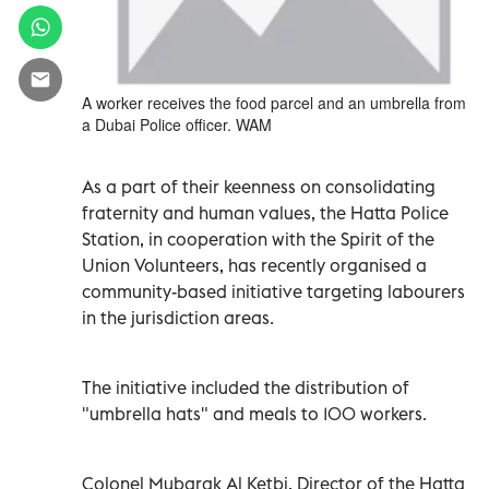
A worker receives the food parcel and an umbrella from
a Dubai Police officer. WAM
As a part of their keenness on consolidating
fraternity and human values, the Hatta Police
Station, in cooperation with the Spirit of the
Union Volunteers, has recently organised a
community-based initiative targeting labourers
in the jurisdiction areas.
The initiative included the distribution of
"umbrella hats" and meals to 100 workers.
Colonel Mubarak Al Ketbi, Director of the Hatta