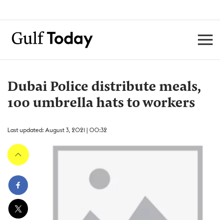
Dubai Police distribute meals,
100 umbrella hats to workers
Last updated: August 3, 2021 | 00:32