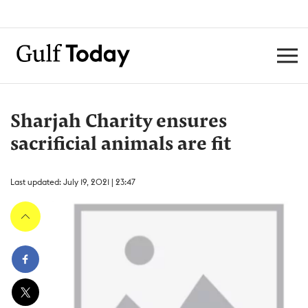
Sharjah Charity ensures
sacrificial animals are fit
Last updated: July 19, 2021 | 23:47