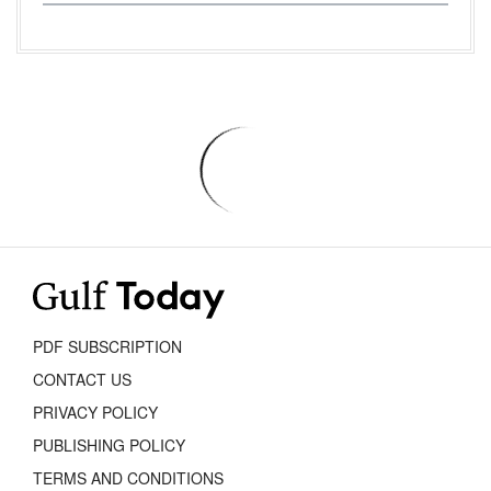
PDF SUBSCRIPTION
CONTACT US
PRIVACY POLICY
PUBLISHING POLICY
TERMS AND CONDITIONS