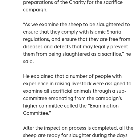
preparations of the Charity for the sacrifice
campaign.
“As we examine the sheep to be slaughtered to
ensure that they comply with Islamic Sharia
regulations, and ensure that they are free from
diseases and defects that may legally prevent
them from being slaughtered as a sacrifice,” he
said.
He explained that a number of people with
experience in raising livestock were assigned to
examine all sacrificial animals through a sub-
committee emanating from the campaign’s
higher committee called the “Examination
Committee.”
After the inspection process is completed, all the
sheep are ready for slaughter during the days