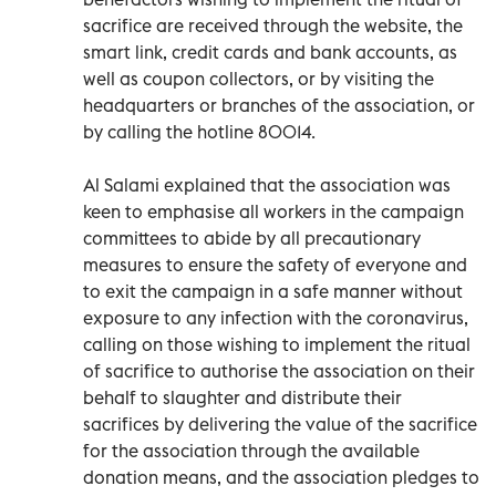
sacrifice are received through the website, the
smart link, credit cards and bank accounts, as
well as coupon collectors, or by visiting the
headquarters or branches of the association, or
by calling the hotline 80014.
Al Salami explained that the association was
keen to emphasise all workers in the campaign
committees to abide by all precautionary
measures to ensure the safety of everyone and
to exit the campaign in a safe manner without
exposure to any infection with the coronavirus,
calling on those wishing to implement the ritual
of sacrifice to authorise the association on their
behalf to slaughter and distribute their
sacrifices by delivering the value of the sacrifice
for the association through the available
donation means, and the association pledges to