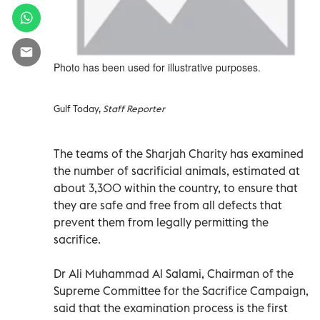
Photo has been used for illustrative purposes.
Gulf Today,
Staff Reporter
The teams of the Sharjah Charity has examined
the number of sacrificial animals, estimated at
about 3,300 within the country, to ensure that
they are safe and free from all defects that
prevent them from legally permitting the
sacrifice.
Dr Ali Muhammad Al Salami, Chairman of the
Supreme Committee for the Sacrifice Campaign,
said that the examination process is the first