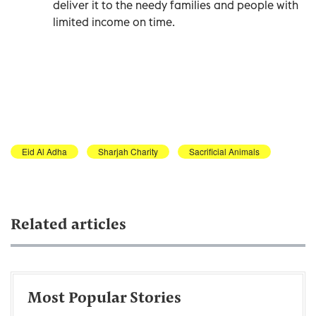
deliver it to the needy families and people with
limited income on time.
Eid Al Adha
Sharjah Charity
Sacrificial Animals
Related articles
Most Popular Stories