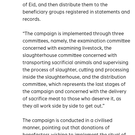
of Eid, and then distribute them to the
beneficiary groups registered in statements and
records.
“The campaign is implemented through three
committees, namely, the examination committee
concerned with examining livestock, the
slaughterhouse committee concerned with
transporting sacrificial animals and supervising
the process of slaughter, cutting and processing
inside the slaughterhouse, and the distribution
committee, which represents the last stages of
the campaign and concerned with the delivery
of sacrifice meat to those who deserve it, as
they all work side by side to get out.”
The campaign is conducted in a civilised
manner, pointing out that donations of
benefactors wishing to implement the ritual of