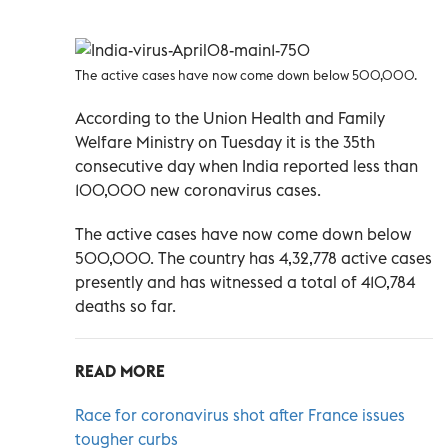
The active cases have now come down below 500,000.
According to the Union Health and Family
Welfare Ministry on Tuesday it is the 35th
consecutive day when India reported less than
100,000 new coronavirus cases.
The active cases have now come down below
500,000. The country has 4,32,778 active cases
presently and has witnessed a total of 410,784
deaths so far.
READ MORE
Race for coronavirus shot after France issues
tougher curbs