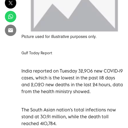
Picture used for illustrative purposes only.
Gulf Today Report
India reported on Tuesday 32,906 new COVID-19
cases, which is the lowest in the past 118 days
and 2,020 new deaths in the last 24 hours, data
from the health ministry showed.
The South Asian nation's total infections now
stand at 30.91 million, while the death toll
reached 410,784.