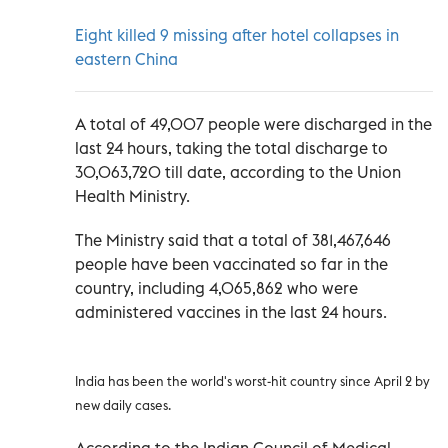
Eight killed 9 missing after hotel collapses in
eastern China
A total of 49,007 people were discharged in the
last 24 hours, taking the total discharge to
30,063,720 till date, according to the Union
Health Ministry.
The Ministry said that a total of 381,467,646
people have been vaccinated so far in the
country, including 4,065,862 who were
administered vaccines in the last 24 hours.
India has been the world's worst-hit country since April 2 by
new daily cases.
According to the Indian Council of Medical