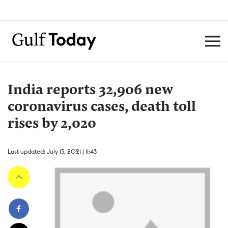
India reports 32,906 new
coronavirus cases, death toll
rises by 2,020
Last updated: July 13, 2021 | 11:43