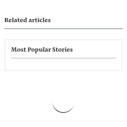
Related articles
Most Popular Stories