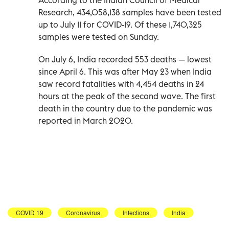
Research, 434,058,138 samples have been tested
up to July 11 for COVID-19. Of these 1,740,325
samples were tested on Sunday.
On July 6, India recorded 553 deaths — lowest
since April 6. This was after May 23 when India
saw record fatalities with 4,454 deaths in 24
hours at the peak of the second wave. The first
death in the country due to the pandemic was
reported in March 2020.
COVID 19
Coronavirus
Infections
India