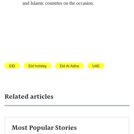
and Islamic countries on the occasion.
EID
Eid holiday
Eid Al Adha
UAE
Related articles
Most Popular Stories