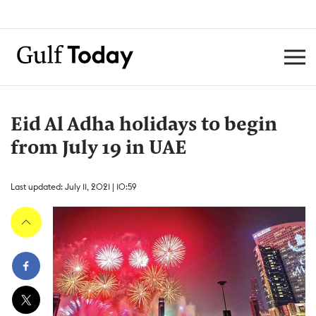
Eid Al Adha holidays to begin
from July 19 in UAE
Last updated: July 11, 2021 | 10:59