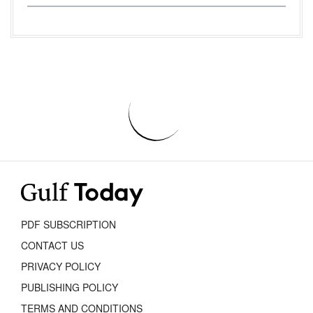
PDF SUBSCRIPTION
CONTACT US
PRIVACY POLICY
PUBLISHING POLICY
TERMS AND CONDITIONS