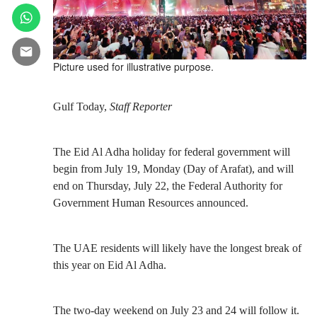
Picture used for illustrative purpose.
Gulf Today,
Staff Reporter
The Eid Al Adha holiday for federal government will
begin from July 19, Monday (Day of Arafat), and will
end on Thursday, July 22, the Federal Authority for
Government Human Resources announced.
The UAE residents will likely have the longest break of
this year on Eid Al Adha.
The two-day weekend on July 23 and 24 will follow it.