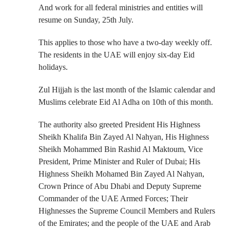
And work for all federal ministries and entities will
resume on Sunday, 25th July.
This applies to those who have a two-day weekly off.
The residents in the UAE will enjoy six-day Eid
holidays.
Zul Hijjah is the last month of the Islamic calendar and
Muslims celebrate Eid Al Adha on 10th of this month.
The authority also greeted President His Highness
Sheikh Khalifa Bin Zayed Al Nahyan, His Highness
Sheikh Mohammed Bin Rashid Al Maktoum, Vice
President, Prime Minister and Ruler of Dubai; His
Highness Sheikh Mohamed Bin Zayed Al Nahyan,
Crown Prince of Abu Dhabi and Deputy Supreme
Commander of the UAE Armed Forces; Their
Highnesses the Supreme Council Members and Rulers
of the Emirates; and the people of the UAE and Arab