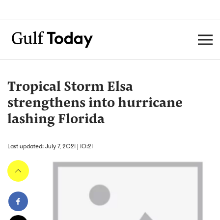
Tropical Storm Elsa
strengthens into hurricane
lashing Florida
Last updated: July 7, 2021 | 10:21