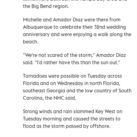
the Big Bend region.
Michelle and Amador Diaz were there from
Albuquerque to celebrate their 32nd wedding
anniversary and were enjoying a walk along the
beach.
"We're not scared of the storm," Amador Diaz
said. "I'd rather have this than the sun out."
Tornadoes were possible on Tuesday across
Florida and on Wednesday in north Florida,
southeast Georgia and the low country of South
Carolina, the NHC said.
Strong winds and rain slammed Key West on
Tuesday morning and caused the streets to
flood as the storm passed by offshore.