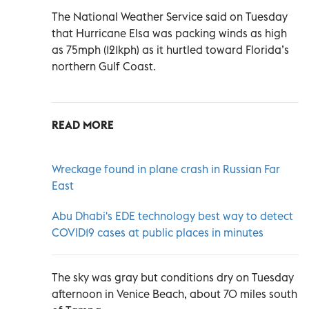
The National Weather Service said on Tuesday
that Hurricane Elsa was packing winds as high
as 75mph (121kph) as it hurtled toward Florida’s
northern Gulf Coast.
READ MORE
Wreckage found in plane crash in Russian Far
East
Abu Dhabi's EDE technology best way to detect
COVID19 cases at public places in minutes
The sky was gray but conditions dry on Tuesday
afternoon in Venice Beach, about 70 miles south