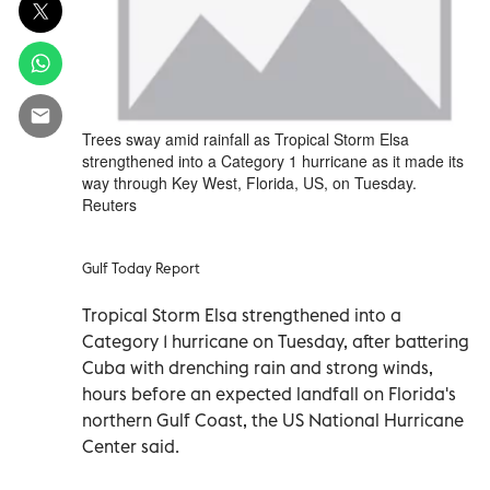
Trees sway amid rainfall as Tropical Storm Elsa
strengthened into a Category 1 hurricane as it made its
way through Key West, Florida, US, on Tuesday.
Reuters
Gulf Today Report
Tropical Storm Elsa strengthened into a
Category 1 hurricane on Tuesday, after battering
Cuba with drenching rain and strong winds,
hours before an expected landfall on Florida's
northern Gulf Coast, the US National Hurricane
Center said.