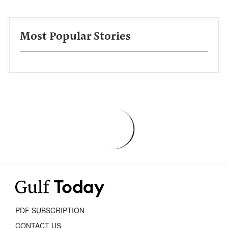
Most Popular Stories
PDF SUBSCRIPTION
CONTACT US