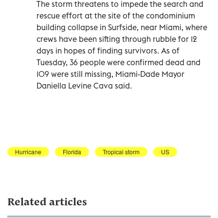
The storm threatens to impede the search and
rescue effort at the site of the condominium
building collapse in Surfside, near Miami, where
crews have been sifting through rubble for 12
days in hopes of finding survivors. As of
Tuesday, 36 people were confirmed dead and
109 were still missing, Miami-Dade Mayor
Daniella Levine Cava said.
Hurricane
Florida
Tropical storm
US
Related articles