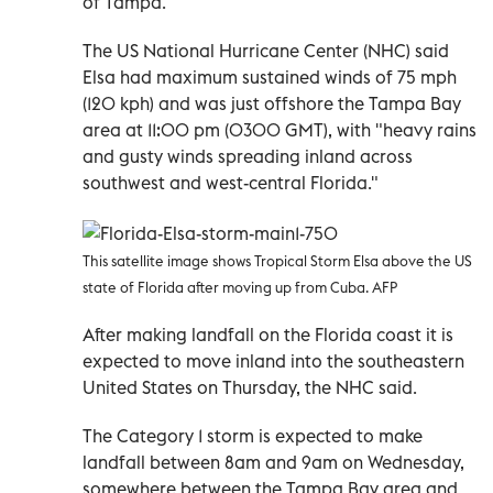
of Tampa.
The US National Hurricane Center (NHC) said
Elsa had maximum sustained winds of 75 mph
(120 kph) and was just offshore the Tampa Bay
area at 11:00 pm (0300 GMT), with "heavy rains
and gusty winds spreading inland across
southwest and west-central Florida."
This satellite image shows Tropical Storm Elsa above the US
state of Florida after moving up from Cuba. AFP
After making landfall on the Florida coast it is
expected to move inland into the southeastern
United States on Thursday, the NHC said.
The Category 1 storm is expected to make
landfall between 8am and 9am on Wednesday,
somewhere between the Tampa Bay area and