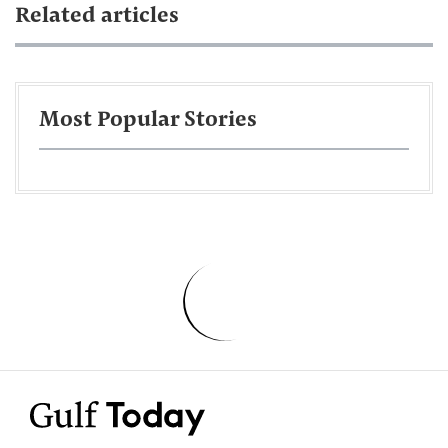
Related articles
Most Popular Stories