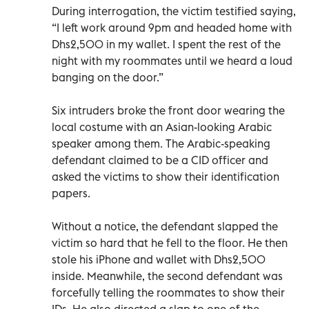
During interrogation, the victim testified saying,
“I left work around 9pm and headed home with
Dhs2,500 in my wallet. I spent the rest of the
night with my roommates until we heard a loud
banging on the door.”
Six intruders broke the front door wearing the
local costume with an Asian-looking Arabic
speaker among them. The Arabic-speaking
defendant claimed to be a CID officer and
asked the victims to show their identification
papers.
Without a notice, the defendant slapped the
victim so hard that he fell to the floor. He then
stole his iPhone and wallet with Dhs2,500
inside. Meanwhile, the second defendant was
forcefully telling the roommates to show their
IDs. He also directed a slap to one of the