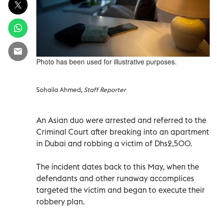
Photo has been used for illustrative purposes.
Sohaila Ahmed,
Staff Reporter
An Asian duo were arrested and referred to the
Criminal Court after breaking into an apartment
in Dubai and robbing a victim of Dhs2,500.
The incident dates back to this May, when the
defendants and other runaway accomplices
targeted the victim and began to execute their
robbery plan.