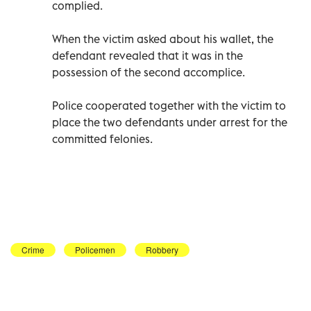
complied.
When the victim asked about his wallet, the
defendant revealed that it was in the
possession of the second accomplice.
Police cooperated together with the victim to
place the two defendants under arrest for the
committed felonies.
Crime
Policemen
Robbery