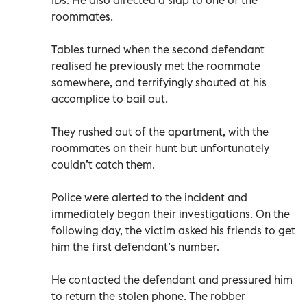
roommates.
Tables turned when the second defendant
realised he previously met the roommate
somewhere, and terrifyingly shouted at his
accomplice to bail out.
They rushed out of the apartment, with the
roommates on their hunt but unfortunately
couldn’t catch them.
Police were alerted to the incident and
immediately began their investigations. On the
following day, the victim asked his friends to get
him the first defendant’s number.
He contacted the defendant and pressured him
to return the stolen phone. The robber