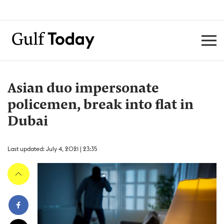
Asian duo impersonate
policemen, break into flat in
Dubai
Last updated: July 4, 2021 | 23:35