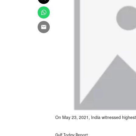
On May 23, 2021, India witnessed highest f
Gulf Today Report