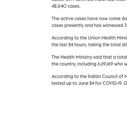
42,640 cases.
The active cases have now come d
cases presently and has witnessed 3
According to the Union Health Minis
the last 24 hours, taking the total di
The Health Ministry said that a tota
the country, including 6,119,169 who 
According to the Indian Council of
tested up to June 24 for COVID-19. O