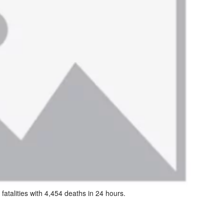
atalities with 4,454 deaths in 24 hours.