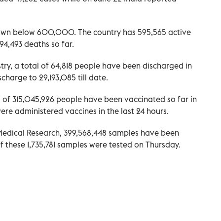
own below 600,000. The country has 595,565 active
94,493 deaths so far.
try, a total of 64,818 people have been discharged in
scharge to 29,193,085 till date.
l of 315,045,926 people have been vaccinated so far in
were administered vaccines in the last 24 hours.
 Medical Research, 399,568,448 samples have been
f these 1,735,781 samples were tested on Thursday.