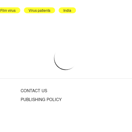
Film virus
Virus patients
India
CONTACT US
PUBLISHING POLICY