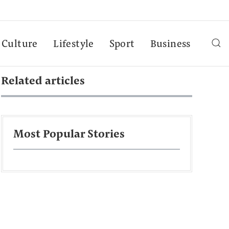
Culture
Lifestyle
Sport
Business
Related articles
Most Popular Stories