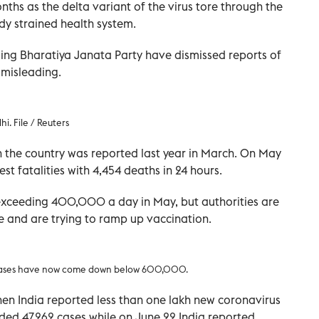
ths as the delta variant of the virus tore through the
y strained health system.
uling Bharatiya Janata Party have dismissed reports of
misleading.
i. File / Reuters
in the country was reported last year in March. On May
st fatalities with 4,454 deaths in 24 hours.
 exceeding 400,000 a day in May, but authorities are
e and are trying to ramp up vaccination.
e cases have now come down below 600,000.
when India reported less than one lakh new coronavirus
ded 47,262 cases while on June 22 India reported