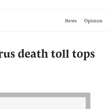
News
Opinion
us death toll tops