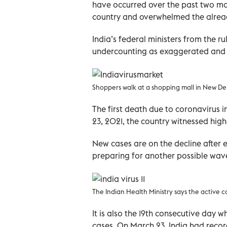
have occurred over the past two mon
country and overwhelmed the alread
India’s federal ministers from the r
undercounting as exaggerated and 
Shoppers walk at a shopping mall in New Delh
The first death due to coronavirus 
23, 2021, the country witnessed highe
New cases are on the decline after
preparing for another possible wav
The Indian Health Ministry says the activ
It is also the 19th consecutive day 
cases. On March 23, India had recor