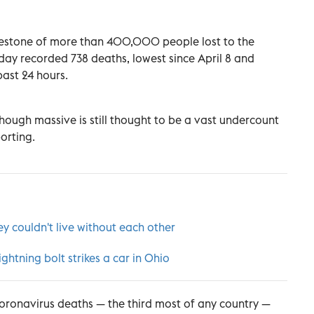
ilestone of more than 400,000 people lost to the
day recorded 738 deaths, lowest since April 8 and
past 24 hours.
ough massive is still thought to be a vast undercount
orting.
ey couldn't live without each other
tning bolt strikes a car in Ohio
coronavirus deaths — the third most of any country —