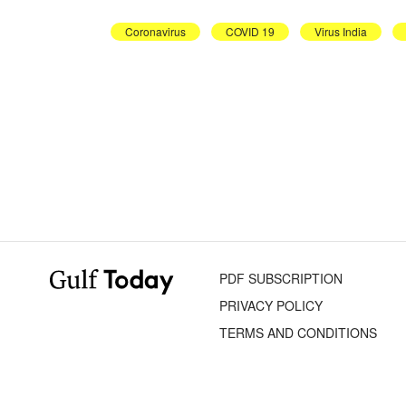
Coronavirus
COVID 19
Virus India
PDF SUBSCRIPTION
PRIVACY POLICY
TERMS AND CONDITIONS