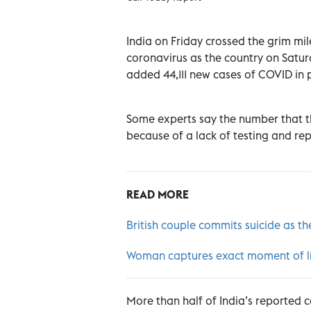
India on Friday crossed the grim m
coronavirus as the country on Satur
added 44,111 new cases of COVID in 
Some experts say the number that th
because of a lack of testing and rep
READ MORE
British couple commits suicide as th
Woman captures exact moment of ligh
More than half of India’s reported 