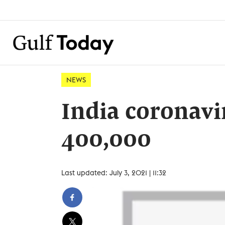
NEWS
India coronavir
400,000
Last updated: July 3, 2021 | 11:32