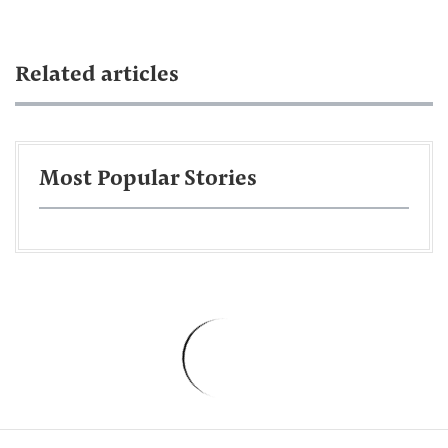
Related articles
Most Popular Stories