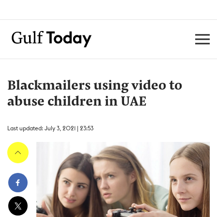
Blackmailers using video to
abuse children in UAE
Last updated: July 3, 2021 | 23:53