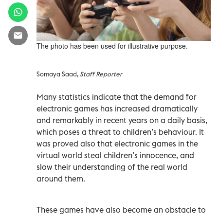
The photo has been used for illustrative purpose.
Somaya Saad,
Staff Reporter
Many statistics indicate that the demand for
electronic games has increased dramatically
and remarkably in recent years on a daily basis,
which poses a threat to children’s behaviour. It
was proved also that electronic games in the
virtual world steal children’s innocence, and
slow their understanding of the real world
around them.
These games have also become an obstacle to