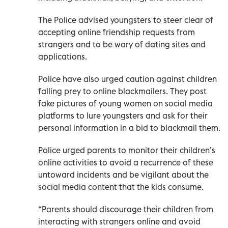
The Police advised youngsters to steer clear of
accepting online friendship requests from
strangers and to be wary of dating sites and
applications.
Police have also urged caution against children
falling prey to online blackmailers. They post
fake pictures of young women on social media
platforms to lure youngsters and ask for their
personal information in a bid to blackmail them.
Police urged parents to monitor their children’s
online activities to avoid a recurrence of these
untoward incidents and be vigilant about the
social media content that the kids consume.
“Parents should discourage their children from
interacting with strangers online and avoid