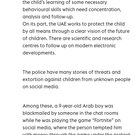
the child’s learning of some necessary
behavioural skills which need concentration,
analysis and follow-up.
On its part, the UAE works to protect the child
by all means through a clear vision of the future
of children. There are scientific and research
centres to follow up on modern electronic
developments.
The police have many stories of threats and
extortion against children from unknown people
on social media.
Among these, a 9-year-old Arab boy was
blackmailed by someone in the chat rooms
while he was playing the game “Fortnite” on
social media, where the person tempted him
with money through the game under the pretext