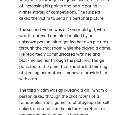
of increasing his points and participating in
higher stages of competitions. The suspect
asked the victim to send his personal picture.
The second victim was a 10-year-old girl, who
was threatened and blackmailed by an
unknown person, after getting her own pictures
through the chat room while she played a game.
He reportedly communicated with her and
blackmailed her through the pictures. The girl
panicked to the point that she started thinking
of stealing her mother’s money to provide him
with cash.
The third victim was an 11-year-old girl, whom a
person asked through the chat rooms of a
famous electronic game, to photograph herself
naked, and send him the pictures in return for
money and more points in the game.