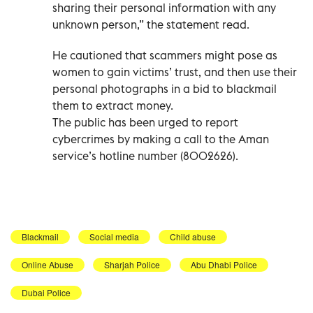
sharing their personal information with any
unknown person,” the statement read.
He cautioned that scammers might pose as
women to gain victims’ trust, and then use their
personal photographs in a bid to blackmail
them to extract money.
The public has been urged to report
cybercrimes by making a call to the Aman
service’s hotline number (8002626).
Blackmail
Social media
Child abuse
Online Abuse
Sharjah Police
Abu Dhabi Police
Dubai Police