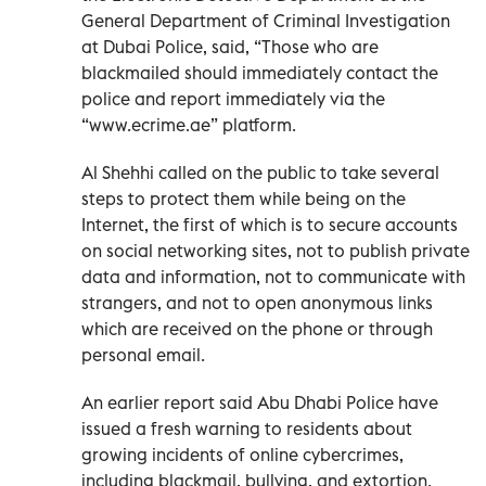
General Department of Criminal Investigation
at Dubai Police, said, “Those who are
blackmailed should immediately contact the
police and report immediately via the
“www.ecrime.ae” platform.
Al Shehhi called on the public to take several
steps to protect them while being on the
Internet, the first of which is to secure accounts
on social networking sites, not to publish private
data and information, not to communicate with
strangers, and not to open anonymous links
which are received on the phone or through
personal email.
An earlier report said Abu Dhabi Police have
issued a fresh warning to residents about
growing incidents of online cybercrimes,
including blackmail, bullying, and extortion.