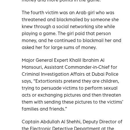
The fourth victim was an Arab girl who was
threatened and blackmailed by someone she
knew through a social networking site while
playing a game. The girl paid that person
money, and he continued to blackmail her and
asked her for large sums of money.
Major General Expert Khalil Ibrahim Al
Mansouri, Assistant Commander-in-Chief for
Criminal Investigation Affairs at Dubai Police
says, “Extortionists pretend they are children,
trying to persuade victims to perform sexual
acts or exchanging pictures and then threaten
them with sending these pictures to the victims’
families and friends.”
Captain Abdullah Al Shehhi, Deputy Director of
the Electronic Detective Department at the