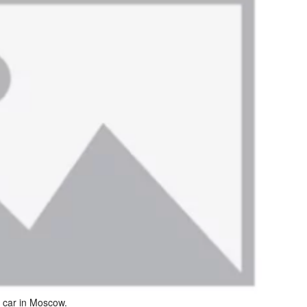
a car in Moscow.