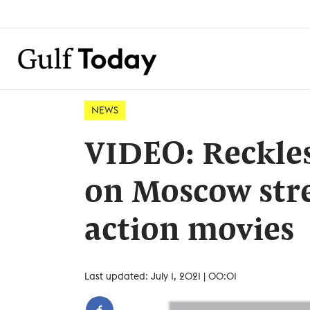
NEWS
VIDEO: Reckles
on Moscow stre
action movies
Last updated: July 1, 2021 | 00:01