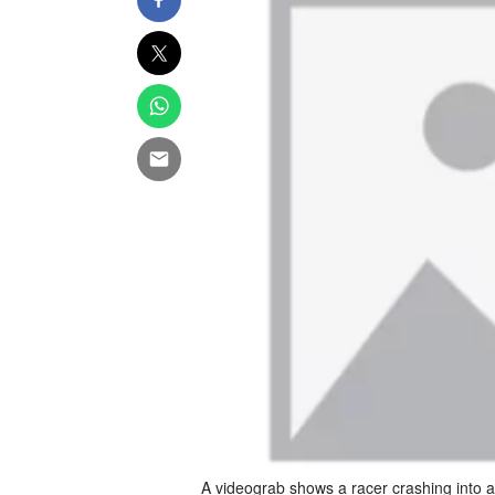
A videograb shows a racer crashing into 