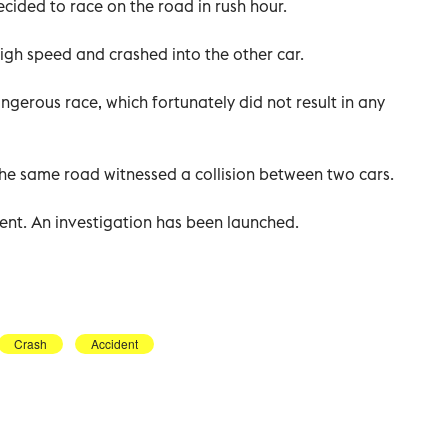
cided to race on the road in rush hour.
high speed and crashed into the other car.
erous race, which fortunately did not result in any
the same road witnessed a collision between two cars.
dent. An investigation has been launched.
Crash
Accident