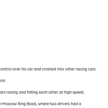
control over his car and crashed into other racing cars.
int.
ars racing and hitting each other at high speed.
on Moscow Ring Road, where two drivers had a