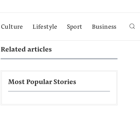
Culture
Lifestyle
Sport
Business
Related articles
Most Popular Stories