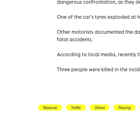
dangerous confrontation, as they de
One of the car’s tyres exploded at 
Other motorists documented the dang
fatal accidents.
According to local media, recently 
Three people were killed in the inci
Moscow
Traffic
Street
Racing