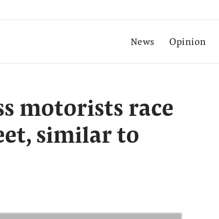
News
Opinion
s motorists race
et, similar to