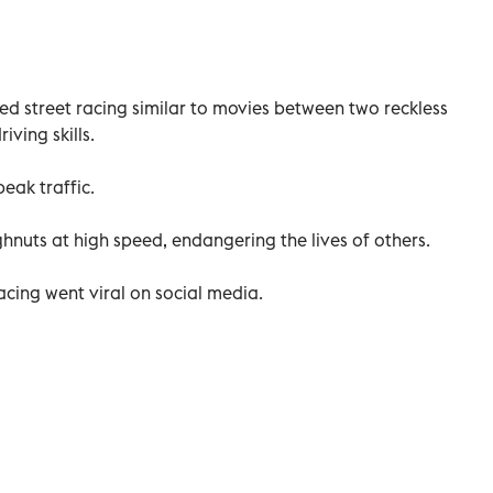
d street racing similar to movies between two reckless
iving skills.
eak traffic.
nuts at high speed, endangering the lives of others.
acing went viral on social media.