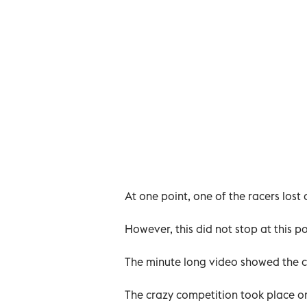
At one point, one of the racers lost 
However, this did not stop at this po
The minute long video showed the c
The crazy competition took place 