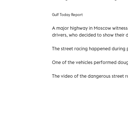
Gulf Today Report
A major highway in Moscow witnesse
drivers, who decided to show their dr
The street racing happened during p
One of the vehicles performed dough
The video of the dangerous street r