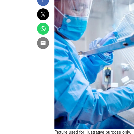
Picture used for illustrative purpose only.