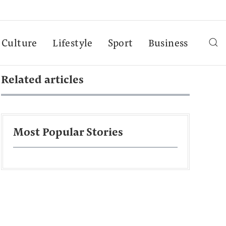
Culture
Lifestyle
Sport
Business
Related articles
Most Popular Stories