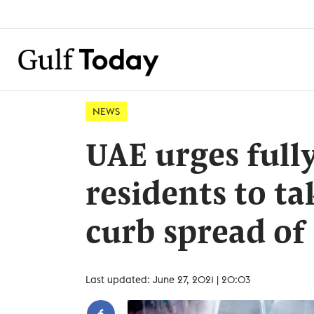
NEWS
UAE urges full
residents to ta
curb spread of
Last updated: June 27, 2021 | 20:03