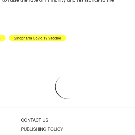
s
Sinopharm Covid 19 vaccine
CONTACT US
PUBLISHING POLICY