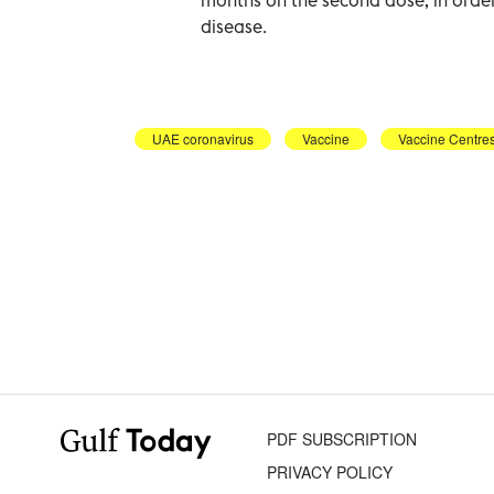
disease.
UAE coronavirus
Vaccine
Vaccine Centre
PDF SUBSCRIPTION
PRIVACY POLICY