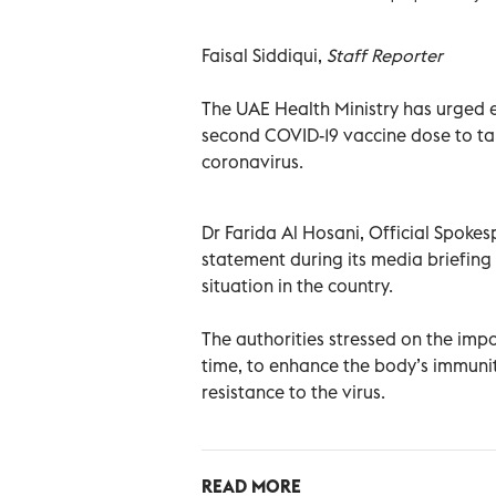
Faisal Siddiqui,
Staff Reporter
The UAE Health Ministry has urged 
second COVID-19 vaccine dose to ta
coronavirus.
Dr Farida Al Hosani, Official Spoke
statement during its media briefin
situation in the country.
The authorities stressed on the imp
time, to enhance the body’s immunit
resistance to the virus.
READ MORE