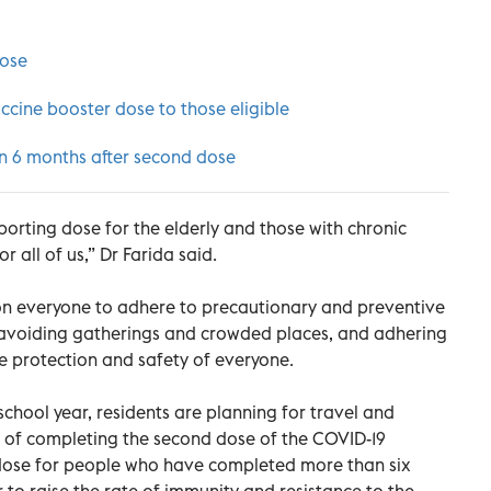
dose
cine booster dose to those eligible
en 6 months after second dose
orting dose for the elderly and those with chronic
or all of us,” Dr Farida said.
n everyone to adhere to precautionary and preventive
 avoiding gatherings and crowded places, and adhering
the protection and safety of everyone.
 school year, residents are planning for travel and
e of completing the second dose of the COVID-19
dose for people who have completed more than six
 to raise the rate of immunity and resistance to the