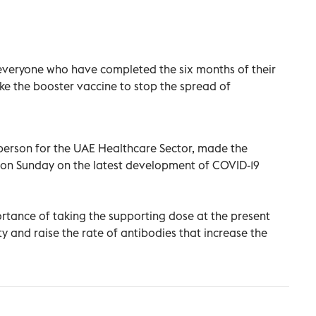
everyone who have completed the six months of their
ke the booster vaccine to stop the spread of
sperson for the UAE Healthcare Sector, made the
g on Sunday on the latest development of COVID-19
ortance of taking the supporting dose at the present
y and raise the rate of antibodies that increase the