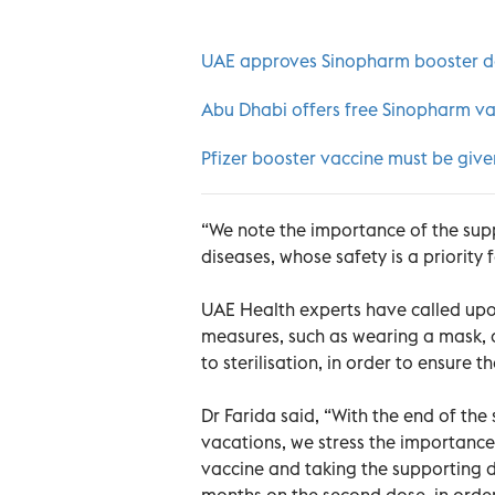
UAE approves Sinopharm booster 
Abu Dhabi offers free Sinopharm vac
Pfizer booster vaccine must be giv
“We note the importance of the supp
diseases, whose safety is a priority f
UAE Health experts have called upo
measures, such as wearing a mask,
to sterilisation, in order to ensure 
Dr Farida said, “With the end of the
vacations, we stress the importanc
vaccine and taking the supporting 
months on the second dose, in order