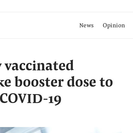
News
Opinion
y vaccinated
ke booster dose to
 COVID-19