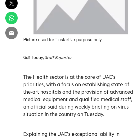
Picture used for illustartive purpose only.
Gulf Today,
Staff Reporter
The Health sector is at the core of UAE’s
priorities, with a focus on establishing state-of-
the-art hospitals and the provision of advanced
medical equipment and qualified medical staff,
an official said during weekly briefing on virus
situation in the country on Tuesday.
Explaining the UAE’s exceptional ability in