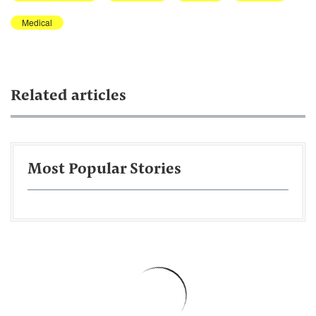
Medical
Related articles
Most Popular Stories