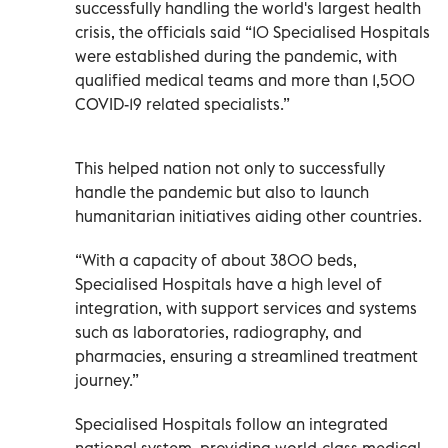
successfully handling the world's largest health
crisis, the officials said “10 Specialised Hospitals
were established during the pandemic, with
qualified medical teams and more than 1,500
COVID-19 related specialists.”
This helped nation not only to successfully
handle the pandemic but also to launch
humanitarian initiatives aiding other countries.
“With a capacity of about 3800 beds,
Specialised Hospitals have a high level of
integration, with support services and systems
such as laboratories, radiography, and
pharmacies, ensuring a streamlined treatment
journey.”
Specialised Hospitals follow an integrated
national system, providing world-class medical