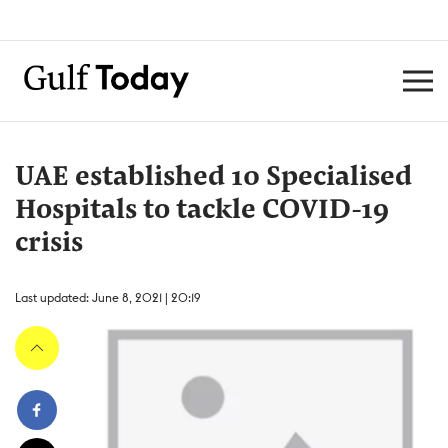
UAE established 10 Specialised
Hospitals to tackle COVID-19
crisis
Last updated: June 8, 2021 | 20:19