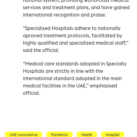
services and treatment plans, and have gained
international recognition and praise.
“Specialised Hospitals adhere to nationally
aproved treatment protocols, facilitated by
highly qualified and specialized medical staff,”
said the official.
“Medical care standards adopted in Specialty
Hospitals are strictly in line with the
international standard adopted in the main
medical facilities in the UAE,” emphasised
official.
UAE coronavirus
Pandemic
Health
Hospital