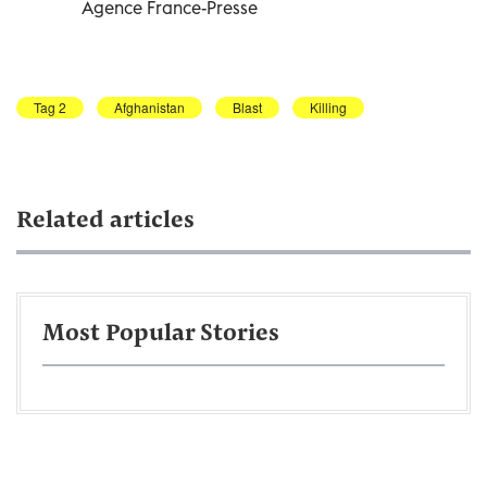
Agence France-Presse
Tag 2
Afghanistan
Blast
Killing
Related articles
Most Popular Stories