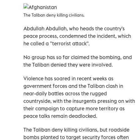
The Taliban deny killing civilians.
Abdullah Abdullah, who heads the country's
peace process, condemned the incident, which
he called a "terrorist attack".
No group has so far claimed the bombing, and
the Taliban denied they were involved.
Violence has soared in recent weeks as
government forces and the Taliban clash in
near-daily battles across the rugged
countryside, with the insurgents pressing on with
their campaign to capture more territory as
peace talks remain deadlocked.
The Taliban deny killing civilians, but roadside
bombs planted to target security forces often