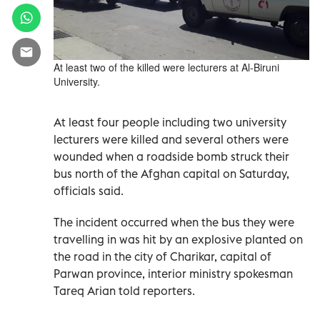
At least two of the killed were lecturers at Al-Biruni
University.
At least four people including two university
lecturers were killed and several others were
wounded when a roadside bomb struck their
bus north of the Afghan capital on Saturday,
officials said.
The incident occurred when the bus they were
travelling in was hit by an explosive planted on
the road in the city of Charikar, capital of
Parwan province, interior ministry spokesman
Tareq Arian told reporters.