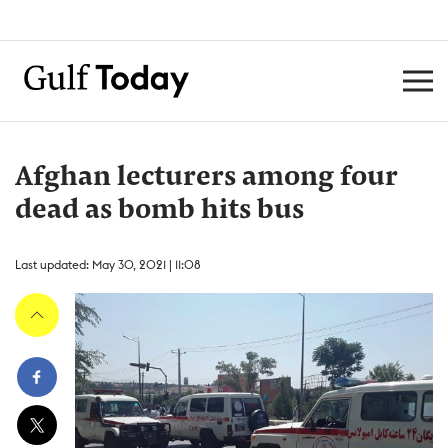
Afghan lecturers among four
dead as bomb hits bus
Last updated: May 30, 2021 | 11:08