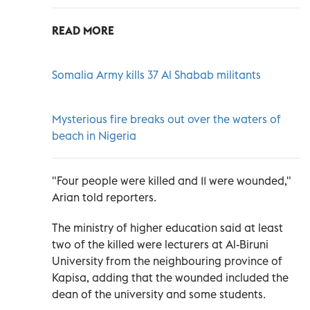
READ MORE
Somalia Army kills 37 Al Shabab militants
Mysterious fire breaks out over the waters of
beach in Nigeria
"Four people were killed and 11 were wounded,"
Arian told reporters.
The ministry of higher education said at least
two of the killed were lecturers at Al-Biruni
University from the neighbouring province of
Kapisa, adding that the wounded included the
dean of the university and some students.