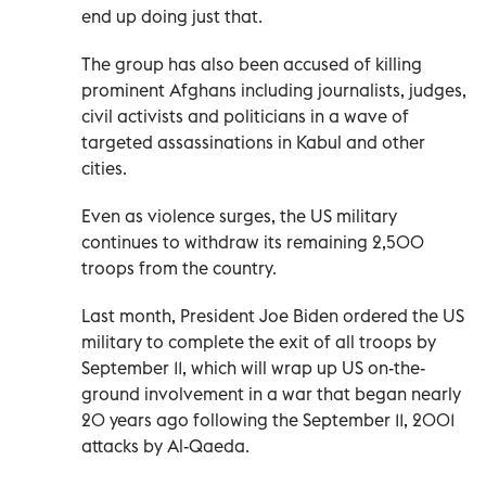
end up doing just that.
The group has also been accused of killing
prominent Afghans including journalists, judges,
civil activists and politicians in a wave of
targeted assassinations in Kabul and other
cities.
Even as violence surges, the US military
continues to withdraw its remaining 2,500
troops from the country.
Last month, President Joe Biden ordered the US
military to complete the exit of all troops by
September 11, which will wrap up US on-the-
ground involvement in a war that began nearly
20 years ago following the September 11, 2001
attacks by Al-Qaeda.