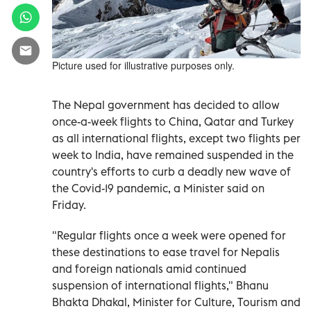
Picture used for illustrative purposes only.
The Nepal government has decided to allow
once-a-week flights to China, Qatar and Turkey
as all international flights, except two flights per
week to India, have remained suspended in the
country's efforts to curb a deadly new wave of
the Covid-19 pandemic, a Minister said on
Friday.
"Regular flights once a week were opened for
these destinations to ease travel for Nepalis
and foreign nationals amid continued
suspension of international flights," Bhanu
Bhakta Dhakal, Minister for Culture, Tourism and