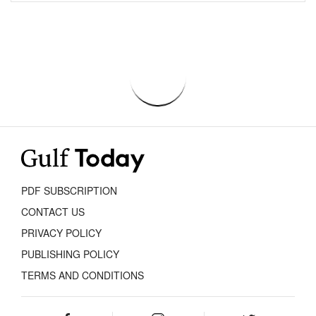
PDF SUBSCRIPTION
CONTACT US
PRIVACY POLICY
PUBLISHING POLICY
TERMS AND CONDITIONS