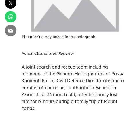
The missing boy poses for a photograph.
Adnan Okasha,
Staff Reporter
A joint search and rescue team including
members of the General Headquarters of Ras Al
Khaimah Police, Civil Defence Directorate and a
number of concerned authorities rescued an
Asian child, 33-month-old, after his family lost
him for 12 hours during a family trip at Mount
Yanas.