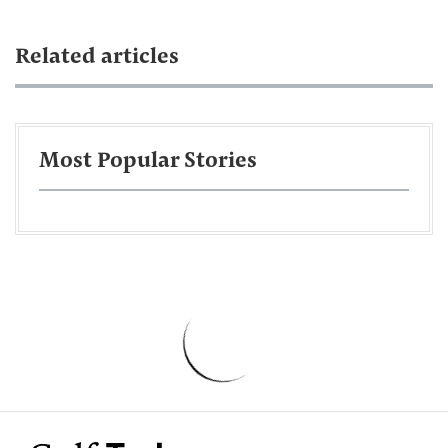
Related articles
Most Popular Stories