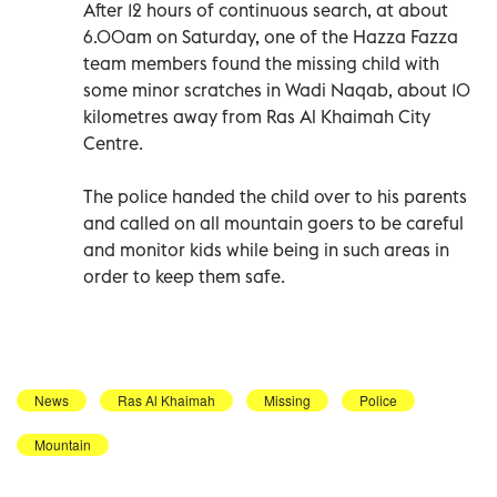
After 12 hours of continuous search, at about
6.00am on Saturday, one of the Hazza Fazza
team members found the missing child with
some minor scratches in Wadi Naqab, about 10
kilometres away from Ras Al Khaimah City
Centre.
The police handed the child over to his parents
and called on all mountain goers to be careful
and monitor kids while being in such areas in
order to keep them safe.
News
Ras Al Khaimah
Missing
Police
Mountain