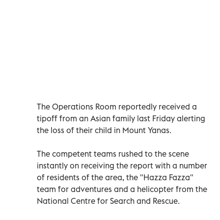
The Operations Room reportedly received a
tipoff from an Asian family last Friday alerting
the loss of their child in Mount Yanas.
The competent teams rushed to the scene
instantly on receiving the report with a number
of residents of the area, the "Hazza Fazza"
team for adventures and a helicopter from the
National Centre for Search and Rescue.