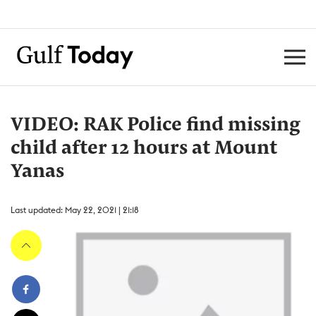
VIDEO: RAK Police find missing
child after 12 hours at Mount
Yanas
Last updated: May 22, 2021 | 21:18