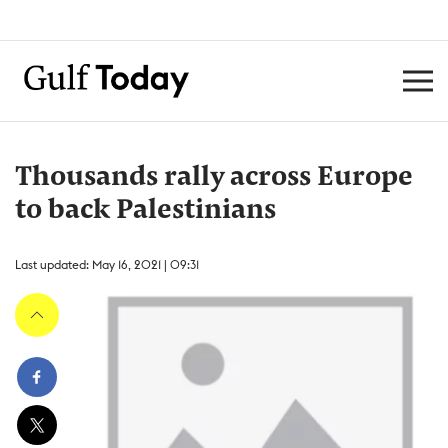
Thousands rally across Europe
to back Palestinians
Last updated: May 16, 2021 | 09:31