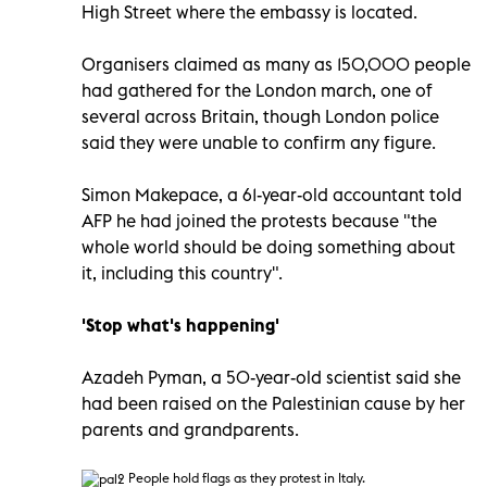
High Street where the embassy is located.
Organisers claimed as many as 150,000 people
had gathered for the London march, one of
several across Britain, though London police
said they were unable to confirm any figure.
Simon Makepace, a 61-year-old accountant told
AFP he had joined the protests because "the
whole world should be doing something about
it, including this country".
'Stop what's happening'
Azadeh Pyman, a 50-year-old scientist said she
had been raised on the Palestinian cause by her
parents and grandparents.
People hold flags as they protest in Italy.