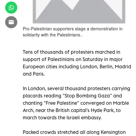
Pro-Palestinian supporters stage a demonstration in
solidarity with the Palestinians..
Tens of thousands of protesters marched in
support of Palestinians on Saturday in major
European cities including London, Berlin, Madrid
and Paris.
In London, several thousand protesters carrying
placards reading "Stop Bombing Gaza" and
chanting "Free Palestine" converged on Marble
Arch, near the British capital's Hyde Park, to
march towards the Israeli embassy.
Packed crowds stretched all along Kensington