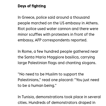
Days of fighting
In Greece, police said around a thousand
people marched on the US embassy in Athens.
Riot police used water cannon and there were
minor scuffles with protesters in front of the
embassy, AFP correspondents reported.
In Rome, a few hundred people gathered near
the Santa Maria Maggiore basilica, carrying
large Palestinian flags and chanting slogans.
"No need to be Muslim to support the
Palestinians," read one placard: "You just need
to be a human being."
In Tunisia, demonstrations took place in several
cities. Hundreds of demonstrators draped in