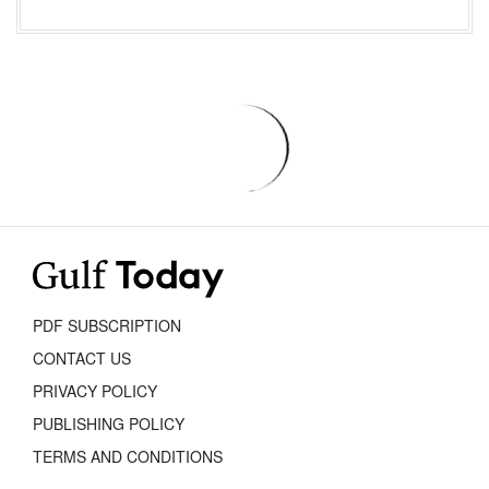
PDF SUBSCRIPTION
CONTACT US
PRIVACY POLICY
PUBLISHING POLICY
TERMS AND CONDITIONS