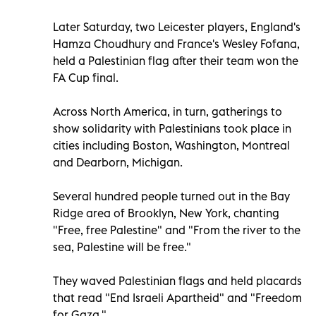
Later Saturday, two Leicester players, England's
Hamza Choudhury and France's Wesley Fofana,
held a Palestinian flag after their team won the
FA Cup final.
Across North America, in turn, gatherings to
show solidarity with Palestinians took place in
cities including Boston, Washington, Montreal
and Dearborn, Michigan.
Several hundred people turned out in the Bay
Ridge area of Brooklyn, New York, chanting
"Free, free Palestine" and "From the river to the
sea, Palestine will be free."
They waved Palestinian flags and held placards
that read "End Israeli Apartheid" and "Freedom
for Gaza."