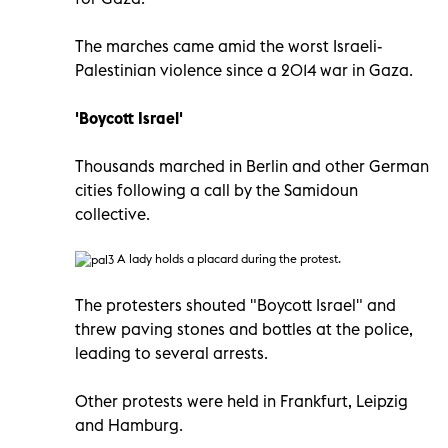
The marches came amid the worst Israeli-
Palestinian violence since a 2014 war in Gaza.
'Boycott Israel'
Thousands marched in Berlin and other German
cities following a call by the Samidoun
collective.
A lady holds a placard during the protest.
The protesters shouted "Boycott Israel" and
threw paving stones and bottles at the police,
leading to several arrests.
Other protests were held in Frankfurt, Leipzig
and Hamburg.