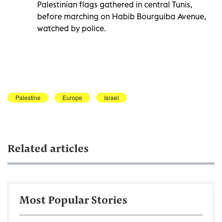
Palestinian flags gathered in central Tunis,
before marching on Habib Bourguiba Avenue,
watched by police.
Palestine
Europe
Israel
Related articles
Most Popular Stories