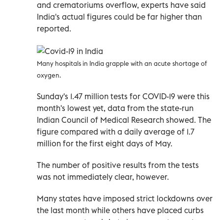
and crematoriums overflow, experts have said
India's actual figures could be far higher than
reported.
Many hospitals in India grapple with an acute shortage of
oxygen.
Sunday's 1.47 million tests for COVID-19 were this
month's lowest yet, data from the state-run
Indian Council of Medical Research showed. The
figure compared with a daily average of 1.7
million for the first eight days of May.
The number of positive results from the tests
was not immediately clear, however.
Many states have imposed strict lockdowns over
the last month while others have placed curbs