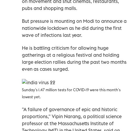
on movement and shut cinemas, restaurants,
pubs and shopping malls.
But pressure is mounting on Modi to announce a
nationwide lockdown as he did during the first
wave of infections last year.
He is battling criticism for allowing huge
gatherings at a religious festival and holding
large election rallies during the past two months
even as cases surged.
Sunday's 1.47 million tests for COVID-19 were this month's
lowest yet.
"A failure of governance of epic and historic
proportions," Vipin Narang, a political science
professor at the Massachusetts Institute of
Technology (MIT) in the United States, said on