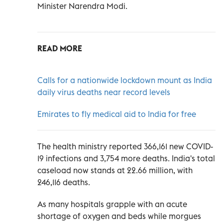
Minister Narendra Modi.
READ MORE
Calls for a nationwide lockdown mount as India
daily virus deaths near record levels
Emirates to fly medical aid to India for free
The health ministry reported 366,161 new COVID-
19 infections and 3,754 more deaths. India's total
caseload now stands at 22.66 million, with
246,116 deaths.
As many hospitals grapple with an acute
shortage of oxygen and beds while morgues