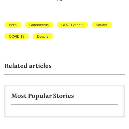
India
Coronavirus
COVID variant
Variant
COVID 19
Deaths
Related articles
Most Popular Stories