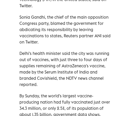
Twitter.
Sonia Gandhi, the chief of the main opposition
Congress party, blamed the government for
abdicating its responsibility by leaving
vaccinations to states, Reuters partner ANI said
on Twitter.
Delhi's health minister said the city was running
out of vaccines, with just three to four days of
supplies remaining of AstraZeneca's vaccine,
made by the Serum Institute of India and
branded Covishield, the NDTV news channel
reported.
By Sunday, the world's largest vaccine-
producing nation had fully vaccinated just over
34.3 million, or only 2.5%, of its population of
about 1.35 billion, government data shows.