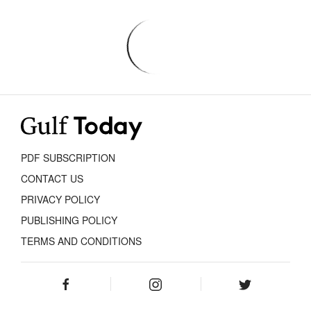
PDF SUBSCRIPTION
CONTACT US
PRIVACY POLICY
PUBLISHING POLICY
TERMS AND CONDITIONS