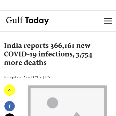
India reports 366,161 new
COVID-19 infections, 3,754
more deaths
Last updated: May 10, 2021 | 11:39