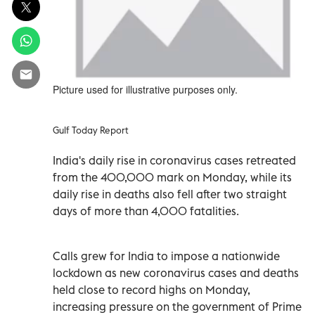
Picture used for illustrative purposes only.
Gulf Today Report
India's daily rise in coronavirus cases retreated
from the 400,000 mark on Monday, while its
daily rise in deaths also fell after two straight
days of more than 4,000 fatalities.
Calls grew for India to impose a nationwide
lockdown as new coronavirus cases and deaths
held close to record highs on Monday,
increasing pressure on the government of Prime