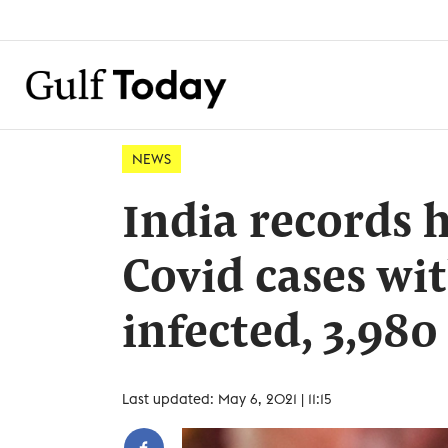
NEWS
India records 
Covid cases wi
infected, 3,980
Last updated: May 6, 2021 | 11:15