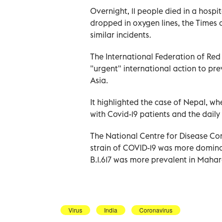
Overnight, 11 people died in a hospi
dropped in oxygen lines, the Times o
similar incidents.
The International Federation of Red
"urgent" international action to p
Asia.
It highlighted the case of Nepal, wh
with Covid-19 patients and the dail
The National Centre for Disease C
strain of COVID-19 was more dominan
B.1.617 was more prevalent in Mahar
Virus
India
Coronavirus