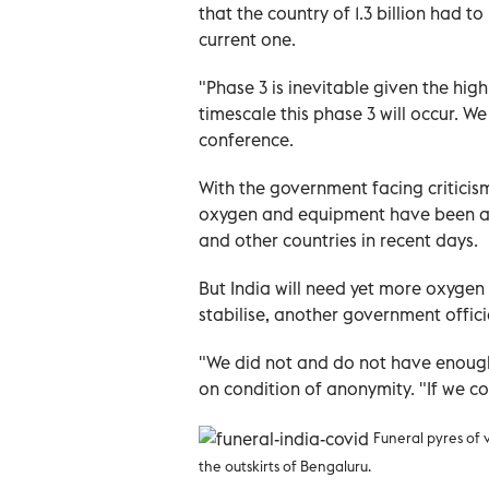
that the country of 1.3 billion had t
current one.
"Phase 3 is inevitable given the high 
timescale this phase 3 will occur. 
conference.
With the government facing criticis
oxygen and equipment have been arri
and other countries in recent days.
But India will need yet more oxygen 
stabilise, another government offic
"We did not and do not have enough
on condition of anonymity. "If we c
Funeral pyres of 
the outskirts of Bengaluru.