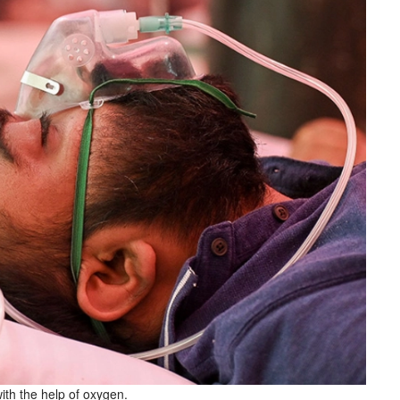
ith the help of oxygen.