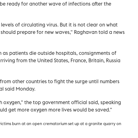
o be ready for another wave of infections after the
levels of circulating virus. But it is not clear on what
We should prepare for new waves," Raghavan told a news
m as patients die outside hospitals, consignments of
ving from the United States, France, Britain, Russia
from other countries to fight the surge until numbers
ial said Monday.
 oxygen," the top government official said, speaking
ould get more oxygen more lives would be saved."
victims burn at an open crematorium set up at a granite quarry on