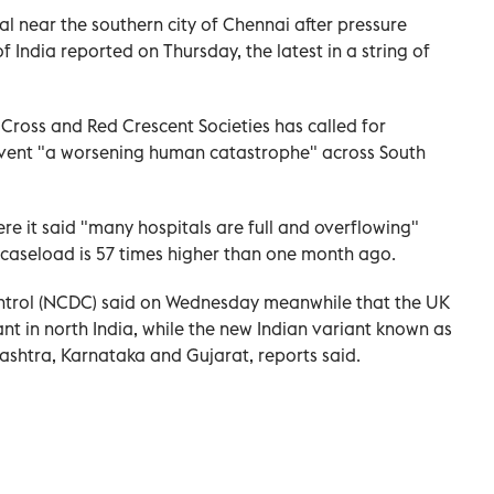
tal near the southern city of Chennai after pressure
f India reported on Thursday, the latest in a string of
 Cross and Red Crescent Societies has called for
revent "a worsening human catastrophe" across South
ere it said "many hospitals are full and overflowing"
y caseload is 57 times higher than one month ago.
ontrol (NCDC) said on Wednesday meanwhile that the UK
t in north India, while the new Indian variant known as
ashtra, Karnataka and Gujarat, reports said.