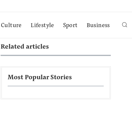
Culture
Lifestyle
Sport
Business
Related articles
Most Popular Stories