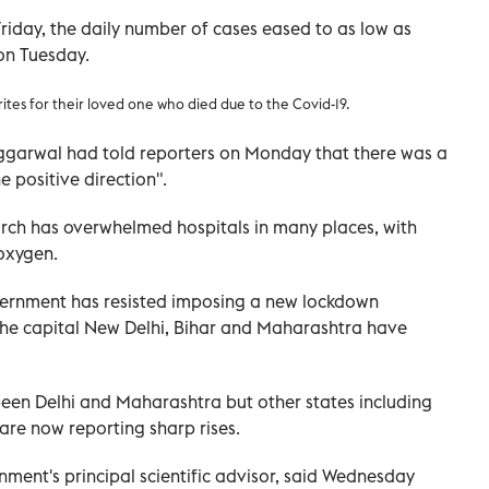
riday, the daily number of cases eased to as low as
on Tuesday.
rites for their loved one who died due to the Covid-19
.
 Aggarwal had told reporters on Monday that there was a
e positive direction".
March has overwhelmed hospitals in many places, with
oxygen.
vernment has resisted imposing a new lockdown
 the capital New Delhi, Bihar and Maharashtra have
been Delhi and Maharashtra but other states including
re now reporting sharp rises.
nment's principal scientific advisor, said Wednesday