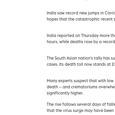
India saw record new jumps in Covid
hopes that the catastrophic recent 
India reported on Thursday more th
hours, while deaths rose by a record
The South Asian nation's tally has s
cases. Its death toll now stands at 
Many experts suspect that with low 
death -- and crematoriums overwhel
significantly higher.
The rise follows several days of fa
that the virus surge may have been 