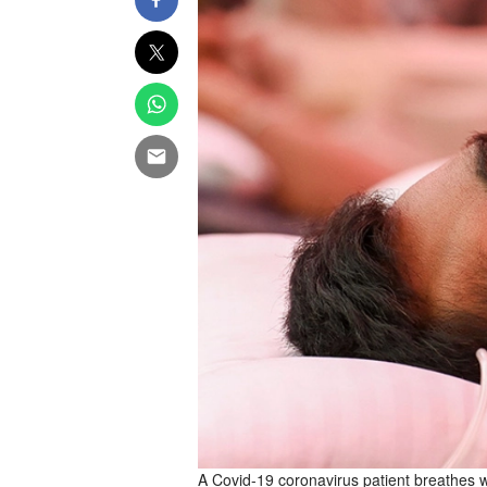
A Covid-19 coronavirus patient breathes w