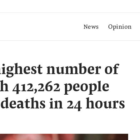
News
Opinion
highest number of
th 412,262 people
 deaths in 24 hours