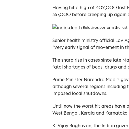
Having hit a high of 402,000 last F
357,000 before creeping up again 
Relatives perform the last 
Senior health ministry official Lav
"very early signal of movement in th
The sharp rise in cases since late 
fatal shortages of beds, drugs and 
Prime Minister Narendra Modi's go
although several regions including
imposed local shutdowns.
Until now the worst hit areas have 
West Bengal, Kerala and Karnataka a
K. Vijay Raghavan, the Indian gover