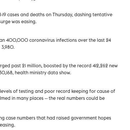
-19 cases and deaths on Thursday, dashing tentative
surge was easing.
an 400,000 coronavirus infections over the last 24
 3,980.
urged past 21 million, boosted by the record 412,262 new
230,168, health ministry data show.
levels of testing and poor record keeping for cause of
med in many places -- the real numbers could be
lling case numbers that had raised government hopes
easing.