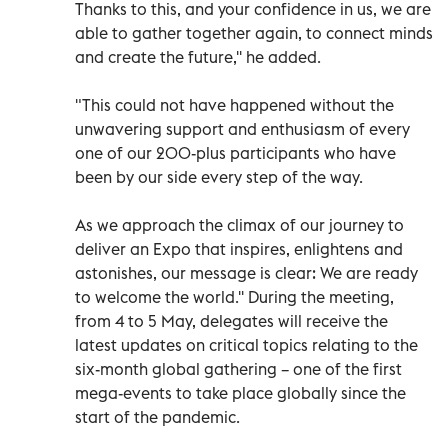
Thanks to this, and your confidence in us, we are
able to gather together again, to connect minds
and create the future,'' he added.
"This could not have happened without the
unwavering support and enthusiasm of every
one of our 200-plus participants who have
been by our side every step of the way.
As we approach the climax of our journey to
deliver an Expo that inspires, enlightens and
astonishes, our message is clear: We are ready
to welcome the world.'' During the meeting,
from 4 to 5 May, delegates will receive the
latest updates on critical topics relating to the
six-month global gathering – one of the first
mega-events to take place globally since the
start of the pandemic.