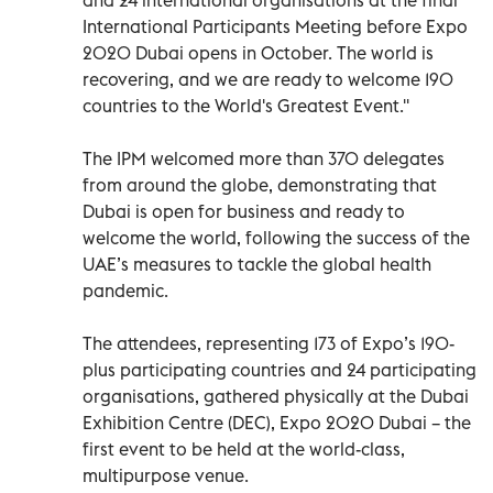
International Participants Meeting before Expo
2020 Dubai opens in October. The world is
recovering, and we are ready to welcome 190
countries to the World's Greatest Event.''
The IPM welcomed more than 370 delegates
from around the globe, demonstrating that
Dubai is open for business and ready to
welcome the world, following the success of the
UAE’s measures to tackle the global health
pandemic.
The attendees, representing 173 of Expo’s 190-
plus participating countries and 24 participating
organisations, gathered physically at the Dubai
Exhibition Centre (DEC), Expo 2020 Dubai – the
first event to be held at the world-class,
multipurpose venue.