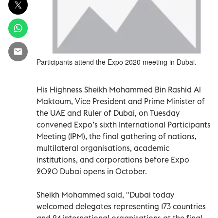
Participants attend the Expo 2020 meeting in Dubai.
His Highness Sheikh Mohammed Bin Rashid Al
Maktoum, Vice President and Prime Minister of
the UAE and Ruler of Dubai, on Tuesday
convened Expo’s sixth International Participants
Meeting (IPM), the final gathering of nations,
multilateral organisations, academic
institutions, and corporations before Expo
2020 Dubai opens in October.
Sheikh Mohammed said, "Dubai today
welcomed delegates representing 173 countries
and 24 international organisations at the final