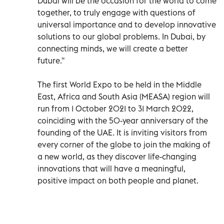
Dubai will be the occasion for the world to come
together, to truly engage with questions of
universal importance and to develop innovative
solutions to our global problems. In Dubai, by
connecting minds, we will create a better
future.''
The first World Expo to be held in the Middle
East, Africa and South Asia (MEASA) region will
run from 1 October 2021 to 31 March 2022,
coinciding with the 50-year anniversary of the
founding of the UAE. It is inviting visitors from
every corner of the globe to join the making of
a new world, as they discover life-changing
innovations that will have a meaningful,
positive impact on both people and planet.