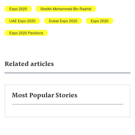
Expo 2020
Sheikh Mohammed Bin Rashid
UAE Expo 2020
Dubai Expo 2020
Expo 2020
Expo 2020 Pavilions
Related articles
Most Popular Stories