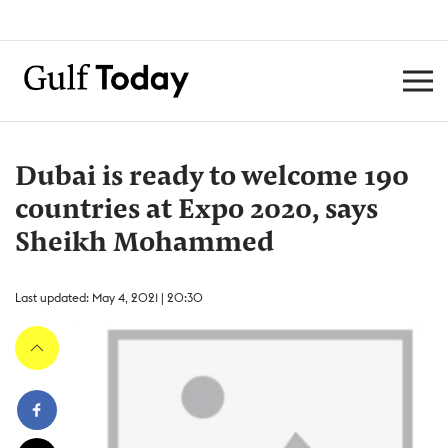
Dubai is ready to welcome 190
countries at Expo 2020, says
Sheikh Mohammed
Last updated: May 4, 2021 | 20:30