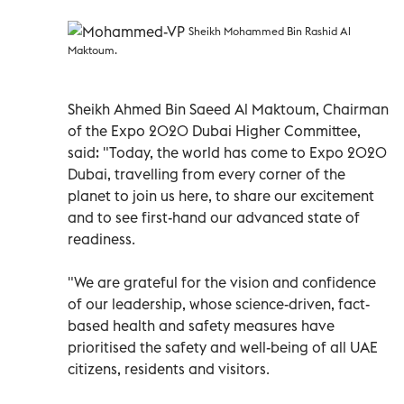
Sheikh Mohammed Bin Rashid Al
Maktoum.
Sheikh Ahmed Bin Saeed Al Maktoum, Chairman
of the Expo 2020 Dubai Higher Committee,
said: "Today, the world has come to Expo 2020
Dubai, travelling from every corner of the
planet to join us here, to share our excitement
and to see first-hand our advanced state of
readiness.
"We are grateful for the vision and confidence
of our leadership, whose science-driven, fact-
based health and safety measures have
prioritised the safety and well-being of all UAE
citizens, residents and visitors.