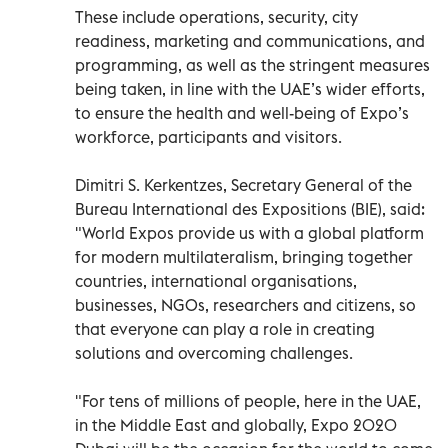
These include operations, security, city
readiness, marketing and communications, and
programming, as well as the stringent measures
being taken, in line with the UAE’s wider efforts,
to ensure the health and well-being of Expo’s
workforce, participants and visitors.
Dimitri S. Kerkentzes, Secretary General of the
Bureau International des Expositions (BIE), said:
"World Expos provide us with a global platform
for modern multilateralism, bringing together
countries, international organisations,
businesses, NGOs, researchers and citizens, so
that everyone can play a role in creating
solutions and overcoming challenges.
"For tens of millions of people, here in the UAE,
in the Middle East and globally, Expo 2020