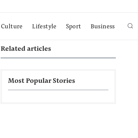
Culture
Lifestyle
Sport
Business
Related articles
Most Popular Stories