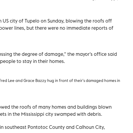
 US city of Tupelo on Sunday, blowing the roofs off
ower lines, but there were no immediate reports of
ssing the degree of damage," the mayor's office said
people to stay in their homes.
fred Lee and Grace Bazzy hug in front of their's damaged homes in
owed the roofs of many homes and buildings blown
ets in the Mississippi city swamped with debris.
n southeast Pontotoc County and Calhoun City,