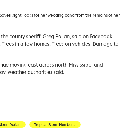
 Savell (right) looks for her wedding band from the remains of her
 the county sheriff, Greg Pollan, said on Facebook.
 Trees in a few homes. Trees on vehicles. Damage to
nue moving east across north Mississippi and
y, weather authorities said.
Storm Dorian
Tropical Storm Humberto