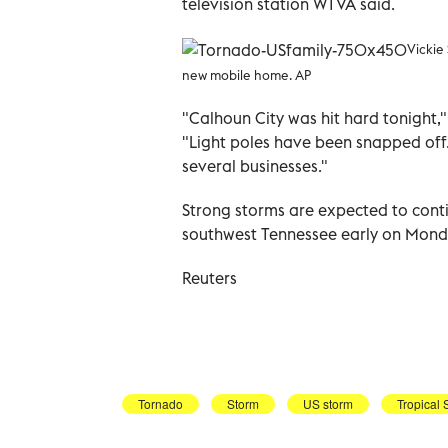
television station WTVA said.
Vickie
new mobile home. AP
"Calhoun City was hit hard tonight,"
"Light poles have been snapped off.
several businesses."
Strong storms are expected to conti
southwest Tennessee early on Monda
Reuters
Tornado
Storm
US storm
Tropical 