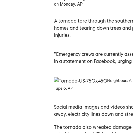
on Monday. AP
A tornado tore through the southern
homes and tearing down trees and p
injuries.
"Emergency crews are currently asse
in a statement on Facebook, urging 
Neighbours Al
Tupelo. AP
Social media images and videos sh
away, electricity lines down and stre
The tornado also wreaked damage i