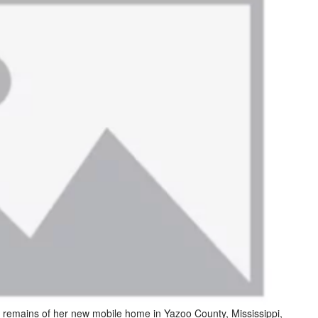
e remains of her new mobile home in Yazoo County, Mississippi,