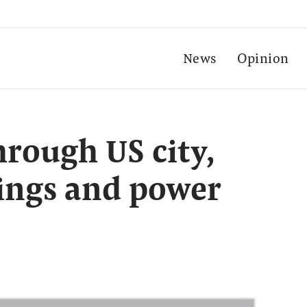
News
Opinion
hrough US city,
ings and power