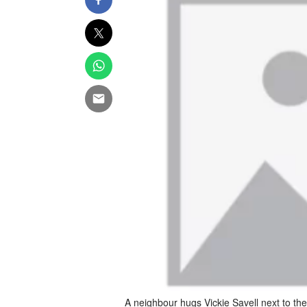
A neighbour hugs Vickie Savell next to th