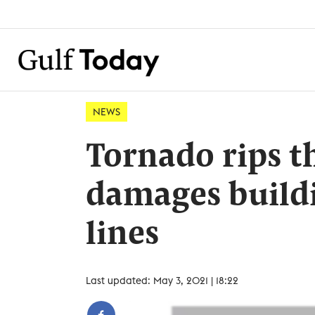
NEWS
Tornado rips t
damages build
lines
Last updated: May 3, 2021 | 18:22