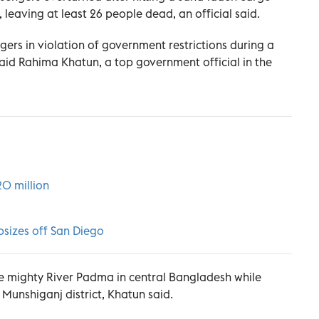
leaving at least 26 people dead, an official said.
rs in violation of government restrictions during a
aid Rahima Khatun, a top government official in the
20 million
apsizes off San Diego
e mighty River Padma in central Bangladesh while
Munshiganj district, Khatun said.