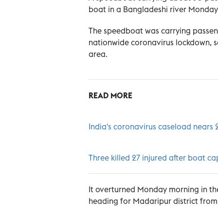
boat in a Bangladeshi river Monday, 
The speedboat was carrying passenge
nationwide coronavirus lockdown, s
area.
READ MORE
India's coronavirus caseload nears 
Three killed 27 injured after boat c
It overturned Monday morning in th
heading for Madaripur district from 