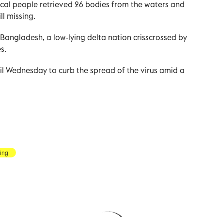
ocal people retrieved 26 bodies from the waters and
ll missing.
Bangladesh, a low-lying delta nation crisscrossed by
s.
il Wednesday to curb the spread of the virus amid a
ling