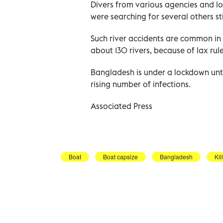
Divers from various agencies and l
were searching for several others sti
Such river accidents are common in 
about 130 rivers, because of lax rule
Bangladesh is under a lockdown unt
rising number of infections.
Associated Press
Boat
Boat capsize
Bangladesh
Kil