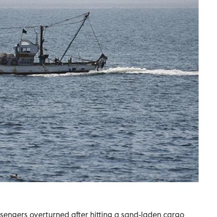
engers overturned after hitting a sand-laden cargo