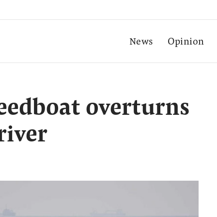
News
Opinion
eedboat overturns
river