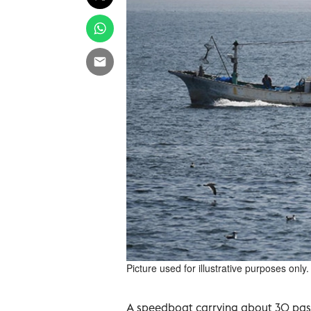
Picture used for illustrative purposes only.
A speedboat carrying about 30 pass