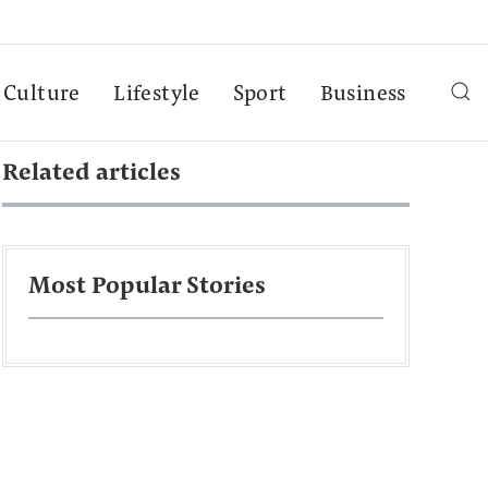
Culture
Lifestyle
Sport
Business
Related articles
Most Popular Stories