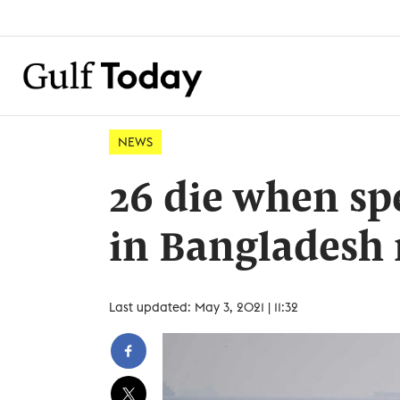
NEWS
26 die when sp
in Bangladesh 
Last updated: May 3, 2021 | 11:32