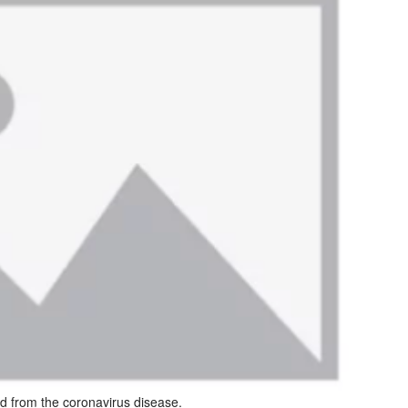
d from the coronavirus disease.