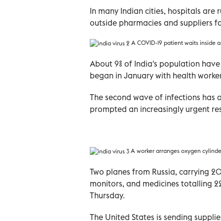
In many Indian cities, hospitals are 
outside pharmacies and suppliers f
A COVID-19 patient waits inside 
About 9% of India's population hav
began in January with health worker
The second wave of infections has
prompted an increasingly urgent re
A worker arranges oxygen cylinder
Two planes from Russia, carrying 20
monitors, and medicines totalling 22
Thursday.
The United States is sending supplie