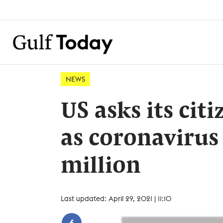
NEWS
US asks its citi
as coronavirus 
million
Last updated: April 29, 2021 | 11:10