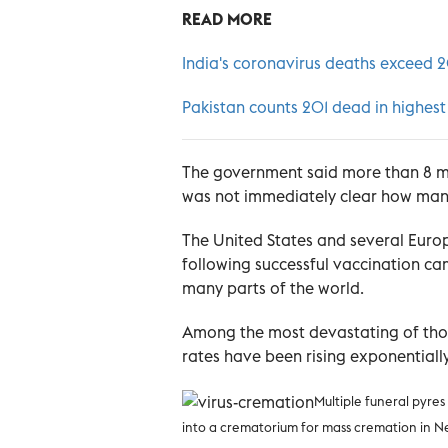
READ MORE
India's coronavirus deaths exceed 
Pakistan counts 201 dead in highest
The government said more than 8 mil
was not immediately clear how many
The United States and several Europ
following successful vaccination c
many parts of the world.
Among the most devastating of those
rates have been rising exponentiall
Multiple funeral pyres
into a crematorium for mass cremation in N