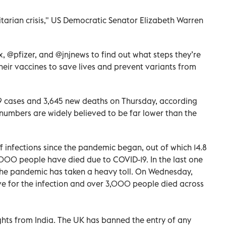
tarian crisis," US Democratic Senator Elizabeth Warren
, @pfizer, and @jnjnews to find out what steps they’re
heir vaccines to save lives and prevent variants from
9 cases and 3,645 new deaths on Thursday, according
l numbers are widely believed to be far lower than the
of infections since the pandemic began, out of which 14.8
,000 people have died due to COVID-19. In the last one
 the pandemic has taken a heavy toll. On Wednesday,
e for the infection and over 3,000 people died across
ights from India. The UK has banned the entry of any