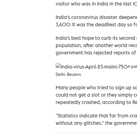
visitor who was in India in the last 1
India's coronavirus disaster deepen
3,600. It was the deadliest day so f
India's best hope to curb its secon
population, after another world reco
government has rejected reports of
A pat
Delhi. Reuters
Many people who tried to sign up sa
could not get a slot or they simply c
repeatedly crashed, according to Re
"Statistics indicate that far from c
without any glitches," the governme