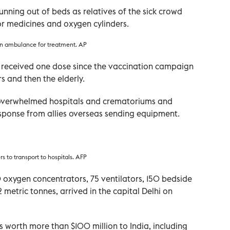
running out of beds as relatives of the sick crowd
or medicines and oxygen cylinders.
an ambulance for treatment. AP
e received one dose since the vaccination campaign
s and then the elderly.
 overwhelmed hospitals and crematoriums and
sponse from allies overseas sending equipment.
s to transport to hospitals. AFP
 oxygen concentrators, 75 ventilators, 150 bedside
 metric tonnes, arrived in the capital Delhi on
s worth more than $100 million to India, including