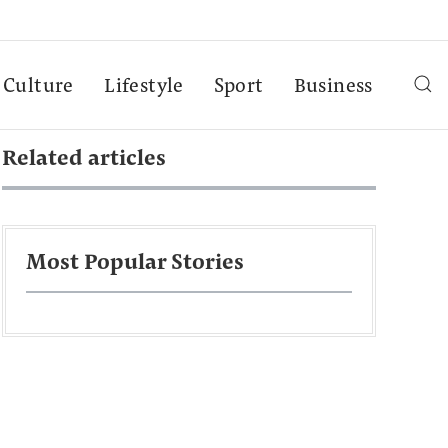
Culture
Lifestyle
Sport
Business
Related articles
Most Popular Stories