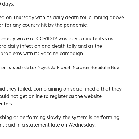
0 days.
ed on Thursday with its daily death toll climbing above
ar for any country hit by the pandemic.
d deadly wave of COVID-19 was to vaccinate its vast
rd daily infection and death tally and as the
 problems with its vaccine campaign.
ient sits outside Lok Nayak Jai Prakash Narayan Hospital in New
id they failed, complaining on social media that they
ould not get online to register as the website
uters.
rashing or performing slowly, the system is performing
nt said in a statement late on Wednesday.