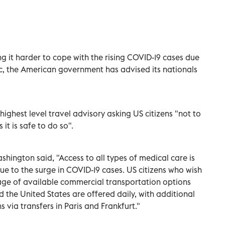
ing it harder to cope with the rising COVID-19 cases due
, the American government has advised its nationals
ighest level travel advisory asking US citizens "not to
 it is safe to do so".
shington said, "Access to all types of medical care is
ue to the surge in COVID-19 cases. US citizens who wish
age of available commercial transportation options
d the United States are offered daily, with additional
s via transfers in Paris and Frankfurt."