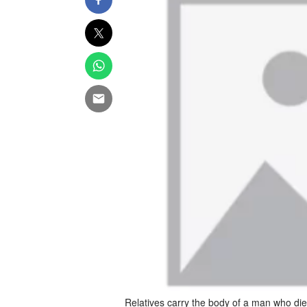
Relatives carry the body of a man who die