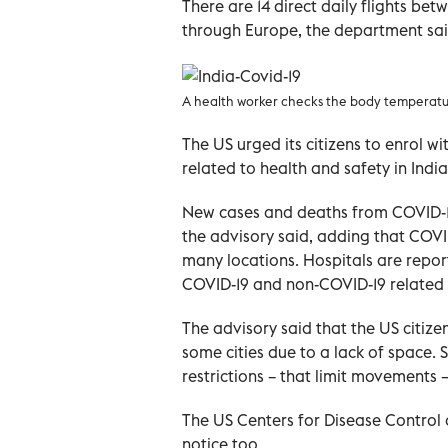
There are 14 direct daily flights be
through Europe, the department sai
A health worker checks the body temperature
The US urged its citizens to enrol wi
related to health and safety in Indi
New cases and deaths from COVID-19 
the advisory said, adding that COVID
many locations. Hospitals are repor
COVID-19 and non-COVID-19 related 
The advisory said that the US citize
some cities due to a lack of space.
restrictions – that limit movements 
The US Centers for Disease Control 
notice too.