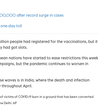
200,000 after record surge in cases
 one-day toll
lion people had registered for the vaccinations, but it
 had got slots.
ean nations have started to ease restrictions this week
ampaigns, but the pandemic continues to worsen in
 waves is in India, where the death and infection
y throughout April.
 of victims of COVID-19 burn in a ground that has been converted
ew Delhi. AP