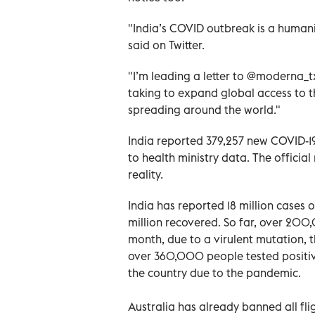
"India’s COVID outbreak is a humani
said on Twitter.
"I’m leading a letter to @moderna_tx
taking to expand global access to t
spreading around the world."
India reported 379,257 new COVID-1
to health ministry data. The officia
reality.
India has reported 18 million cases 
million recovered. So far, over 200
month, due to a virulent mutation,
over 360,000 people tested positiv
the country due to the pandemic.
Australia has already banned all fl