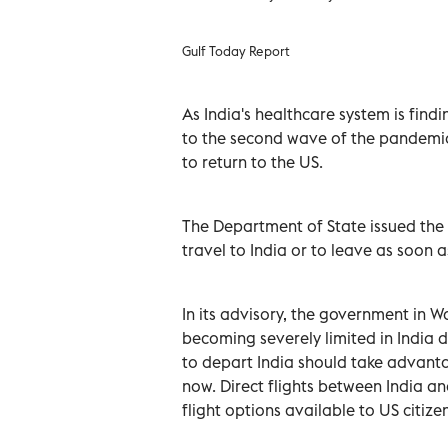
Gulf Today Report
As India's healthcare system is find
to the second wave of the pandemic
to return to the US.
The Department of State issued the h
travel to India or to leave as soon as
In its advisory, the government in Wa
becoming severely limited in India d
to depart India should take advant
now. Direct flights between India an
flight options available to US citizen