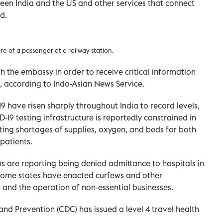
tween India and the US and other services that connect
d.
 of a passenger at a railway station.
th the embassy in order to receive critical information
a, according to Indo-Asian News Service.
have risen sharply throughout India to record levels,
-19 testing infrastructure is reportedly constrained in
ting shortages of supplies, oxygen, and beds for both
patients.
ns are reporting being denied admittance to hospitals in
 Some states have enacted curfews and other
– and the operation of non-essential businesses.
and Prevention (CDC) has issued a level 4 travel health