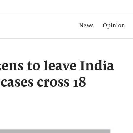
News
Opinion
zens to leave India
cases cross 18