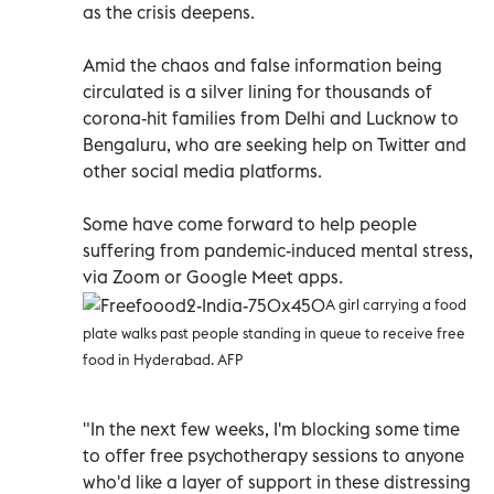
as the crisis deepens.
Amid the chaos and false information being
circulated is a silver lining for thousands of
corona-hit families from Delhi and Lucknow to
Bengaluru, who are seeking help on Twitter and
other social media platforms.
Some have come forward to help people
suffering from pandemic-induced mental stress,
via Zoom or Google Meet apps.
A girl carrying a food
plate walks past people standing in queue to receive free
food in Hyderabad. AFP
"In the next few weeks, I'm blocking some time
to offer free psychotherapy sessions to anyone
who'd like a layer of support in these distressing