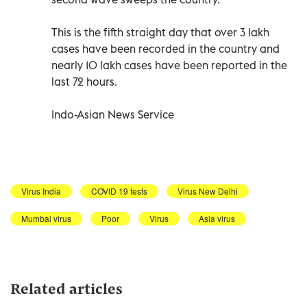
This is the fifth straight day that over 3 lakh
cases have been recorded in the country and
nearly 10 lakh cases have been reported in the
last 72 hours.
Indo-Asian News Service
Virus India
COVID 19 tests
Virus New Delhi
Mumbai virus
Poor
Virus
Asia virus
Related articles