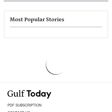
Most Popular Stories
PDF SUBSCRIPTION