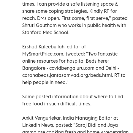
times. I can provide a safe listening space &
share some coping strategies. Kindly RT for
reach. DMs open. First come, first serve," posted
Shruti Goutham who works in public health with
Stanford Med School.
Ershad Kaleebullah, editor of
MySmartPrice.com, tweeted: "Two fantastic
online resources for hospital Beds here:
Bangalore - covidbengaluru.com and Delhi -
coronabeds.jantasamvad.org/beds.html. RT to
help people in need."
Some posted information about where to find
free food in such difficult times.
Ankit Vengurlekar, India Managing Editor at
LinkedIn News, posted: "Saroj Didi and Jaya
amma are cooking fresh and homely vegetarian