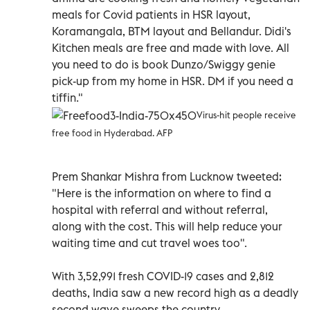
meals for Covid patients in HSR layout,
Koramangala, BTM layout and Bellandur. Didi's
Kitchen meals are free and made with love. All
you need to do is book Dunzo/Swiggy genie
pick-up from my home in HSR. DM if you need a
tiffin."
Virus-hit people receive
free food in Hyderabad. AFP
Prem Shankar Mishra from Lucknow tweeted:
"Here is the information on where to find a
hospital with referral and without referral,
along with the cost. This will help reduce your
waiting time and cut travel woes too".
With 3,52,991 fresh COVID-19 cases and 2,812
deaths, India saw a new record high as a deadly
second wave sweeps the country.