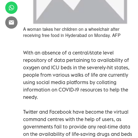
A woman takes her children on a wheelchair after
receiving free food in Hyderabad on Monday. AFP
With an absence of a central/state level
repository of data pertaining to availability of
oxygen and ICU beds in the severely-hit states,
people from various walks of life are currently
using social media platforms by collating
information on COVID-19 resources to help the
needy.
Twitter and Facebook have become the virtual
command centres with the help of users, as
governments fail to provide any real-time data
on the availability of life-saving drugs and beds