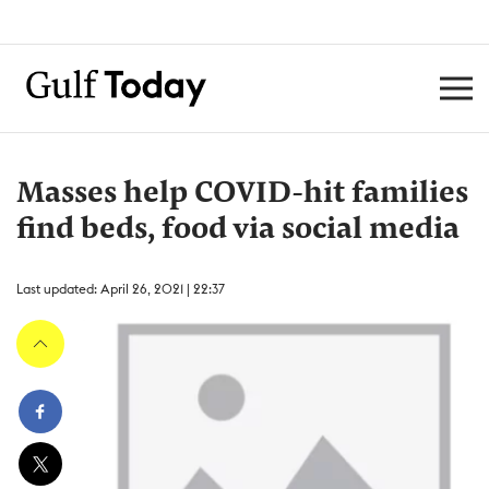
Masses help COVID-hit families
find beds, food via social media
Last updated: April 26, 2021 | 22:37