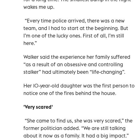
wakes me up.
“Every time police arrived, there was a new
team, and I had to start at the beginning. But
I’m one of the lucky ones. First of all, I’m still
here.”
Walker said the experience her family suffered
“as a result of an obsessive and controlling
stalker” had ultimately been “life-changing”.
Her 10-year-old daughter was the first person to
notice one of the fires behind the house.
'Very scared'
“She came to find us, she was very scared,” the
former politician added. “We are still talking
about it now as a family. It had a big impact.”