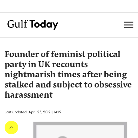
Founder of feminist political
party in UK recounts
nightmarish times after being
stalked and subject to obsessive
harassment
Last updated: April 25, 2021 | 14:19