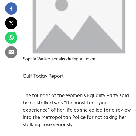
Sophia Walker speaks during an event.
Gulf Today Report
The founder of the Women’s Equality Party said
being stalked was “the most terrifying
experience” of her life as she called for a review
into the Metropolitan Police for not taking her
stalking case seriously.