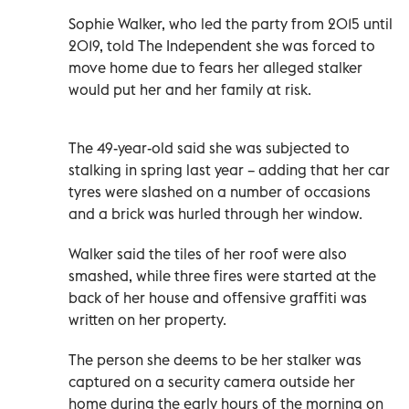
Sophie Walker, who led the party from 2015 until
2019, told The Independent she was forced to
move home due to fears her alleged stalker
would put her and her family at risk.
The 49-year-old said she was subjected to
stalking in spring last year – adding that her car
tyres were slashed on a number of occasions
and a brick was hurled through her window.
Walker said the tiles of her roof were also
smashed, while three fires were started at the
back of her house and offensive graffiti was
written on her property.
The person she deems to be her stalker was
captured on a security camera outside her
home during the early hours of the morning on