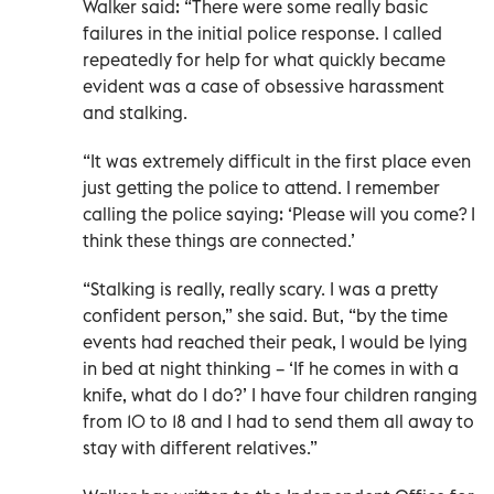
Walker said: “There were some really basic
failures in the initial police response. I called
repeatedly for help for what quickly became
evident was a case of obsessive harassment
and stalking.
“It was extremely difficult in the first place even
just getting the police to attend. I remember
calling the police saying: ‘Please will you come? I
think these things are connected.’
“Stalking is really, really scary. I was a pretty
confident person,” she said. But, “by the time
events had reached their peak, I would be lying
in bed at night thinking – ‘If he comes in with a
knife, what do I do?’ I have four children ranging
from 10 to 18 and I had to send them all away to
stay with different relatives.”