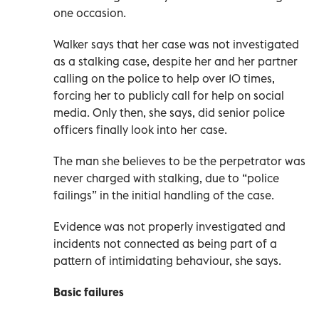
one occasion.
Walker says that her case was not investigated
as a stalking case, despite her and her partner
calling on the police to help over 10 times,
forcing her to publicly call for help on social
media. Only then, she says, did senior police
officers finally look into her case.
The man she believes to be the perpetrator was
never charged with stalking, due to “police
failings” in the initial handling of the case.
Evidence was not properly investigated and
incidents not connected as being part of a
pattern of intimidating behaviour, she says.
Basic failures