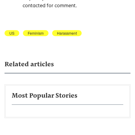
contacted for comment.
US
Feminism
Harassment
Related articles
Most Popular Stories