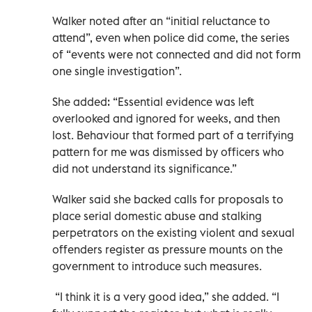
Walker noted after an “initial reluctance to
attend”, even when police did come, the series
of “events were not connected and did not form
one single investigation”.
She added: “Essential evidence was left
overlooked and ignored for weeks, and then
lost. Behaviour that formed part of a terrifying
pattern for me was dismissed by officers who
did not understand its significance.”
Walker said she backed calls for proposals to
place serial domestic abuse and stalking
perpetrators on the existing violent and sexual
offenders register as pressure mounts on the
government to introduce such measures.
“I think it is a very good idea,” she added. “I