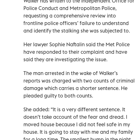
Walker has written to the Independent Office for
Police Conduct and Metropolitan Police,
requesting a comprehensive review into
frontline police officers’ failure to understand
and identify the stalking she was subjected to.
Her lawyer Sophie Naftalin said the Met Police
have responded to their complaint and have
said they are investigating the issue.
The man arrested in the wake of Walker’s
reports was charged with two counts of criminal
damage which carries a shorter sentence. He
pleaded guilty to both counts.
She added: “It is a very different sentence. It
doesn’t take account of the fear and dread. I
moved house because I did not feel safe in my
house. It is going to stay with me and my family
for a long time. The smallest bump in the night