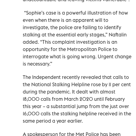
“Sophie’s case is a powerful illustration of how
even when there is an apparent will to
investigate, the police are failing to identify
stalking at the essential early stages,” Naftalin
added. “This complaint investigation is an
opportunity for the Metropolitan Police to
interrogate what is going wrong. Urgent change
is necessary.”
The Independent recently revealed that calls to
the National Stalking Helpline rose by 11 per cent
during the pandemic. It dealt with almost
18,000 calls from March 2020 until February
this year – a substantial jump from the just over
16,000 calls the stalking helpline received in the
same period a year earlier.
A spokesperson for the Met Police has been