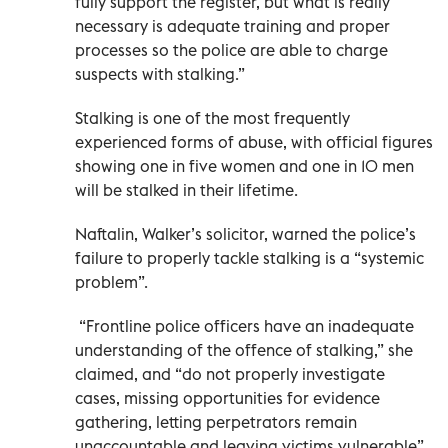
fully support the register, but what is really
necessary is adequate training and proper
processes so the police are able to charge
suspects with stalking.”
Stalking is one of the most frequently
experienced forms of abuse, with official figures
showing one in five women and one in 10 men
will be stalked in their lifetime.
Naftalin, Walker’s solicitor, warned the police’s
failure to properly tackle stalking is a “systemic
problem”.
“Frontline police officers have an inadequate
understanding of the offence of stalking,” she
claimed, and “do not properly investigate
cases, missing opportunities for evidence
gathering, letting perpetrators remain
unaccountable and leaving victims vulnerable”.