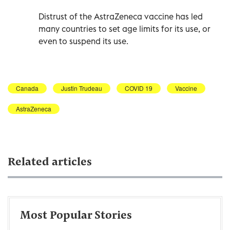
Distrust of the AstraZeneca vaccine has led
many countries to set age limits for its use, or
even to suspend its use.
Canada
Justin Trudeau
COVID 19
Vaccine
AstraZeneca
Related articles
Most Popular Stories