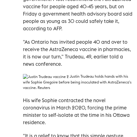
vaccine for people aged 40-45 years, but on
Friday a government health advisory board said
people as young as 30 could safely take it,
according to AFP.
"As Ontario has invited people 40 and over to
receive the AstraZeneca vaccine in pharmacies,
it is now our turn," Trudeau, 49, earlier told a
news conference.
Justin
Trudeau holds hands with his
wife Sophie Gregoire before being inoculated with AstraZeneca's
vaccine. Reuters
His wife Sophie contracted the novel
coronavirus in March 2020, forcing the prime
minister to self-isolate at the time in his Ottawa
residence.
"It is a relief to know that this simple gesture