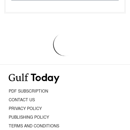
PDF SUBSCRIPTION
CONTACT US
PRIVACY POLICY
PUBLISHING POLICY
TERMS AND CONDITIONS