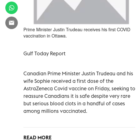
Prime Minister Justin Trudeau receives his first COVID
vaccination in Ottawa.
Gulf Today Report
Canadian Prime Minister Justin Trudeau and his
wife Sophie
received a first dose of the
AstraZeneca Covid vaccine on Friday, seeking to
reassure Canadians it is safe despite very rare
but serious blood clots in a handful of cases
among millions vaccinated.
READ MORE