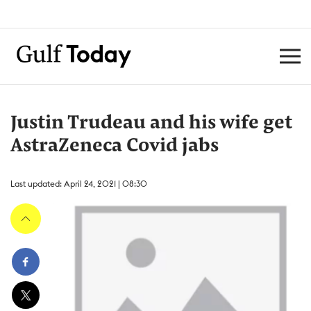
Justin Trudeau and his wife get
AstraZeneca Covid jabs
Last updated: April 24, 2021 | 08:30