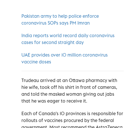
Pakistan army to help police enforce
coronavirus SOPs says PM Imran
India reports world record daily coronavirus
cases for second straight day
UAE provides over 10 million coronavirus
vaccine doses
Trudeau arrived at an Ottawa pharmacy with
hie wife, took off his shirt in front of cameras,
and told the masked woman giving out jabs
that he was eager to receive it.
Each of Canada's 10 provinces is responsible for
rollouts of vaccines procured by the federal
government. Most recommend the AstraZeneca