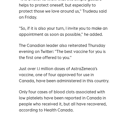
helps to protect oneself, but especially to
protect those we love around us," Trudeau said
on Friday.
"So, if it is also your turn, I invite you to make an
appointment as soon as possible," he added.
The Canadian leader also reiterated Thursday
evening on Twitter: "The best vaccine for you is
the first one offered to you."
Just over 1.1 million doses of AstraZeneca's
vaccine, one of four approved for use in
Canada, have been administered in this country.
Only four cases of blood clots associated with
low platelets have been reported in Canada in
people who received it, but all have recovered,
according to Health Canada.