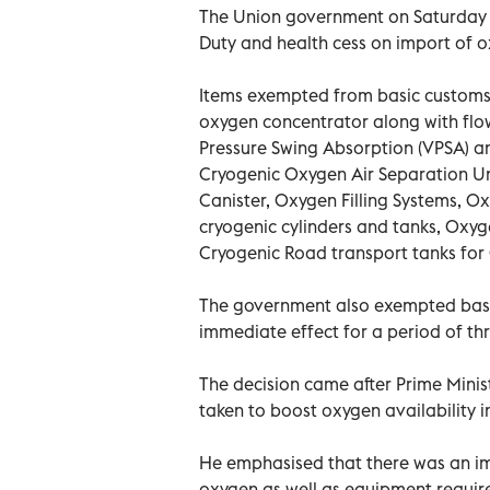
The Union government on Saturday 
Duty and health cess on import of 
Items exempted from basic customs
oxygen concentrator along with flo
Pressure Swing Absorption (VPSA) a
Cryogenic Oxygen Air Separation Un
Canister, Oxygen Filling Systems, O
cryogenic cylinders and tanks, Oxy
Cryogenic Road transport tanks for
The government also exempted basi
immediate effect for a period of th
The decision came after Prime Mini
taken to boost oxygen availability i
He emphasised that there was an i
oxygen as well as equipment require