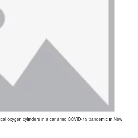
ical oxygen cylinders in a car amid COVID-19 pandemic in New