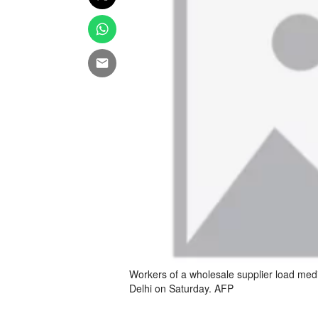
Workers of a wholesale supplier load med
Delhi on Saturday. AFP