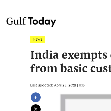
NEWS
India exempts 
from basic cus
Last updated: April 25, 2021 | 11:15