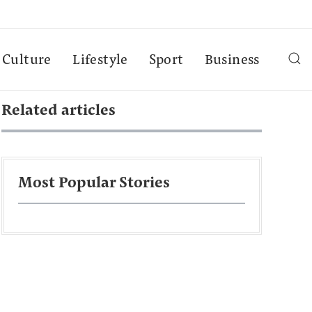
Culture
Lifestyle
Sport
Business
Related articles
Most Popular Stories