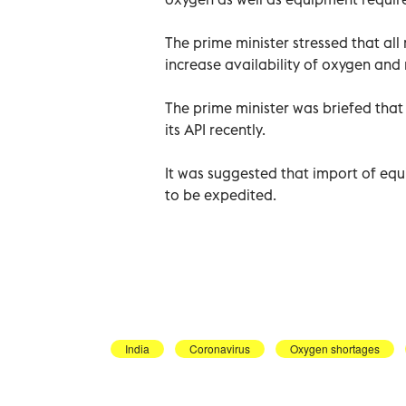
The prime minister stressed that all
increase availability of oxygen and 
The prime minister was briefed tha
its API recently.
It was suggested that import of equ
to be expedited.
India
Coronavirus
Oxygen shortages