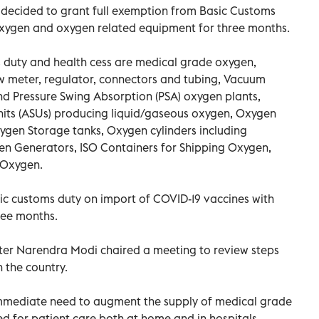
decided to grant full exemption from Basic Customs
oxygen and oxygen related equipment for three months.
 duty and health cess are medical grade oxygen,
w meter, regulator, connectors and tubing, Vacuum
nd Pressure Swing Absorption (PSA) oxygen plants,
its (ASUs) producing liquid/gaseous oxygen, Oxygen
xygen Storage tanks, Oxygen cylinders including
gen Generators, ISO Containers for Shipping Oxygen,
 Oxygen.
c customs duty on import of COVID-19 vaccines with
ree months.
ster Narendra Modi chaired a meeting to review steps
n the country.
mmediate need to augment the supply of medical grade
d for patient care both at home and in hospitals.