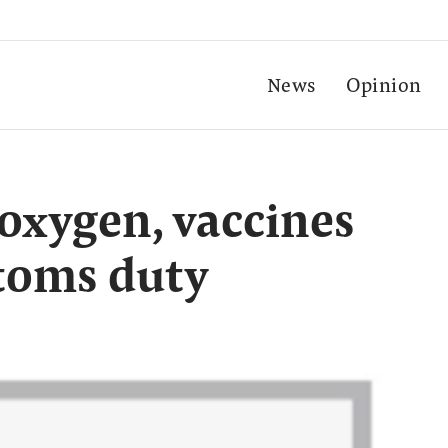
News
Opinion
oxygen, vaccines
toms duty