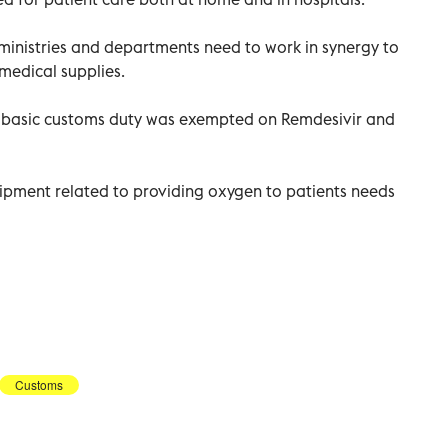
 ministries and departments need to work in synergy to
medical supplies.
t basic customs duty was exempted on Remdesivir and
ipment related to providing oxygen to patients needs
Customs