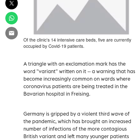
Of the clinic's 14 intensive care beds, five are currently
occupied by Covid-19 patients.
A triangle with an exclamation mark has the
word "variant" written on it -- a warning that has
become increasingly common on wards where
coronavirus patients are being treated in the
Bavarian hospital in Freising.
Germany is gripped by a violent third wave of
the pandemic, which has brought an increased
number of infections of the more contagious
British variant and left many younger patients