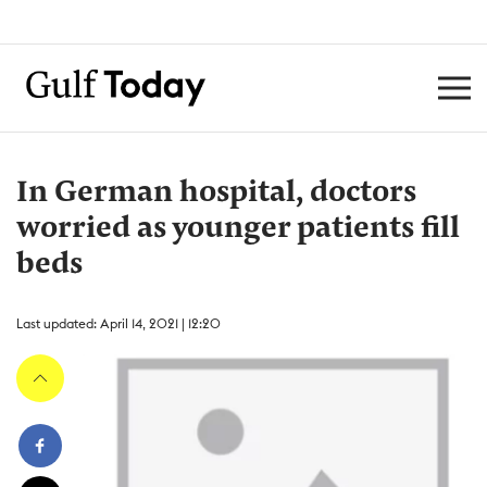
In German hospital, doctors
worried as younger patients fill
beds
Last updated: April 14, 2021 | 12:20