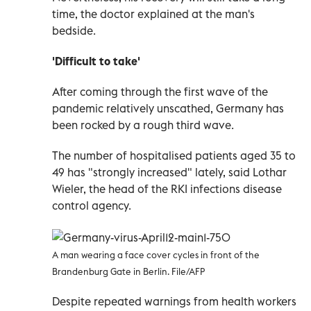
time, the doctor explained at the man's
bedside.
'Difficult to take'
After coming through the first wave of the
pandemic relatively unscathed, Germany has
been rocked by a rough third wave.
The number of hospitalised patients aged 35 to
49 has "strongly increased" lately, said Lothar
Wieler, the head of the RKI infections disease
control agency.
A man wearing a face cover cycles in front of the
Brandenburg Gate in Berlin. File/AFP
Despite repeated warnings from health workers