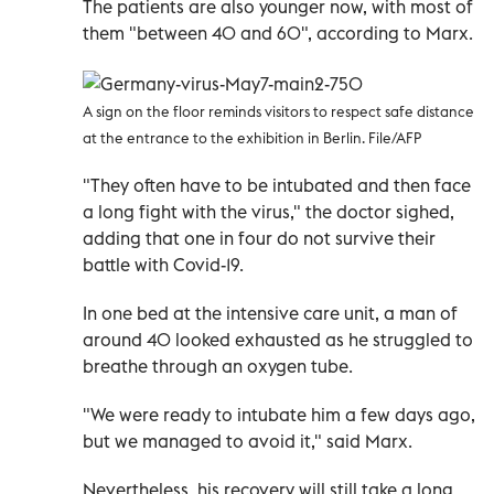
The patients are also younger now, with most of
them "between 40 and 60", according to Marx.
A sign on the floor reminds visitors to respect safe distance
at the entrance to the exhibition in Berlin. File/AFP
"They often have to be intubated and then face
a long fight with the virus," the doctor sighed,
adding that one in four do not survive their
battle with Covid-19.
In one bed at the intensive care unit, a man of
around 40 looked exhausted as he struggled to
breathe through an oxygen tube.
"We were ready to intubate him a few days ago,
but we managed to avoid it," said Marx.
Nevertheless, his recovery will still take a long