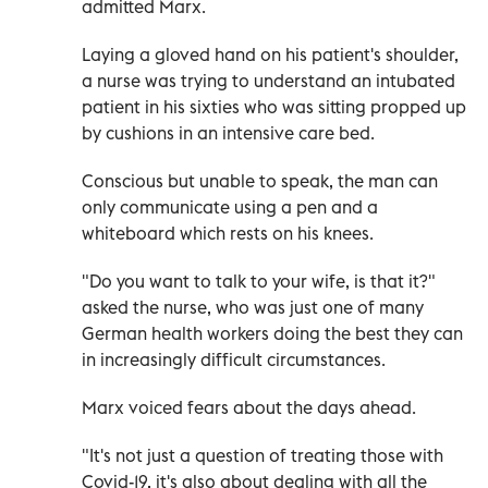
admitted Marx.
Laying a gloved hand on his patient's shoulder,
a nurse was trying to understand an intubated
patient in his sixties who was sitting propped up
by cushions in an intensive care bed.
Conscious but unable to speak, the man can
only communicate using a pen and a
whiteboard which rests on his knees.
"Do you want to talk to your wife, is that it?"
asked the nurse, who was just one of many
German health workers doing the best they can
in increasingly difficult circumstances.
Marx voiced fears about the days ahead.
"It's not just a question of treating those with
Covid-19, it's also about dealing with all the