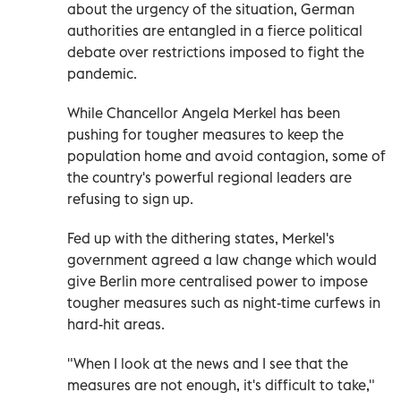
about the urgency of the situation, German
authorities are entangled in a fierce political
debate over restrictions imposed to fight the
pandemic.
While Chancellor Angela Merkel has been
pushing for tougher measures to keep the
population home and avoid contagion, some of
the country's powerful regional leaders are
refusing to sign up.
Fed up with the dithering states, Merkel's
government agreed a law change which would
give Berlin more centralised power to impose
tougher measures such as night-time curfews in
hard-hit areas.
"When I look at the news and I see that the
measures are not enough, it's difficult to take,"