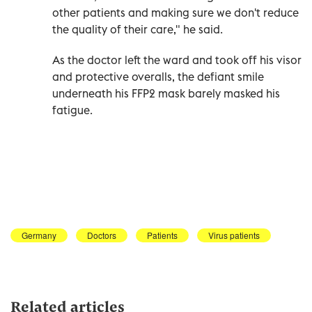
other patients and making sure we don't reduce
the quality of their care," he said.
As the doctor left the ward and took off his visor
and protective overalls, the defiant smile
underneath his FFP2 mask barely masked his
fatigue.
Germany
Doctors
Patients
Virus patients
Related articles