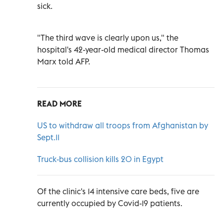
sick.
"The third wave is clearly upon us," the
hospital's 42-year-old medical director Thomas
Marx told AFP.
READ MORE
US to withdraw all troops from Afghanistan by
Sept.11
Truck-bus collision kills 20 in Egypt
Of the clinic's 14 intensive care beds, five are
currently occupied by Covid-19 patients.