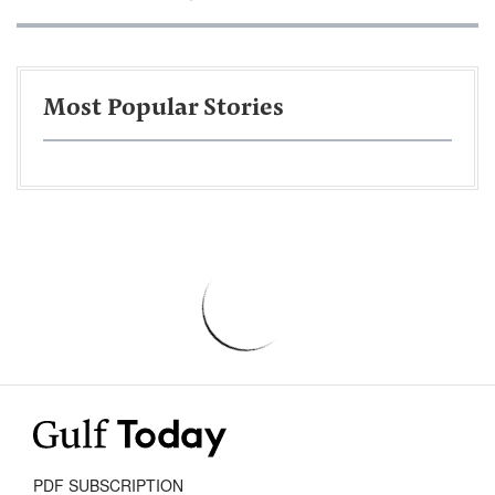
Most Popular Stories
PDF SUBSCRIPTION